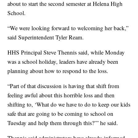
about to start the second semester at Helena High
School.
“We were looking forward to welcoming her back,”
said Superintendent Tyler Ream.
HHS Principal Steve Thennis said, while Monday
was a school holiday, leaders have already been
planning about how to respond to the loss.
“Part of that discussion is having that shift from
feeling awful about this horrible loss and then
shifting to, ‘What do we have to do to keep our kids
safe that are going to be coming to school on
Tuesday and help them through this?’” he said.
Thennis said administrators have already informed