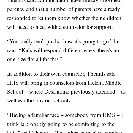
parents, and that a number of parents have already
responded to let them know whether their children
will need to meet with a counselor for support.
“You really can’t predict how it’s going to go,” he
said. “Kids will respond different ways; there’s not
one-size-fits-all for this.”
In addition to their own counselor, Thennis said
HHS will bring in counselors from Helena Middle
School – where Descharme previously attended – as
well as other district schools.
“Having a familiar face – somebody from HMS – I
think is probably going to be comforting to the
kids,” said Thennis. “The other counselors coming