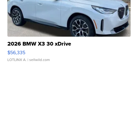
2026 BMW X3 30 xDrive
$56,335
LOTLINX A.
| sellwild.com