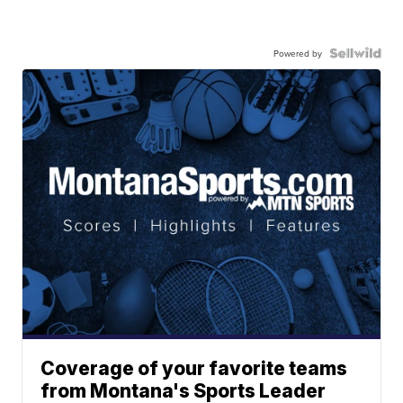
Powered by
Coverage of your favorite teams
from Montana's Sports Leader