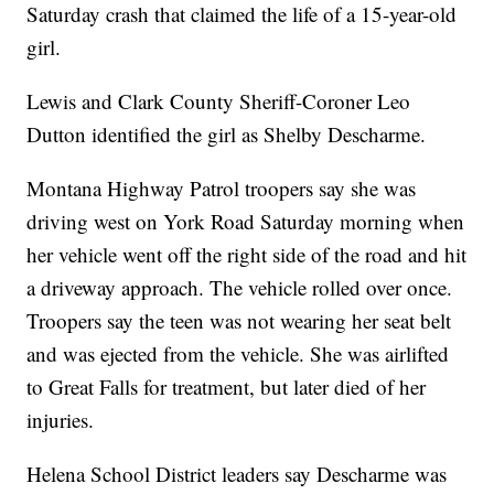
Saturday crash that claimed the life of a 15-year-old
girl.
Lewis and Clark County Sheriff-Coroner Leo
Dutton identified the girl as Shelby Descharme.
Montana Highway Patrol troopers say she was
driving west on York Road Saturday morning when
her vehicle went off the right side of the road and hit
a driveway approach. The vehicle rolled over once.
Troopers say the teen was not wearing her seat belt
and was ejected from the vehicle. She was airlifted
to Great Falls for treatment, but later died of her
injuries.
Helena School District leaders say Descharme was