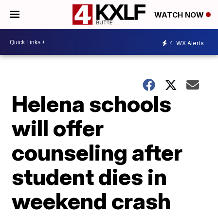
WATCH NOW
4
WX Alerts
Helena schools
will offer
counseling after
student dies in
weekend crash