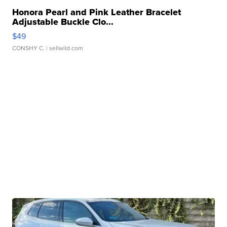
Honora Pearl and Pink Leather Bracelet
Adjustable Buckle Clo...
$49
CONSHY C.
| sellwild.com