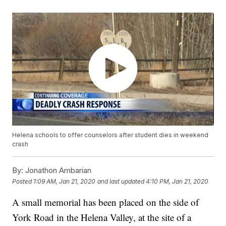
Helena schools to offer counselors after student dies in weekend
crash
By:
Jonathon Ambarian
Posted
1:09 AM, Jan 21, 2020
and last updated
4:10 PM, Jan 21, 2020
A small memorial has been placed on the side of
York Road in the Helena Valley, at the site of a