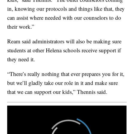
in, knowing our protocols and things like that, they
can assist where needed with our counselors to do
their work.”
Ream said administrators will also be making sure
students at other Helena schools receive support if
they need it.
“There’s really nothing that ever prepares you for it,
but we’ll gladly take our role in it and make sure
that we can support our kids,” Thennis said.