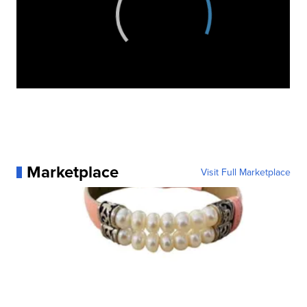
Marketplace
Visit Full Marketplace