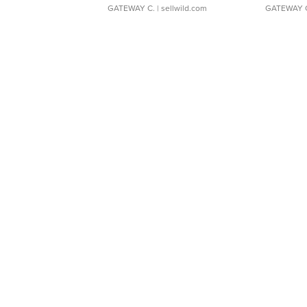
GATEWAY C.
| sellwild.com
GATEWAY 