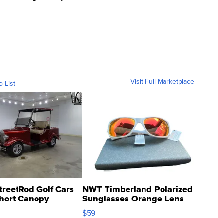
Visit Full Marketplace
o List
treetRod Golf Cars
NWT Timberland Polarized
hort Canopy
Sunglasses Orange Lens
Gray and Ora...
$59