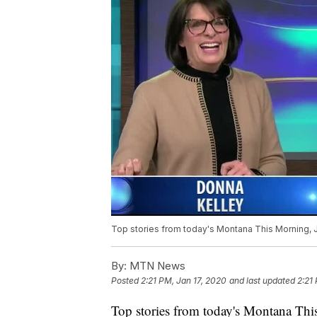
Top stories from today's Montana This Morning, J
By:
MTN News
Posted
2:21 PM, Jan 17, 2020
and last updated
2:21
Top stories from today's Montana This