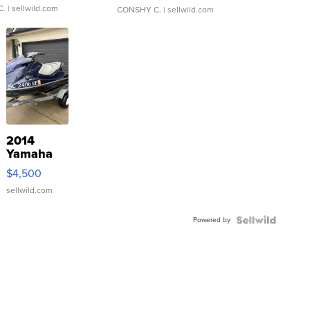
C.
| sellwild.com
CONSHY C.
| sellwild.com
2014
Yamaha
VX Deluxe
$4,500
sellwild.com
Powered by