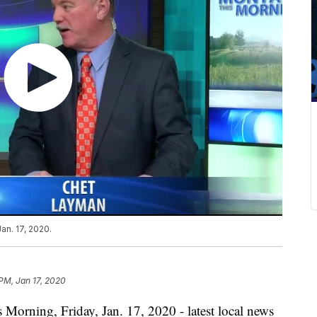
an. 17, 2020.
 PM, Jan 17, 2020
 Morning, Friday, Jan. 17, 2020 - latest local news