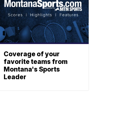
Coverage of your
favorite teams from
Montana's Sports
Leader