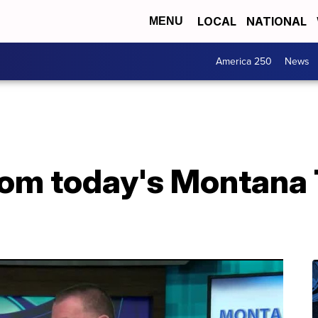
LOCAL
NATIONAL
MENU
America 250
News
from today's Montana 