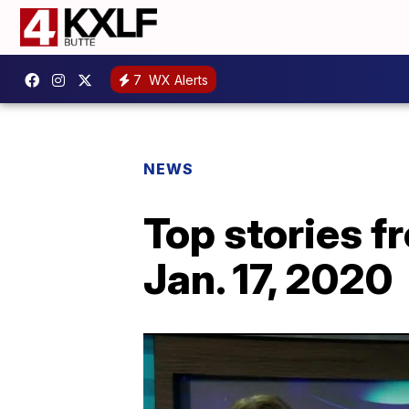
7
WX Alerts
NEWS
Top stories 
Jan. 17, 2020