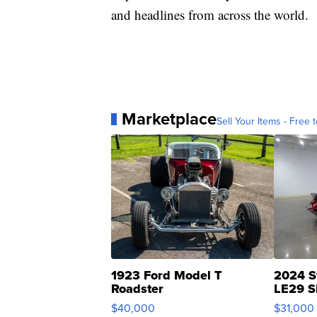
and headlines from across the world.
Marketplace
Sell Your Items - Free t
1923 Ford Model T
2024 S
Roadster
LE29 S
$40,000
$31,000