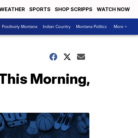
WEATHER
SPORTS
SHOP SCRIPPS
WATCH NOW
Positively Montana
Indian Country
Montana Politics
More +
This Morning,