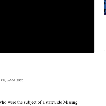
 PM, Jul 06, 2020
o were the subject of a statewide Missing