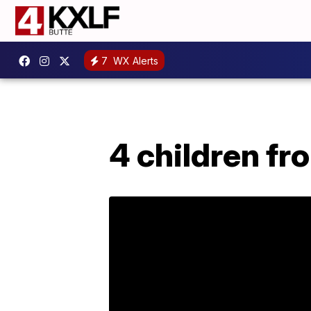
7
WX Alerts
4 children f