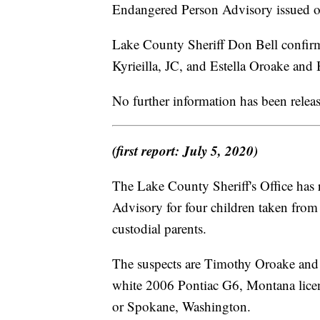
Endangered Person Advisory issued o
Lake County Sheriff Don Bell conf
Kyrieilla, JC, and Estella Oroake and
No further information has been relea
(first report: July 5, 2020)
The Lake County Sheriff's Office has
Advisory for four children taken fro
custodial parents.
The suspects are Timothy Oroake and A
white 2006 Pontiac G6, Montana licen
or Spokane, Washington.