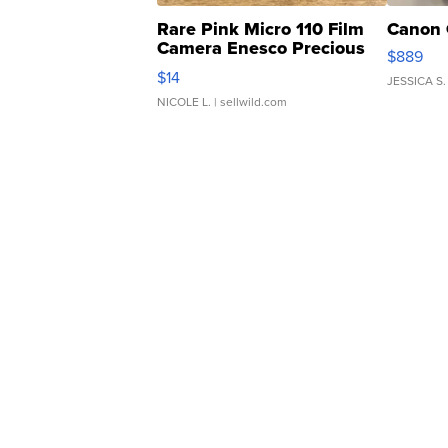
Rare Pink Micro 110 Film
Canon 
Camera Enesco Precious
$889
Moments TD4
$14
JESSICA S.
NICOLE L.
| sellwild.com