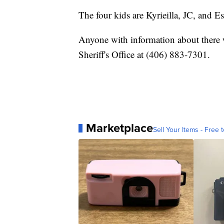
The four kids are Kyrieilla, JC, and E
Anyone with information about there 
Sheriff's Office at (406) 883-7301.
Marketplace
Sell Your Items - Free t