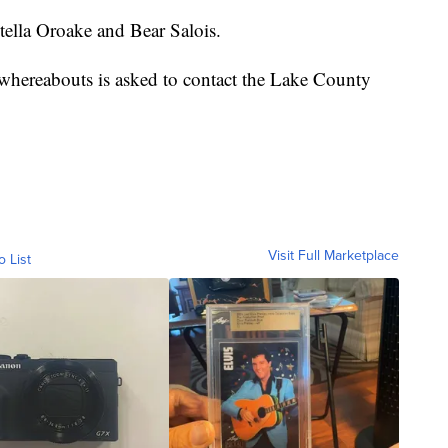
stella Oroake and Bear Salois.
whereabouts is asked to contact the Lake County
Visit Full Marketplace
o List