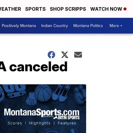
EATHER
SPORTS
SHOP SCRIPPS
WATCH NOW
Positively Montana
Indian Country
Montana Politics
More +
A canceled