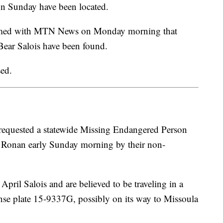
n Sunday have been located.
irmed with MTN News on Monday morning that
 Bear Salois have been found.
sed.
 requested a statewide Missing Endangered Person
m Ronan early Sunday morning by their non-
pril Salois and are believed to be traveling in a
se plate 15-9337G, possibly on its way to Missoula