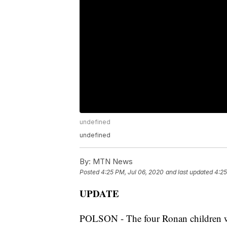
undefined
undefined
By:
MTN News
Posted
4:25 PM, Jul 06, 2020
and last updated
4:25
UPDATE
POLSON - The four Ronan children wh