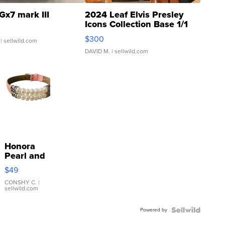
Gx7 mark III
2024 Leaf Elvis Presley
Icons Collection Base 1/1
SSP Clear ...
$300
| sellwild.com
DAVID M.
| sellwild.com
Honora
Pearl and
Pink
$49
Leather
Bracelet
CONSHY C.
|
sellwild.com
Adjustable
Buckle
Powered by
Clo...