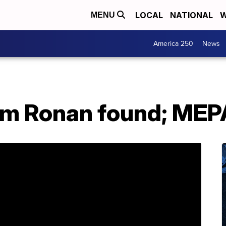
LOCAL
NATIONAL
W
MENU
America 250
News
rom Ronan found; MEP