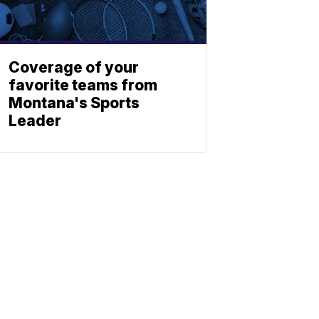
Coverage of your
favorite teams from
Montana's Sports
Leader