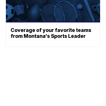
Coverage of your favorite teams
from Montana's Sports Leader