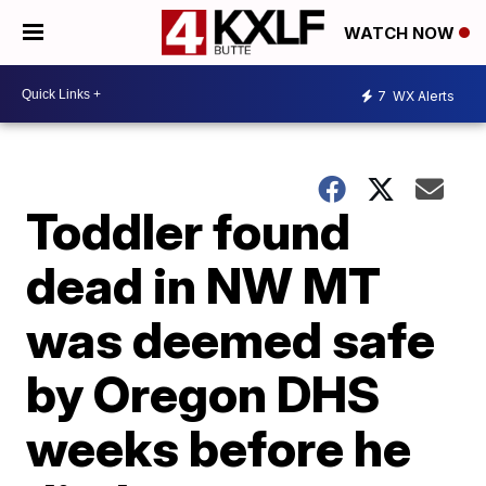
WATCH NOW
7
WX Alerts
Toddler found
dead in NW MT
was deemed safe
by Oregon DHS
weeks before he