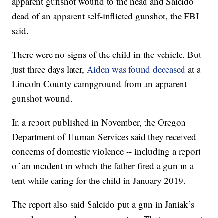
apparent gunshot wound to the head and Salcido
dead of an apparent self-inflicted gunshot, the FBI
said.
There were no signs of the child in the vehicle. But
just three days later,
Aiden was found deceased
at a
Lincoln County campground from an apparent
gunshot wound.
In a report published in November, the Oregon
Department of Human Services said they received
concerns of domestic violence -- including a report
of an incident in which the father fired a gun in a
tent while caring for the child in January 2019.
The report also said Salcido put a gun in Janiak’s