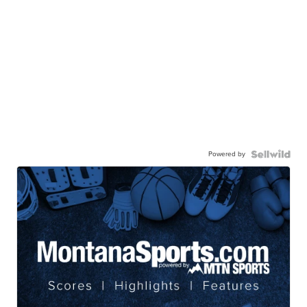
Powered by