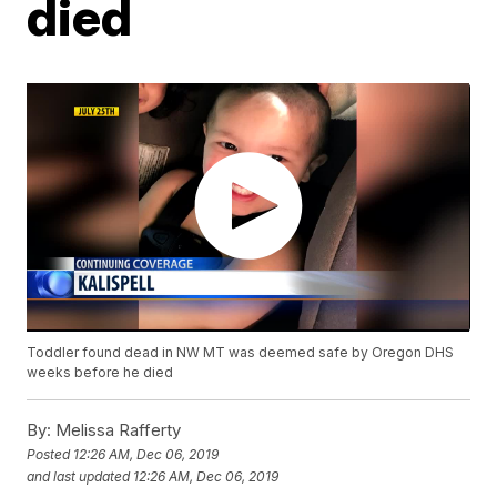
died
Toddler found dead in NW MT was deemed safe by Oregon DHS
weeks before he died
By:
Melissa Rafferty
Posted
12:26 AM, Dec 06, 2019
and last updated
12:26 AM, Dec 06, 2019