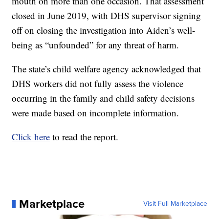
mouth on more than one occasion. That assessment
closed in June 2019, with DHS supervisor signing
off on closing the investigation into Aiden’s well-
being as “unfounded” for any threat of harm.
The state’s child welfare agency acknowledged that
DHS workers did not fully assess the violence
occurring in the family and child safety decisions
were made based on incomplete information.
Click here
to read the report.
Marketplace
Visit Full Marketplace