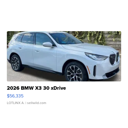
2026 BMW X3 30 xDrive
$56,335
LOTLINX A.
| sellwild.com