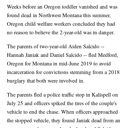
Weeks before an Oregon toddler vanished and was
found dead in Northwest Montana this summer,
Oregon child welfare workers concluded they had
no reason to believe the 2-year-old was in danger.
The parents of two-year-old Aiden Salcido --
Hannah Janiak and Daniel Salcido -- fled Medford,
Oregon for Montana in mid-June 2019 to avoid
incarceration for convictions stemming from a 2018
burglary that both were involved in.
The parents fled a police traffic stop in Kalispell on
July 25 and officers spiked the tires of the couple's
vehicle to end the chase. When officers approached
the stopped vehicle, they found Janiak dead from an