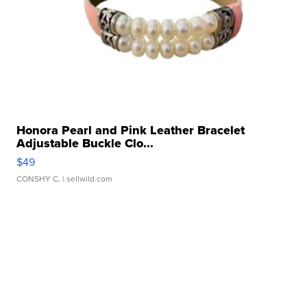
Honora Pearl and Pink Leather Bracelet
Adjustable Buckle Clo...
$49
CONSHY C.
| sellwild.com