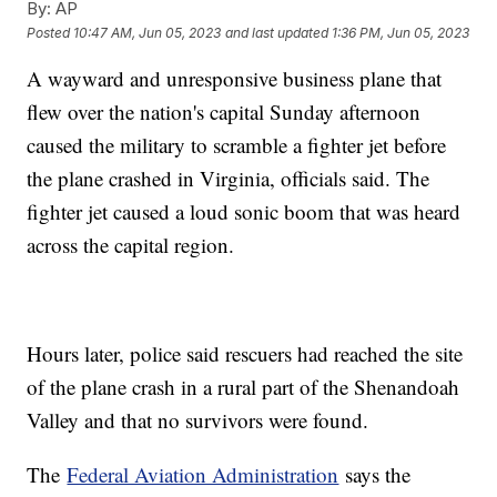
By:
AP
Posted
10:47 AM, Jun 05, 2023
and last updated
1:36 PM, Jun 05, 2023
A wayward and unresponsive business plane that
flew over the nation's capital Sunday afternoon
caused the military to scramble a fighter jet before
the plane crashed in Virginia, officials said. The
fighter jet caused a loud sonic boom that was heard
across the capital region.
Hours later, police said rescuers had reached the site
of the plane crash in a rural part of the Shenandoah
Valley and that no survivors were found.
The
Federal Aviation Administration
says the