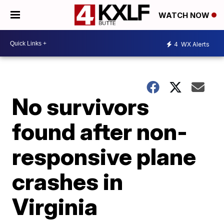
WATCH NOW
4
WX Alerts
No survivors
found after non-
responsive plane
crashes in
Virginia