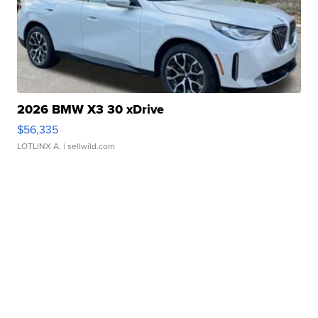
2026 BMW X3 30 xDrive
$56,335
LOTLINX A.
| sellwild.com