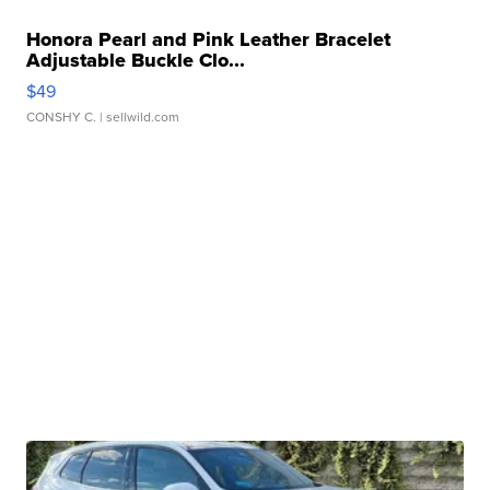
Honora Pearl and Pink Leather Bracelet
Adjustable Buckle Clo...
$49
CONSHY C.
| sellwild.com