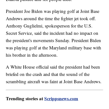
President Joe Biden was playing golf at Joint Base
Andrews around the time the fighter jet took off.
Anthony Guglielmi, spokesperson for the U.S.
Secret Service, said the incident had no impact on
the president's movements Sunday. President Biden
was playing golf at the Maryland military base with
his brother in the afternoon.
A White House official said the president had been
briefed on the crash and that the sound of the
scrambling aircraft was faint at Joint Base Andrews.
Trending stories at
Scrippsnews.com