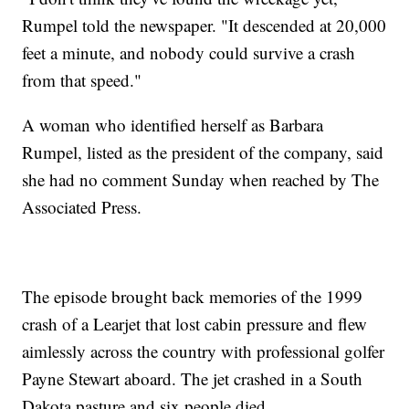
Rumpel told the newspaper. "It descended at 20,000
feet a minute, and nobody could survive a crash
from that speed."
A woman who identified herself as Barbara
Rumpel, listed as the president of the company, said
she had no comment Sunday when reached by The
Associated Press.
The episode brought back memories of the 1999
crash of a Learjet that lost cabin pressure and flew
aimlessly across the country with professional golfer
Payne Stewart aboard. The jet crashed in a South
Dakota pasture and six people died.