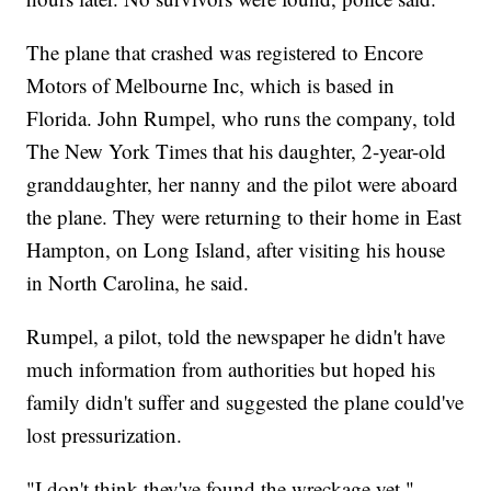
The plane that crashed was registered to Encore
Motors of Melbourne Inc, which is based in
Florida. John Rumpel, who runs the company, told
The New York Times that his daughter, 2-year-old
granddaughter, her nanny and the pilot were aboard
the plane. They were returning to their home in East
Hampton, on Long Island, after visiting his house
in North Carolina, he said.
Rumpel, a pilot, told the newspaper he didn't have
much information from authorities but hoped his
family didn't suffer and suggested the plane could've
lost pressurization.
"I don't think they've found the wreckage yet,"