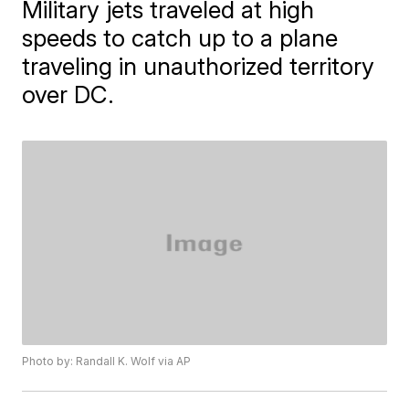
Military jets traveled at high
speeds to catch up to a plane
traveling in unauthorized territory
over DC.
Photo by: Randall K. Wolf via AP