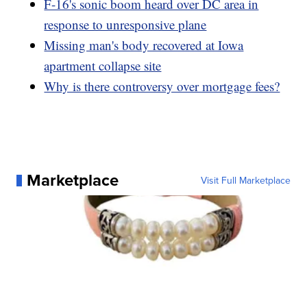
F-16's sonic boom heard over DC area in
response to unresponsive plane
Missing man's body recovered at Iowa
apartment collapse site
Why is there controversy over mortgage fees?
Marketplace
Visit Full Marketplace