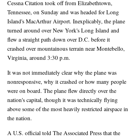
Cessna Citation took off from Elizabethtown,
Tennessee, on Sunday and was headed for Long
Island's MacArthur Airport. Inexplicably, the plane
turned around over New York's Long Island and
flew a straight path down over D.C. before it
crashed over mountainous terrain near Montebello,
Virginia, around 3:30 p.m.
It was not immediately clear why the plane was
nonresponsive, why it crashed or how many people
were on board. The plane flew directly over the
nation's capital, though it was technically flying
above some of the most heavily restricted airspace in
the nation.
A U.S. official told The Associated Press that the