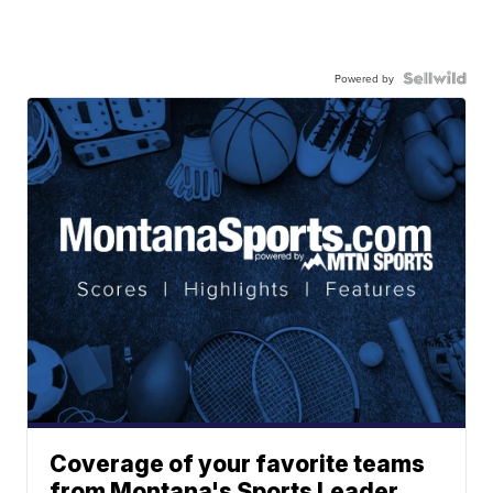
Powered by
Coverage of your favorite teams
from Montana's Sports Leader