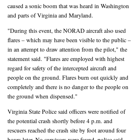
caused a sonic boom that was heard in Washington
and parts of Virginia and Maryland.
"During this event, the NORAD aircraft also used
flares – which may have been visible to the public –
in an attempt to draw attention from the pilot," the
statement said. "Flares are employed with highest
regard for safety of the intercepted aircraft and
people on the ground. Flares burn out quickly and
completely and there is no danger to the people on
the ground when dispensed."
Virginia State Police said officers were notified of
the potential crash shortly before 4 p.m. and
rescuers reached the crash site by foot around four
hours later. No survivors were found, police said.