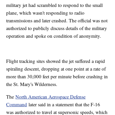
military jet had scrambled to respond to the small
plane, which wasn't responding to radio
transmissions and later crashed. The official was not
authorized to publicly discuss details of the military
operation and spoke on condition of anonymity.
Flight tracking sites showed the jet suffered a rapid
spiraling descent, dropping at one point at a rate of
more than 30,000 feet per minute before crashing in
the St. Mary's Wilderness.
The
North American Aerospace Defense
Command
later said in a statement that the F-16
was authorized to travel at supersonic speeds, which