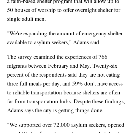
a faith-based shelter program that will allow up to
50 houses of worship to offer overnight shelter for
single adult men.
"We're expanding the amount of emergency shelter
available to asylum seekers," Adams said.
The survey examined the experiences of 766
migrants between February and May. Twenty-six
percent of the respondents said they are not eating
three full meals per day, and 59% don’t have access
to reliable transportation because shelters are often
far from transportation hubs. Despite these findings,
Adams says the city is getting things done.
"We supported over 72,000 asylum seekers, opened