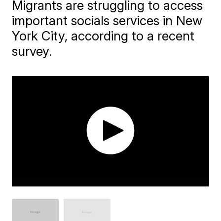
Migrants are struggling to access
important socials services in New
York City, according to a recent
survey.