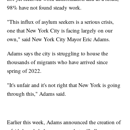
98% have not found steady work.
"This influx of asylum seekers is a serious crisis,
one that New York City is facing largely on our
own," said New York City Mayor Eric Adams.
Adams says the city is struggling to house the
thousands of migrants who have arrived since
spring of 2022.
"It's unfair and it's not right that New York is going
through this," Adams said.
Earlier this week, Adams announced the creation of