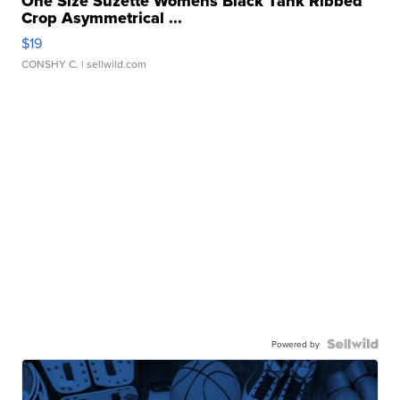
One Size Suzette Womens Black Tank Ribbed
Crop Asymmetrical ...
$19
CONSHY C.
| sellwild.com
Powered by