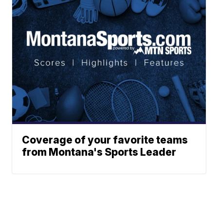
Coverage of your favorite teams
from Montana's Sports Leader