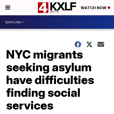
WATCH NOW
NYC migrants
seeking asylum
have difficulties
finding social
services