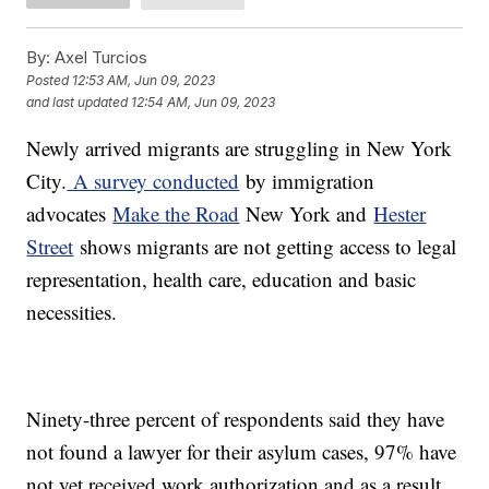
By:
Axel Turcios
Posted
12:53 AM, Jun 09, 2023
and last updated
12:54 AM, Jun 09, 2023
Newly arrived migrants are struggling in New York
City.
A survey conducted
by immigration
advocates
Make the Road
New York and
Hester
Street
shows migrants are not getting access to legal
representation, health care, education and basic
necessities.
Ninety-three percent of respondents said they have
not found a lawyer for their asylum cases, 97% have
not yet received work authorization and as a result,