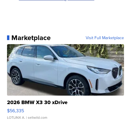
Marketplace
Visit Full Marketplace
2026 BMW X3 30 xDrive
$56,335
LOTLINX A.
| sellwild.com