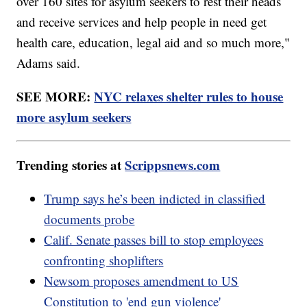
over 160 sites for asylum seekers to rest their heads
and receive services and help people in need get
health care, education, legal aid and so much more,"
Adams said.
SEE MORE:
NYC relaxes shelter rules to house
more asylum seekers
Trending stories at
Scrippsnews.com
Trump says he’s been indicted in classified
documents probe
Calif. Senate passes bill to stop employees
confronting shoplifters
Newsom proposes amendment to US
Constitution to 'end gun violence'