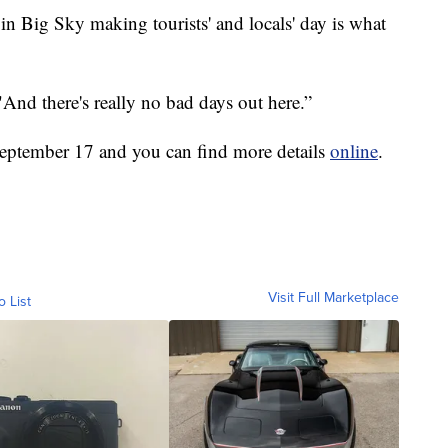
 Big Sky making tourists' and locals' day is what
And there's really no bad days out here.”
 September 17 and you can find more details
online
.
Visit Full Marketplace
o List