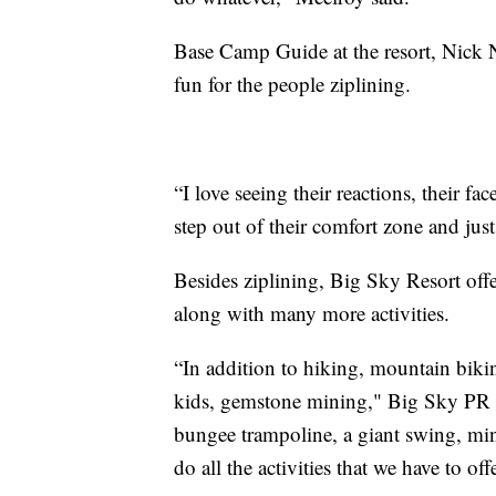
Base Camp Guide at the resort, Nick Ne
fun for the people ziplining.
“I love seeing their reactions, their fa
step out of their comfort zone and just 
Besides ziplining, Big Sky Resort offe
along with many more activities.
“In addition to hiking, mountain bikin
kids, gemstone mining," Big Sky PR 
bungee trampoline, a giant swing, min
do all the activities that we have to offe