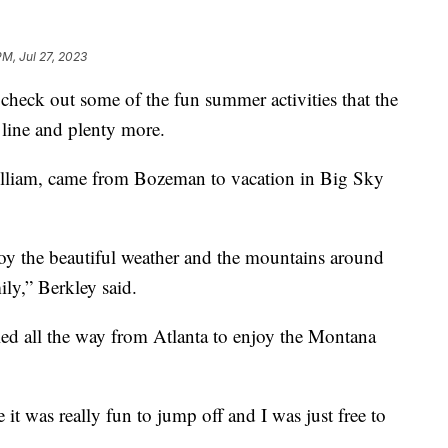
PM, Jul 27, 2023
heck out some of the fun summer activities that the
ip line and plenty more.
illiam, came from Bozeman to vacation in Big Sky
enjoy the beautiful weather and the mountains around
ily,” Berkley said.
ed all the way from Atlanta to enjoy the Montana
e it was really fun to jump off and I was just free to