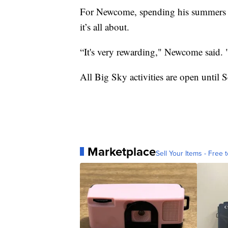
For Newcome, spending his summers in
it’s all about.
“It's very rewarding," Newcome said. "
All Big Sky activities are open until
Marketplace
Sell Your Items - Free t