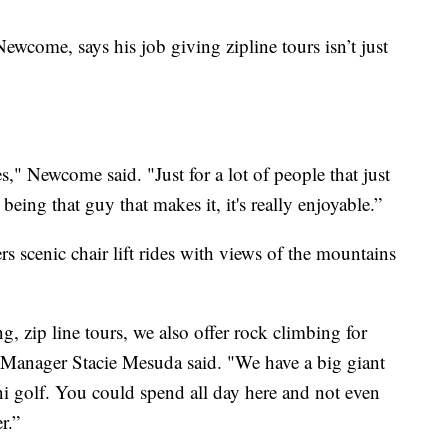
wcome, says his job giving zipline tours isn’t just
ces," Newcome said. "Just for a lot of people that just
being that guy that makes it, it's really enjoyable.”
rs scenic chair lift rides with views of the mountains
g, zip line tours, we also offer rock climbing for
Manager Stacie Mesuda said. "We have a big giant
i golf. You could spend all day here and not even
r.”