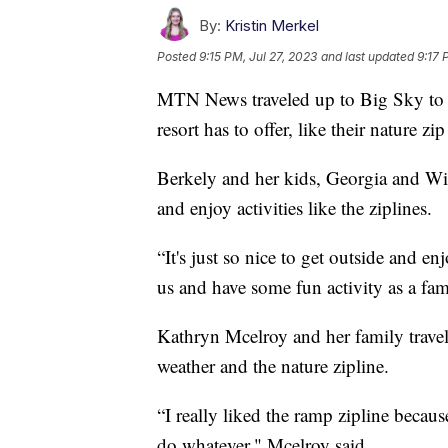
By:
Kristin Merkel
Posted
9:15 PM, Jul 27, 2023
and last updated
9:17 
MTN News traveled up to Big Sky to c
resort has to offer, like their nature z
Berkely and her kids, Georgia and W
and enjoy activities like the ziplines.
“It's just so nice to get outside and 
us and have some fun activity as a fam
Kathryn Mcelroy and her family travel
weather and the nature zipline.
“I really liked the ramp zipline becaus
do whatever," Mcelroy said.