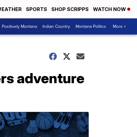
EATHER
SPORTS
SHOP SCRIPPS
WATCH NOW
Positively Montana
Indian Country
Montana Politics
More +
ers adventure