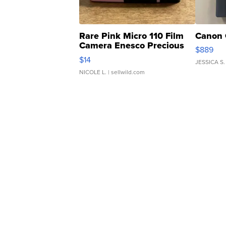
Rare Pink Micro 110 Film
Canon 
Camera Enesco Precious
$889
Moments TD4
$14
JESSICA S.
NICOLE L.
| sellwild.com