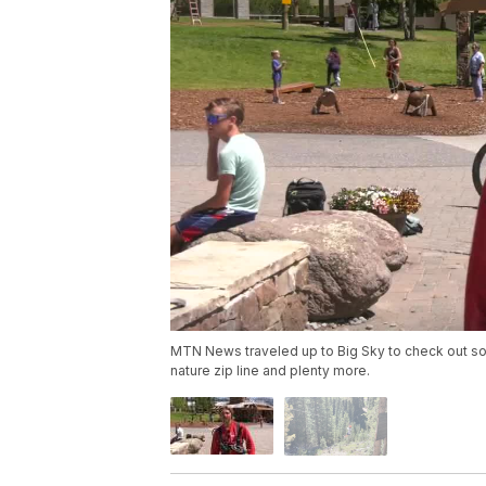
MTN News traveled up to Big Sky to check out some 
nature zip line and plenty more.