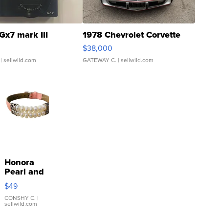
Gx7 mark III
1978 Chevrolet Corvette
$38,000
| sellwild.com
GATEWAY C.
| sellwild.com
Honora
Pearl and
Pink
$49
Leather
Bracelet
CONSHY C.
|
sellwild.com
Adjustable
Buckle