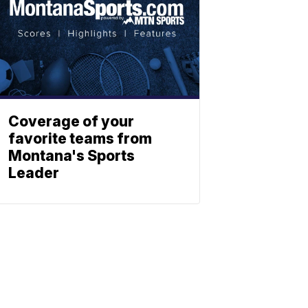
Coverage of your
favorite teams from
Montana's Sports
Leader