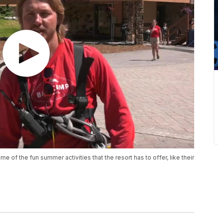
of the fun summer activities that the resort has to offer, like their