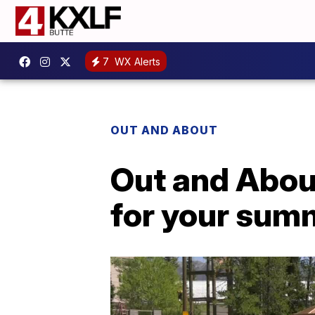
7
WX Alerts
OUT AND ABOUT
Out and About
for your sum