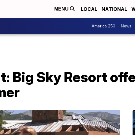
LOCAL
NATIONAL
W
MENU
America 250
News
: Big Sky Resort off
mer