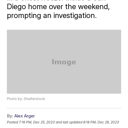
Diego home over the weekend,
prompting an investigation.
Photo by: Shutterstock
By:
Alex Arger
Posted
7:16 PM, Dec 25, 2023
and last updated
8:18 PM, Dec 26, 2023