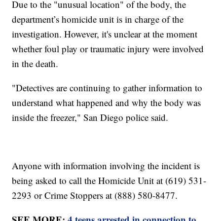
Due to the "unusual location" of the body, the
department’s homicide unit is in charge of the
investigation. However, it's unclear at the moment
whether foul play or traumatic injury were involved
in the death.
"Detectives are continuing to gather information to
understand what happened and why the body was
inside the freezer," San Diego police said.
Anyone with information involving the incident is
being asked to call the Homicide Unit at (619) 531-
2293 or Crime Stoppers at (888) 580-8477.
SEE MORE:
4 teens arrested in connection to