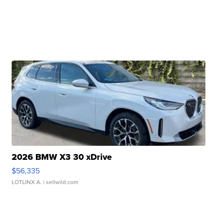
2026 BMW X3 30 xDrive
$56,335
LOTLINX A.
| sellwild.com