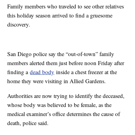
Family members who traveled to see other relatives
this holiday season arrived to find a gruesome
discovery.
San Diego police say the “out-of-town” family
members alerted them just before noon Friday after
finding a
dead body
inside a chest freezer at the
home they were visiting in Allied Gardens.
Authorities are now trying to identify the deceased,
whose body was believed to be female, as the
medical examiner’s office determines the cause of
death, police said.