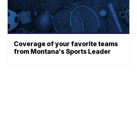
Coverage of your favorite teams
from Montana's Sports Leader