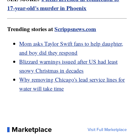
17-year-old's murder in Phoenix
Trending stories at
Scrippsnews.com
Mom asks Taylor Swift fans to help daughter,
and boy did they respond
Blizzard warnings issued after US had least
snowy Christmas in decades
Why removing Chicago's lead service lines for
water will take time
Marketplace
Visit Full Marketplace