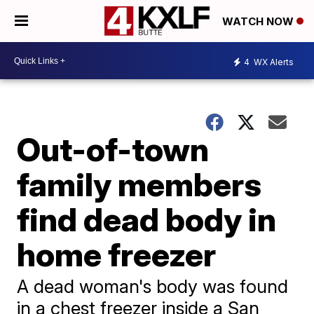
WATCH NOW
4
WX Alerts
Out-of-town
family members
find dead body in
home freezer
A dead woman's body was found
in a chest freezer inside a San