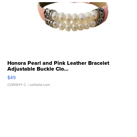
Honora Pearl and Pink Leather Bracelet
Adjustable Buckle Clo...
$49
CONSHY C.
| sellwild.com