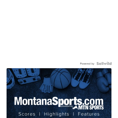
Powered by