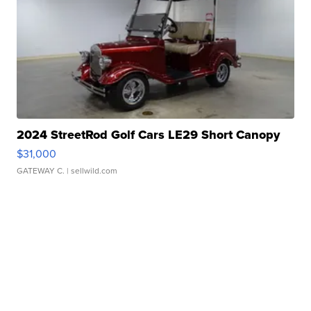
2024 StreetRod Golf Cars LE29 Short Canopy
$31,000
GATEWAY C.
| sellwild.com