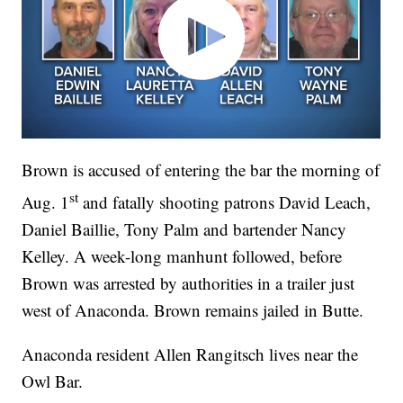
Brown is accused of entering the bar the morning of
st
Aug. 1
and fatally shooting patrons David Leach,
Daniel Baillie, Tony Palm and bartender Nancy
Kelley. A week-long manhunt followed, before
Brown was arrested by authorities in a trailer just
west of Anaconda. Brown remains jailed in Butte.
Anaconda resident Allen Rangitsch lives near the
Owl Bar.