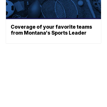
Coverage of your favorite teams
from Montana's Sports Leader