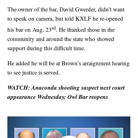
The owner of the bar, David Gwerder, didn’t want
to speak on camera, but told KXLF he re-opened
rd
his bar on Aug. 23
. He thanked those in the
community and around the state who showed
support during this difficult time.
He added he will be at Brown’s arraignment hearing
to see justice is served.
WATCH: Anaconda shooting suspect next court
appearance Wednesday; Owl Bar reopens