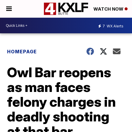
WATCH NOW
7
WX Alerts
HOMEPAGE
Owl Bar reopens
as man faces
felony charges in
deadly shooting
at that bar