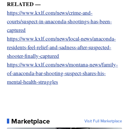
RELATED —
https://www.kxlf.com/news/crime-and-
courts/suspect-in-anaconda-shootings-has-been-
captured
https://www.kxlf.com/news/local-news/anaconda-
residents-feel-relief-and-sadness-after-suspected-
shooter-finally-captured
https://www.kxlf.com/news/montana-news/family-
of-anaconda-bar-shooting-suspect-shares-his-
mental-health-struggles
Marketplace
Visit Full Marketplace