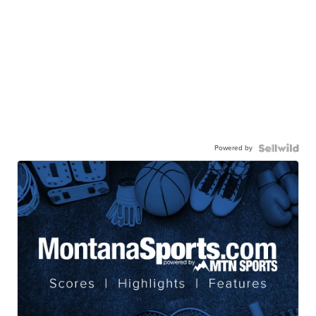
Powered by