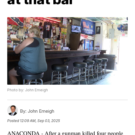
Photo by: John Emeigh
By:
John Emeigh
Posted
12:09 AM, Sep 03, 2025
ANACONDA - After a gunman killed four people