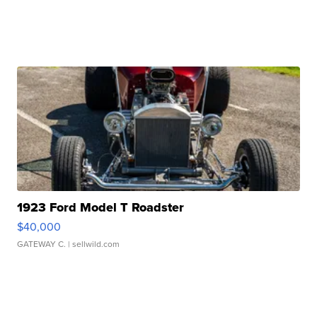
1923 Ford Model T Roadster
$40,000
GATEWAY C.
| sellwild.com