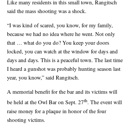
Like many residents in this small town, Rangitsch
said the mass shooting was a shock.
“I was kind of scared, you know, for my family,
because we had no idea where he went. Not only
that … what do you do? You keep your doors
locked, you can watch at the window for days and
days and days. This is a peaceful town. The last time
I heard a gunshot was probably hunting season last
year, you know,” said Rangitsch.
A memorial benefit for the bar and its victims will
th
be held at the Owl Bar on Sept. 27
. The event will
raise money for a plaque in honor of the four
shooting victims.