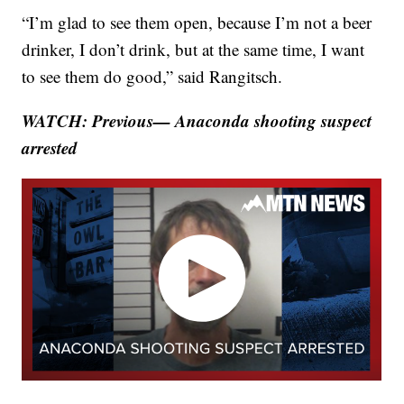
“I’m glad to see them open, because I’m not a beer
drinker, I don’t drink, but at the same time, I want
to see them do good,” said Rangitsch.
WATCH: Previous— Anaconda shooting suspect
arrested