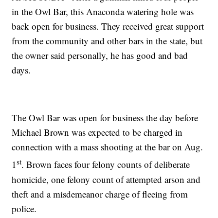
in the Owl Bar, this Anaconda watering hole was
back open for business. They received great support
from the community and other bars in the state, but
the owner said personally, he has good and bad
days.
The Owl Bar was open for business the day before
Michael Brown was expected to be charged in
connection with a mass shooting at the bar on Aug.
st
1
. Brown faces four felony counts of deliberate
homicide, one felony count of attempted arson and
theft and a misdemeanor charge of fleeing from
police.