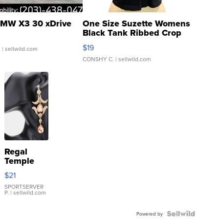
MW X3 30 xDrive
One Size Suzette Womens
Black Tank Ribbed Crop
Asymmetrical ...
$19
.
| sellwild.com
CONSHY C.
| sellwild.com
Regal
Temple
Droplet
$21
Earrings
SPORTSERVER
P.
| sellwild.com
Powered by