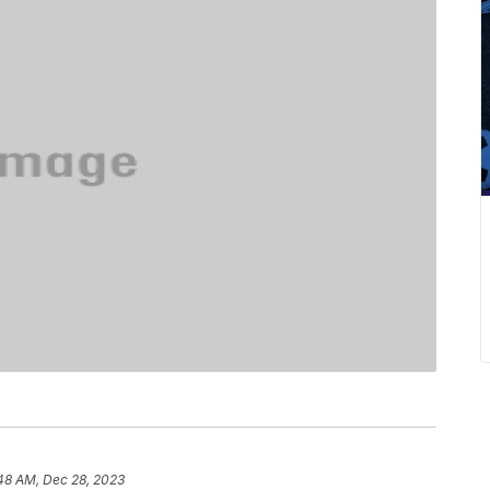
48 AM, Dec 28, 2023