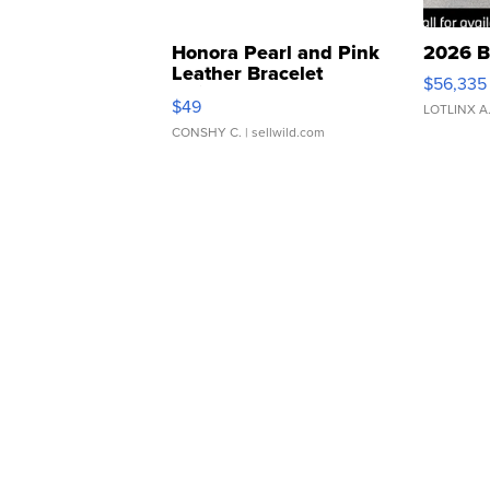
Honora Pearl and Pink
2026 B
Leather Bracelet
$56,335
Adjustable Buckle Clo...
$49
LOTLINX A
CONSHY C.
| sellwild.com