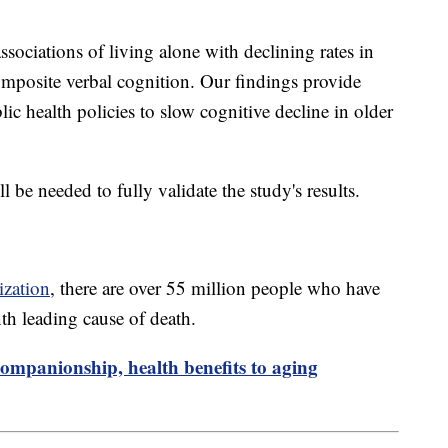
ssociations of living alone with declining rates in
mposite verbal cognition. Our findings provide
ic health policies to slow cognitive decline in older
ll be needed to fully validate the study's results.
ization
, there are over 55 million people who have
nth leading cause of death.
ompanionship, health benefits to aging