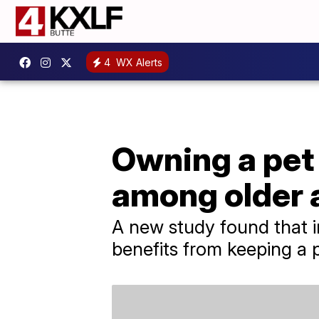
4
WX Alerts
Owning a pet
among older 
A new study found that i
benefits from keeping a 