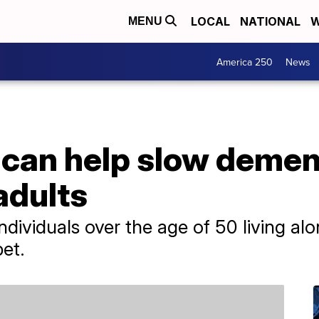
LOCAL
NATIONAL
W
MENU
America 250
News
 can help slow demen
adults
ndividuals over the age of 50 living al
pet.