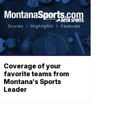
Coverage of your
favorite teams from
Montana's Sports
Leader