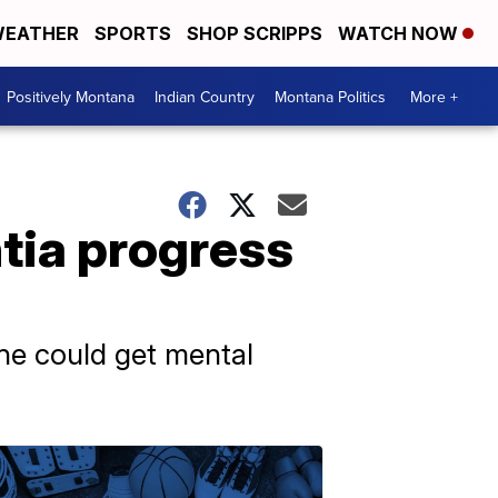
EATHER
SPORTS
SHOP SCRIPPS
WATCH NOW
Positively Montana
Indian Country
Montana Politics
More +
tia progress
one could get mental