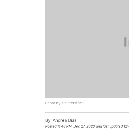
Photo by: Shutterstock
By:
Andrea Diaz
Posted
11:46 PM, Dec 27, 2023
and last updated
12: