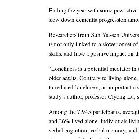
Ending the year with some paw-sitive
slow down dementia progression among
Researchers from Sun Yat-sen Univers
is not only linked to a slower onset 
skills, and have a positive impact on t
“Loneliness is a potential mediator in
older adults. Contrary to living alone,
to reduced loneliness, an important ris
study’s author, professor Ciyong Lu, 
Among the 7,945 participants, averag
and 26% lived alone. Individuals livi
verbal cognition, verbal memory, and v