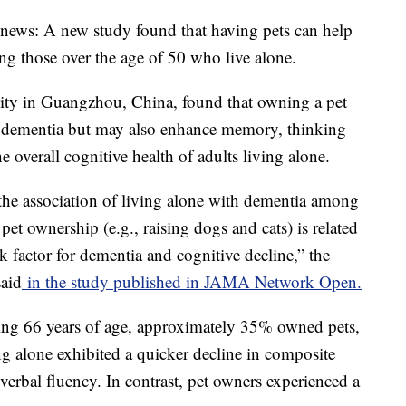
 news: A new study found that having pets can help
 those over the age of 50 who live alone.
ity in Guangzhou, China, found that owning a pet
of dementia but may also enhance memory, thinking
he overall cognitive health of adults living alone.
 the association of living alone with dementia among
 pet ownership (e.g., raising dogs and cats) is related
k factor for dementia and cognitive decline,” the
said
in the study published in JAMA Network Open.
ing 66 years of age, approximately 35% owned pets,
ng alone exhibited a quicker decline in composite
erbal fluency. In contrast, pet owners experienced a