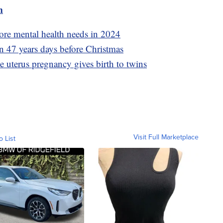
m
ore mental health needs in 2024
 in 47 years days before Christmas
uterus pregnancy gives birth to twins
Visit Full Marketplace
o List