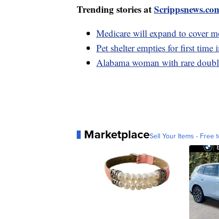
Trending stories at
Scrippsnews.co
Medicare will expand to cover m
Pet shelter empties for first time
Alabama woman with rare double 
Marketplace
Sell Your Items - Free t