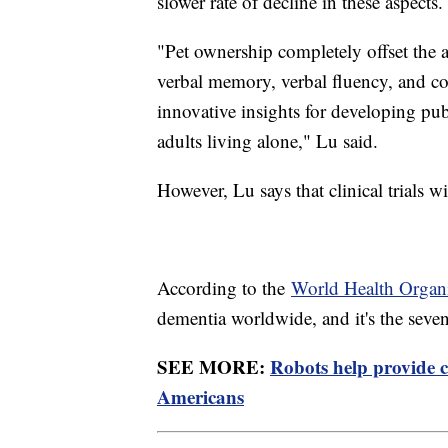
slower rate of decline in these aspects.
"Pet ownership completely offset the a
verbal memory, verbal fluency, and co
innovative insights for developing publ
adults living alone," Lu said.
However, Lu says that clinical trials wi
According to the
World Health Organ
dementia worldwide, and it's the seve
SEE MORE:
Robots help provide c
Americans