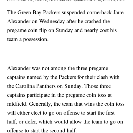
The Green Bay Packers suspended cornerback Jaire
Alexander on Wednesday after he crashed the
pregame coin flip on Sunday and nearly cost his
team a possession.
Alexander was not among the three pregame
captains named by the Packers for their clash with
the Carolina Panthers on Sunday. Those three
captains participate in the pregame coin toss at
midfield. Generally, the team that wins the coin toss
will either elect to go on offense to start the first
half, or defer, which would allow the team to go on
offense to start the second half.