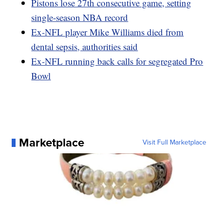
Pistons lose 27th consecutive game, setting
single-season NBA record
Ex-NFL player Mike Williams died from
dental sepsis, authorities said
Ex-NFL running back calls for segregated Pro
Bowl
Marketplace
Visit Full Marketplace