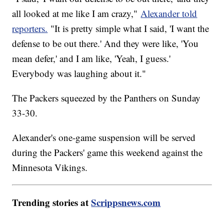
all looked at me like I am crazy,"
Alexander told
reporters.
"It is pretty simple what I said, 'I want the
defense to be out there.' And they were like, 'You
mean defer,' and I am like, 'Yeah, I guess.'
Everybody was laughing about it."
The Packers squeezed by the Panthers on Sunday
33-30.
Alexander's one-game suspension will be served
during the Packers' game this weekend against the
Minnesota Vikings.
Trending stories at
Scrippsnews.com