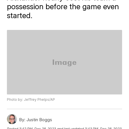
possession before the game even
started.
Photo by: Jeffrey Phelps/AP
By:
Justin Boggs
Posted
3:42 PM, Dec 28, 2023
and last updated
3:43 PM, Dec 28, 2023