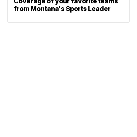
Coverage of your favorite teams
from Montana's Sports Leader