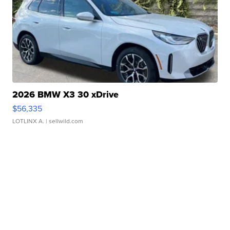
2026 BMW X3 30 xDrive
$56,335
LOTLINX A.
| sellwild.com