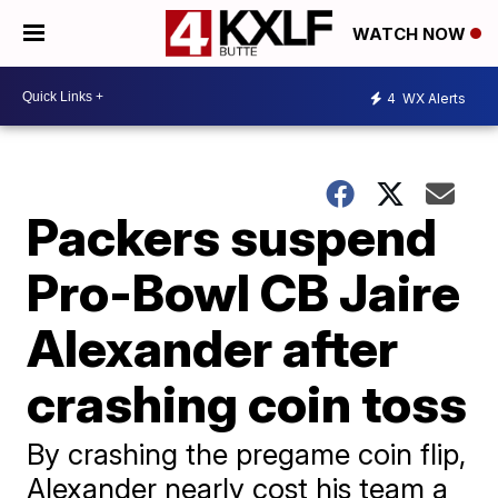
WATCH NOW
4
WX Alerts
Packers suspend
Pro-Bowl CB Jaire
Alexander after
crashing coin toss
By crashing the pregame coin flip,
Alexander nearly cost his team a