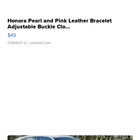
Honora Pearl and Pink Leather Bracelet
Adjustable Buckle Clo...
$49
CONSHY C.
| sellwild.com