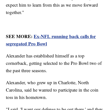
expect him to learn from this as we move forward
together."
SEE MORE:
Ex-NFL running back calls for
segregated Pro Bowl
Alexander has established himself as a top
cornerback, getting selected to the Pro Bowl two of
the past three seasons.
Alexander, who grew up in Charlotte, North
Carolina, said he wanted to participate in the coin
toss in his hometown.
"I said, 'I want our defense to be out there,' and they