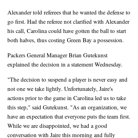
Alexander told referees that he wanted the defense to
go first. Had the referee not clarified with Alexander
his call, Carolina could have gotten the ball to start
both halves, thus costing Green Bay a possession.
Packers General Manager Brian Gutekunst
explained the decision in a statement Wednesday.
"The decision to suspend a player is never easy and
not one we take lightly. Unfortunately, Jaire's
actions prior to the game in Carolina led us to take
this step," said Gutekunst. "As an organization, we
have an expectation that everyone puts the team first.
While we are disappointed, we had a good
conversation with Jaire this morning and fully