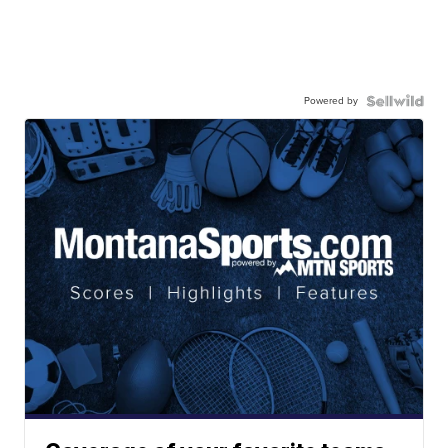
Powered by