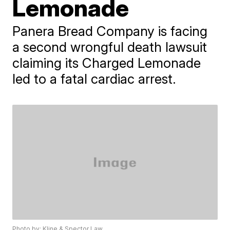
Lemonade
Panera Bread Company is facing
a second wrongful death lawsuit
claiming its Charged Lemonade
led to a fatal cardiac arrest.
Photo by: Kline & Spector Law