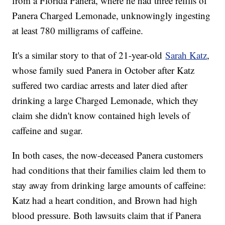
from a Florida Panera, where he had three refills of
Panera Charged Lemonade, unknowingly ingesting
at least 780 milligrams of caffeine.
It's a similar story to that of 21-year-old
Sarah Katz
,
whose family sued Panera in October after Katz
suffered two cardiac arrests and later died after
drinking a large Charged Lemonade, which they
claim she didn't know contained high levels of
caffeine and sugar.
In both cases, the now-deceased Panera customers
had conditions that their families claim led them to
stay away from drinking large amounts of caffeine:
Katz had a heart condition, and Brown had high
blood pressure. Both lawsuits claim that if Panera