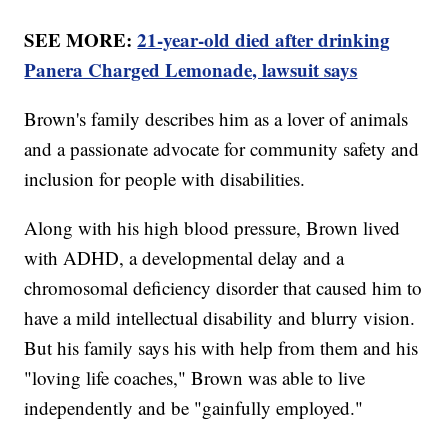
SEE MORE:
21-year-old died after drinking
Panera Charged Lemonade, lawsuit says
Brown's family describes him as a lover of animals
and a passionate advocate for community safety and
inclusion for people with disabilities.
Along with his high blood pressure, Brown lived
with ADHD, a developmental delay and a
chromosomal deficiency disorder that caused him to
have a mild intellectual disability and blurry vision.
But his family says his with help from them and his
"loving life coaches," Brown was able to live
independently and be "gainfully employed."