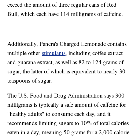
exceed the amount of three regular cans of Red
Bull, which each have 114 milligrams of caffeine.
Additionally, Panera's Charged Lemonade contains
multiple other
stimulants
, including coffee extract
and guarana extract, as well as 82 to 124 grams of
sugar, the latter of which is equivalent to nearly 30
teaspoons of sugar.
The U.S. Food and Drug Administration says 300
milligrams is typically a safe amount of caffeine for
"healthy adults" to consume each day, and it
recommends limiting sugars to 10% of total calories
eaten in a day, meaning 50 grams for a 2,000 calorie