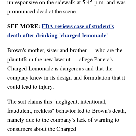
unresponsive on the sidewalk at 5:45 p.m. and was
pronounced dead at the scene.
SEE MORE:
FDA reviews case of student's
death after drinking 'charged lemonade'
Brown's mother, sister and brother — who are the
plaintiffs in the new lawsuit — allege Panera's
Charged Lemonade is dangerous and that the
company knew in its design and formulation that it
could lead to injury.
The suit claims this "negligent, intentional,
fraudulent, reckless" behavior led to Brown's death,
namely due to the company’s lack of warning to
consumers about the Charged