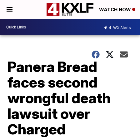
WATCH NOW
4
WX Alerts
Panera Bread
faces second
wrongful death
lawsuit over
Charged