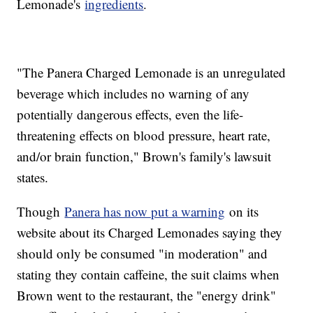
Lemonade's
ingredients
.
"The Panera Charged Lemonade is an unregulated
beverage which includes no warning of any
potentially dangerous effects, even the life-
threatening effects on blood pressure, heart rate,
and/or brain function," Brown's family's lawsuit
states.
Though
Panera has now put a warning
on its
website about its Charged Lemonades saying they
should only be consumed "in moderation" and
stating they contain caffeine, the suit claims when
Brown went to the restaurant, the "energy drink"