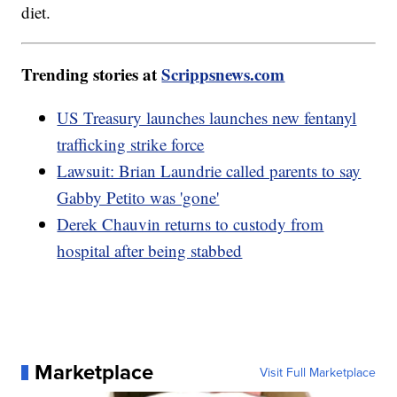
diet.
Trending stories at
Scrippsnews.com
US Treasury launches launches new fentanyl
trafficking strike force
Lawsuit: Brian Laundrie called parents to say
Gabby Petito was 'gone'
Derek Chauvin returns to custody from
hospital after being stabbed
Marketplace
Visit Full Marketplace