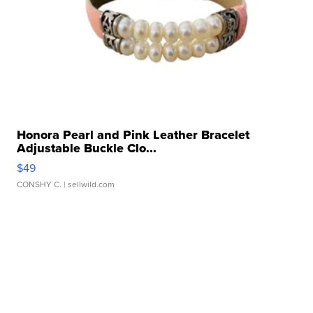
Honora Pearl and Pink Leather Bracelet
Adjustable Buckle Clo...
$49
CONSHY C.
| sellwild.com