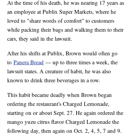
At the time of his death, he was nearing 17 years as
an employee at Publix Super Markets, where he
loved to "share words of comfort" to customers
while packing their bags and walking them to their
cars, they said in the lawsuit.
After his shifts at Publix, Brown would often go
to
Panera Bread
— up to three times a week, the
lawsuit states. A creature of habit, he was also
known to drink three beverages in a row.
This habit became deadly when Brown began
ordering the restaurant's Charged Lemonade,
starting on or about Sept. 27. He again ordered the
mango yuzu citrus flavor Charged Lemonade the
following day, then again on Oct. 2, 4, 5, 7 and 9.