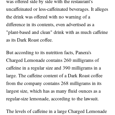
was offered side by side with the restaurant’s
uncaffeinated or less-caffeinated beverages. It alleges
the drink was offered with no warning of a
difference in its contents, even advertised as a
"plant-based and clean" drink with as much caffeine
as its Dark Roast coffee.
But according to its nutrition facts, Panera's
Charged Lemonade contains 260 milligrams of
caffeine in a regular size and 390 milligrams in a
large. The caffeine content of a Dark Roast coffee
from the company contains 268 milligrams in its
largest size, which has as many fluid ounces as a
regular-size lemonade, according to the lawsuit.
The levels of caffeine in a large Charged Lemonade