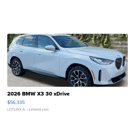
2026 BMW X3 30 xDrive
$56,335
LOTLINX A.
| sellwild.com