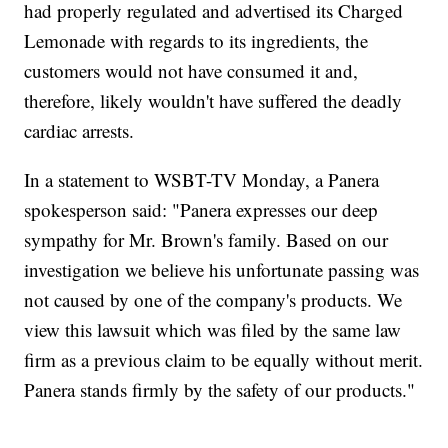
had properly regulated and advertised its Charged
Lemonade with regards to its ingredients, the
customers would not have consumed it and,
therefore, likely wouldn't have suffered the deadly
cardiac arrests.
In a statement to WSBT-TV Monday, a Panera
spokesperson said: "Panera expresses our deep
sympathy for Mr. Brown's family. Based on our
investigation we believe his unfortunate passing was
not caused by one of the company's products. We
view this lawsuit which was filed by the same law
firm as a previous claim to be equally without merit.
Panera stands firmly by the safety of our products."