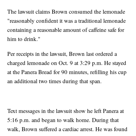
The lawsuit claims Brown consumed the lemonade
"reasonably confident it was a traditional lemonade
containing a reasonable amount of caffeine safe for
him to drink."
Per receipts in the lawsuit, Brown last ordered a
charged lemonade on Oct. 9 at 3:29 p.m. He stayed
at the Panera Bread for 90 minutes, refilling his cup
an additional two times during that span.
Text messages in the lawsuit show he left Panera at
5:16 p.m. and began to walk home. During that
walk, Brown suffered a cardiac arrest. He was found