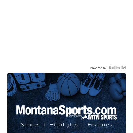
Powered by