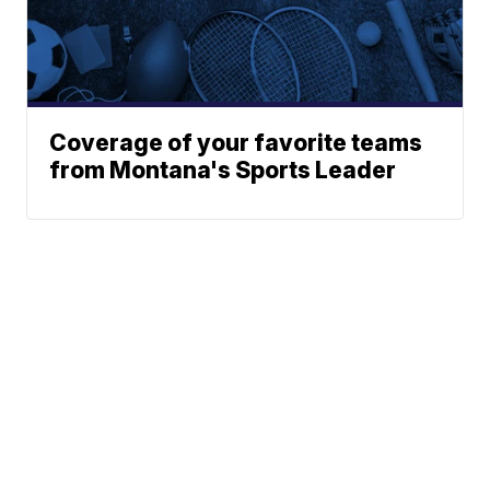
Coverage of your favorite teams
from Montana's Sports Leader