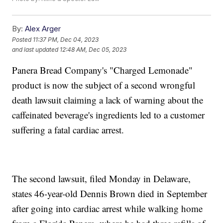
By:
Alex Arger
Posted
11:37 PM, Dec 04, 2023
and last updated
12:48 AM, Dec 05, 2023
Panera Bread Company's "Charged Lemonade"
product is now the subject of a second wrongful
death lawsuit claiming a lack of warning about the
caffeinated beverage's ingredients led to a customer
suffering a fatal cardiac arrest.
The second lawsuit, filed Monday in Delaware,
states 46-year-old Dennis Brown died in September
after going into cardiac arrest while walking home