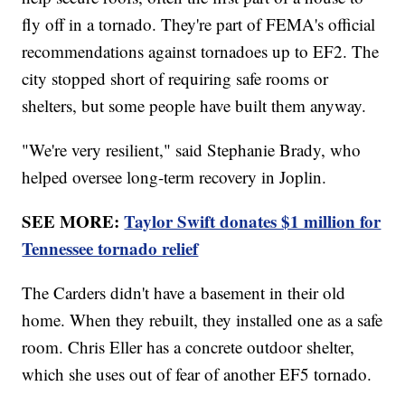
fly off in a tornado. They're part of FEMA's official
recommendations against tornadoes up to EF2. The
city stopped short of requiring safe rooms or
shelters, but some people have built them anyway.
"We're very resilient," said Stephanie Brady, who
helped oversee long-term recovery in Joplin.
SEE MORE:
Taylor Swift donates $1 million for
Tennessee tornado relief
The Carders didn't have a basement in their old
home. When they rebuilt, they installed one as a safe
room. Chris Eller has a concrete outdoor shelter,
which she uses out of fear of another EF5 tornado.