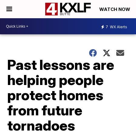
WATCH NOW
7
WX Alerts
Past lessons are
helping people
protect homes
from future
tornadoes