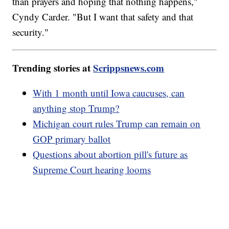
than prayers and hoping that nothing happens,"
Cyndy Carder. "But I want that safety and that
security."
Trending stories at
Scrippsnews.com
With 1 month until Iowa caucuses, can
anything stop Trump?
Michigan court rules Trump can remain on
GOP primary ballot
Questions about abortion pill's future as
Supreme Court hearing looms