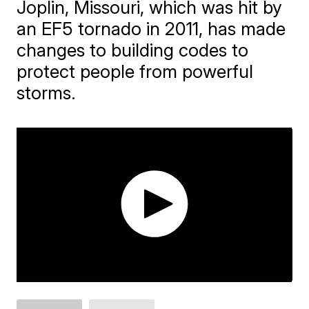
Joplin, Missouri, which was hit by
an EF5 tornado in 2011, has made
changes to building codes to
protect people from powerful
storms.