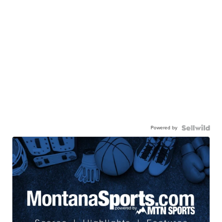
Powered by