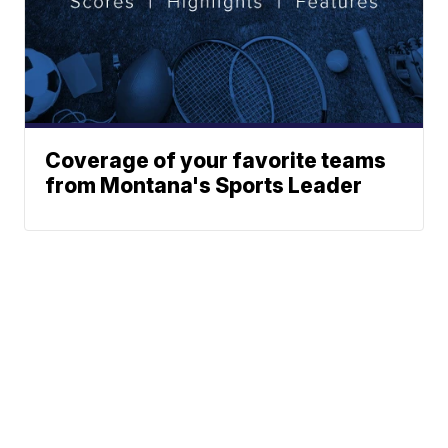
Coverage of your favorite teams
from Montana's Sports Leader