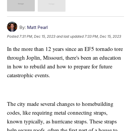
By:
Matt Pearl
Posted
7:31 PM, Dec 15, 2023
and last updated
7:33 PM, Dec 15, 2023
In the more than 12 years since an EF5 tornado tore
through Joplin, Missouri, there's been an education
in how to rebuild and how to prepare for future
catastrophic events.
The city made several changes to homebuilding
codes, like requiring metal connecting straps,
known typically, as hurricane straps. These straps
help secure roofs, often the first part of a house to