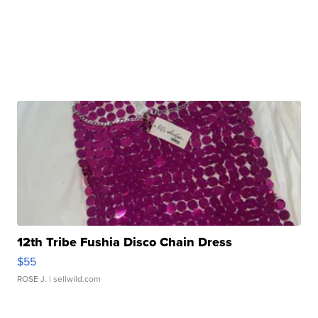
12th Tribe Fushia Disco Chain Dress
$55
ROSE J.
| sellwild.com