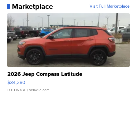
Marketplace
Visit Full Marketplace
2026 Jeep Compass Latitude
$34,280
LOTLINX A.
| sellwild.com