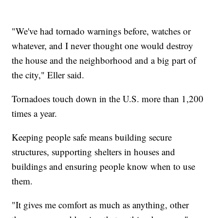
"We've had tornado warnings before, watches or
whatever, and I never thought one would destroy
the house and the neighborhood and a big part of
the city," Eller said.
Tornadoes touch down in the U.S. more than 1,200
times a year.
Keeping people safe means building secure
structures, supporting shelters in houses and
buildings and ensuring people know when to use
them.
"It gives me comfort as much as anything, other