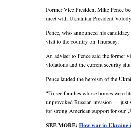
Former Vice President Mike Pence beca
meet with Ukrainian President Volo
Pence, who announced his candidacy fo
visit to the country on Thursday.
An adviser to Pence said the former v
violations and the current security sit
Pence lauded the heroism of the Ukrai
"To see families whose homes were lit
unprovoked Russian invasion — just st
for strong American support for our U
SEE MORE:
How war in Ukraine i