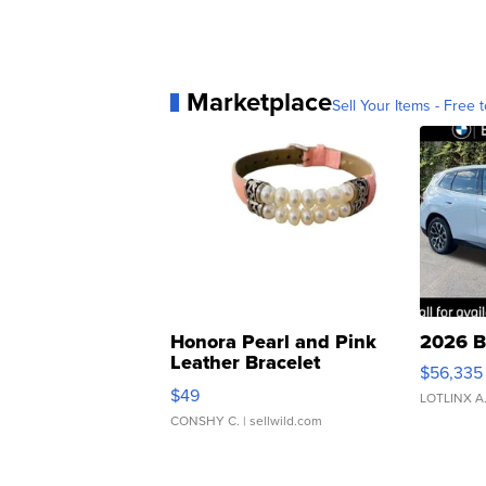
Marketplace
Sell Your Items - Free t
Honora Pearl and Pink
2026 B
Leather Bracelet
$56,335
Adjustable Buckle Clo...
$49
LOTLINX A
CONSHY C.
| sellwild.com