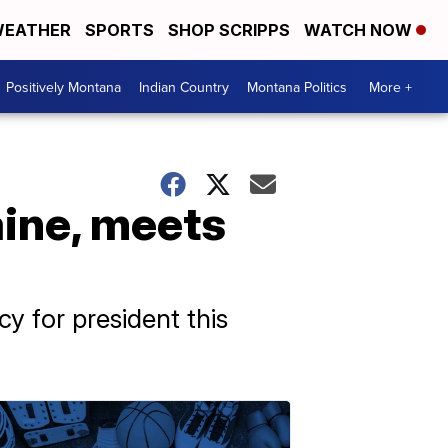
EATHER
SPORTS
SHOP SCRIPPS
WATCH NOW
Positively Montana
Indian Country
Montana Politics
More +
aine, meets
 for president this