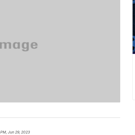
 PM, Jun 29, 2023