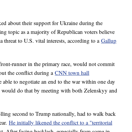
ed about their support for Ukraine during the
ing topic as a majority of Republican voters believe
a threat to U.S. vital interests, according to a
Gallup
ront-runner in the primary race, would not commit
ut the conflict during a
CNN town hall
 able to negotiate an end to the war within one day
e would do that by meeting with both Zelenskyy and
lling second to Trump nationally, had to walk back
year.
He initially likened the conflict to a "territorial
est. After facing backlash, especially from some in