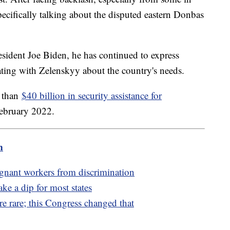
ecifically talking about the disputed eastern Donbas
esident Joe Biden, he has continued to express
ting with Zelenskyy about the country's needs.
e than
$40 billion in security assistance for
February 2022.
m
egnant workers from discrimination
ake a dip for most states
e rare; this Congress changed that