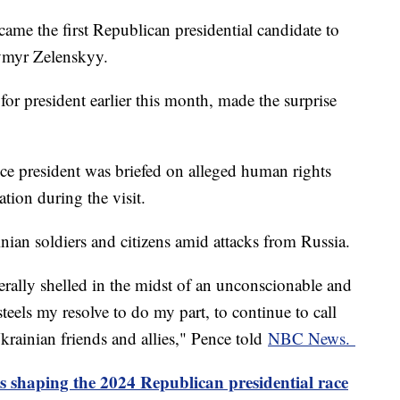
me the first Republican presidential candidate to
dymyr Zelenskyy.
r president earlier this month, made the surprise
ice president was briefed on alleged human rights
uation during the visit.
nian soldiers and citizens amid attacks from Russia.
erally shelled in the midst of an unconscionable and
eels my resolve to do my part, to continue to call
krainian friends and allies," Pence told
NBC News.
s shaping the 2024 Republican presidential race