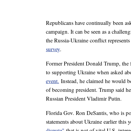
Republicans have continually been ask
campaign. It can be seen as a challeng
the Russia-Ukraine conflict represents 
survey
.
Former President Donald Trump, the f
to supporting Ukraine when asked abo
event.
Instead, he claimed he would be
of becoming president. Trump said h
Russian President Vladimir Putin.
Florida Gov. Ron DeSantis, who is po
statements about Ukraine earlier this 
dispute"
that is not of vital U.S. inter