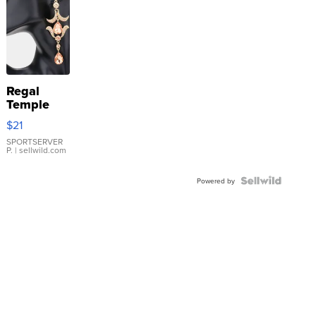
Regal
Temple
Droplet
$21
Earrings
SPORTSERVER
P.
| sellwild.com
Powered by