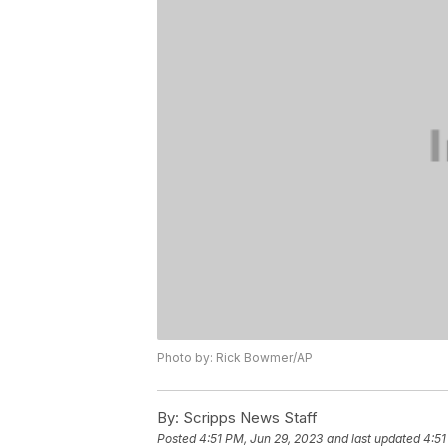
Photo by: Rick Bowmer/AP
By:
Scripps News Staff
Posted
4:51 PM, Jun 29, 2023
and last updated
4:51