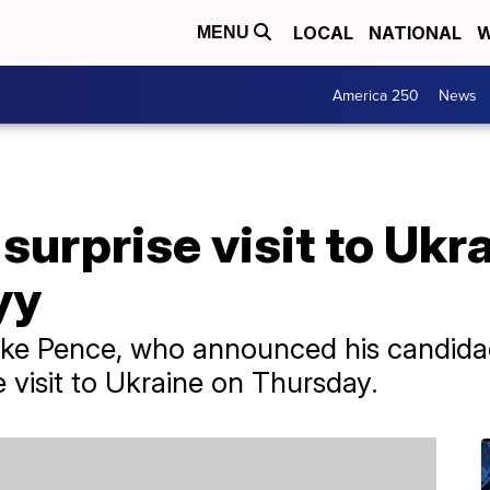
LOCAL
NATIONAL
W
MENU
America 250
News
urprise visit to Ukr
yy
ke Pence, who announced his candidacy
 visit to Ukraine on Thursday.