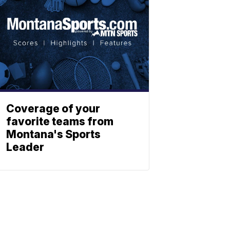
Coverage of your
favorite teams from
Montana's Sports
Leader