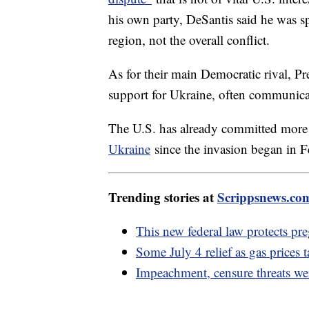
his own party, DeSantis said he was sp
region, not the overall conflict.
As for their main Democratic rival, Pr
support for Ukraine, often communica
The U.S. has already committed mor
Ukraine
since the invasion began in 
Trending stories at
Scrippsnews.co
This new federal law protects pr
Some July 4 relief as gas prices t
Impeachment, censure threats wer