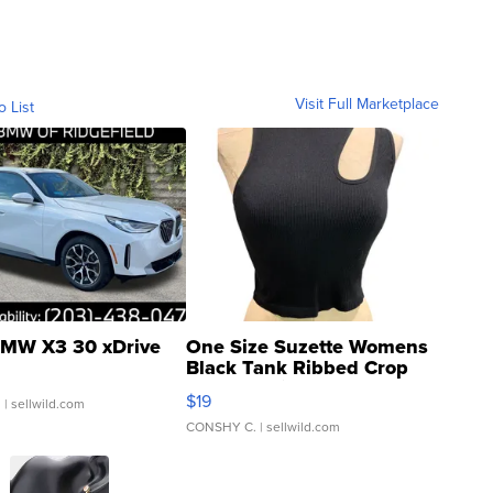
Visit Full Marketplace
o List
MW X3 30 xDrive
One Size Suzette Womens
Black Tank Ribbed Crop
Asymmetrical ...
$19
.
| sellwild.com
CONSHY C.
| sellwild.com