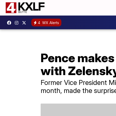
4
WX Alerts
Pence makes s
with Zelensk
Former Vice President Mi
month, made the surprise