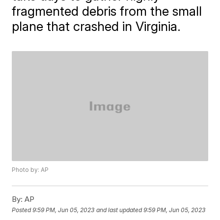
fragmented debris from the small
plane that crashed in Virginia.
Photo by: AP
By:
AP
Posted
9:59 PM, Jun 05, 2023
and last updated
9:59 PM, Jun 05, 2023