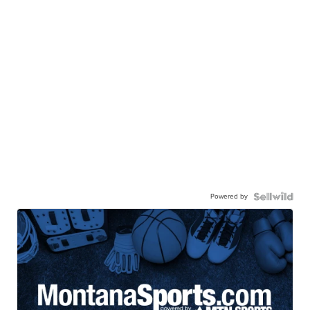
Powered by