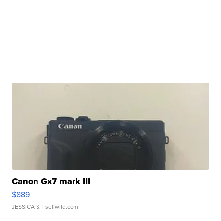
Canon Gx7 mark III
$889
JESSICA S.
| sellwild.com