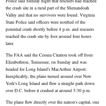
Police said Sunday night that rescuers had reached
the crash site in a rural part of the Shenandoah
Valley and that no survivors were found. Virginia
State Police said officers were notified of the
potential crash shortly before 4 p.m. and rescuers
reached the crash site by foot around four hours
later.
The FAA said the Cessna Citation took off from
Elizabethton, Tennessee, on Sunday and was
headed for Long Island's MacArthur Airport.
Inexplicably, the plane turned around over New
York's Long Island and flew a straight path down
over D.C. before it crashed at around 3:30 p.m.
The plane flew directly over the nation's capital, one