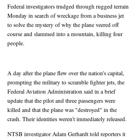
Federal investigators trudged through rugged terrain
Monday in search of wreckage from a business jet
to solve the mystery of why the plane veered off
course and slammed into a mountain, killing four
people.
A day after the plane flew over the nation's capital,
prompting the military to scramble fighter jets, the
Federal Aviation Administration said in a brief
update that the pilot and three passengers were
killed and that the plane was "destroyed" in the
crash. Their identities weren't immediately released.
NTSB investigator Adam Gerhardt told reporters it