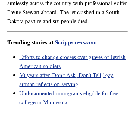
aimlessly across the country with professional golfer
Payne Stewart aboard. The jet crashed in a South
Dakota pasture and six people died.
Trending stories at
Scrippsnews.com
Efforts to change crosses over graves of Jewish
American soldiers
30 years after 'Don't Ask, Don't Tell,' gay
airman reflects on serving
Undocumented immigrants eligible for free
college in Minnesota