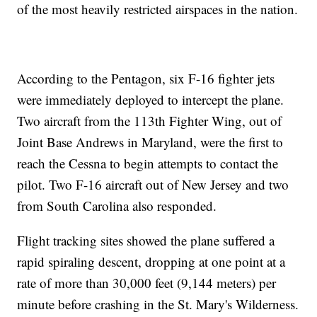
of the most heavily restricted airspaces in the nation.
According to the Pentagon, six F-16 fighter jets
were immediately deployed to intercept the plane.
Two aircraft from the 113th Fighter Wing, out of
Joint Base Andrews in Maryland, were the first to
reach the Cessna to begin attempts to contact the
pilot. Two F-16 aircraft out of New Jersey and two
from South Carolina also responded.
Flight tracking sites showed the plane suffered a
rapid spiraling descent, dropping at one point at a
rate of more than 30,000 feet (9,144 meters) per
minute before crashing in the St. Mary's Wilderness.