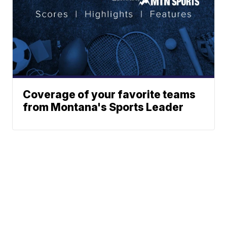
Coverage of your favorite teams
from Montana's Sports Leader