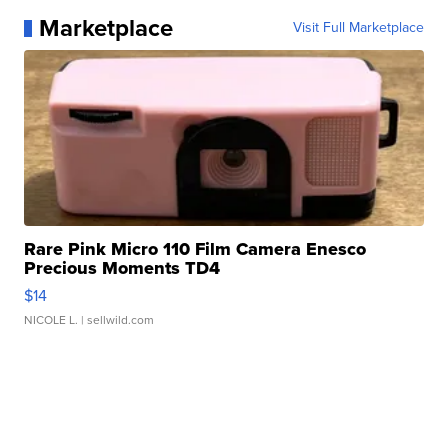
Marketplace
Visit Full Marketplace
Rare Pink Micro 110 Film Camera Enesco
Precious Moments TD4
$14
NICOLE L.
| sellwild.com