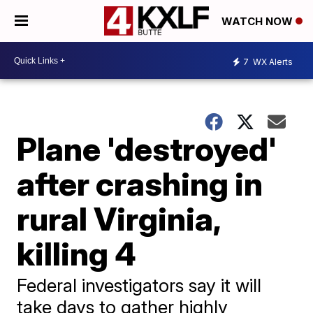
WATCH NOW
7
WX Alerts
Plane 'destroyed'
after crashing in
rural Virginia,
killing 4
Federal investigators say it will
take days to gather highly