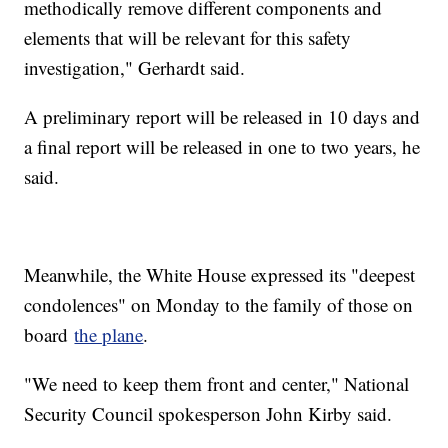
methodically remove different components and
elements that will be relevant for this safety
investigation," Gerhardt said.
A preliminary report will be released in 10 days and
a final report will be released in one to two years, he
said.
Meanwhile, the White House expressed its "deepest
condolences" on Monday to the family of those on
board
the plane
.
"We need to keep them front and center," National
Security Council spokesperson John Kirby said.