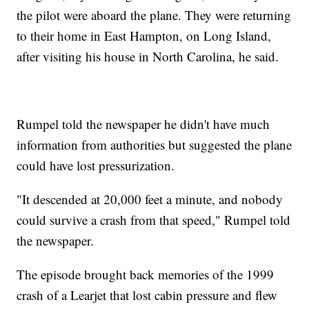
the pilot were aboard the plane. They were returning
to their home in East Hampton, on Long Island,
after visiting his house in North Carolina, he said.
Rumpel told the newspaper he didn't have much
information from authorities but suggested the plane
could have lost pressurization.
"It descended at 20,000 feet a minute, and nobody
could survive a crash from that speed," Rumpel told
the newspaper.
The episode brought back memories of the 1999
crash of a Learjet that lost cabin pressure and flew