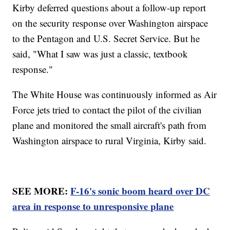
Kirby deferred questions about a follow-up report
on the security response over Washington airspace
to the Pentagon and U.S. Secret Service. But he
said, "What I saw was just a classic, textbook
response."
The White House was continuously informed as Air
Force jets tried to contact the pilot of the civilian
plane and monitored the small aircraft's path from
Washington airspace to rural Virginia, Kirby said.
SEE MORE:
F-16's sonic boom heard over DC
area in response to unresponsive plane