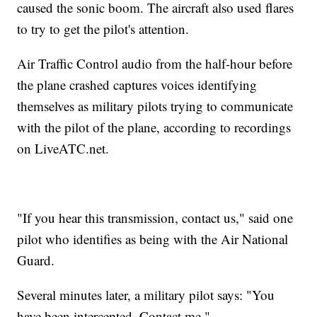
caused the sonic boom. The aircraft also used flares
to try to get the pilot's attention.
Air Traffic Control audio from the half-hour before
the plane crashed captures voices identifying
themselves as military pilots trying to communicate
with the pilot of the plane, according to recordings
on LiveATC.net.
"If you hear this transmission, contact us," said one
pilot who identifies as being with the Air National
Guard.
Several minutes later, a military pilot says: "You
have been intercepted. Contact me."