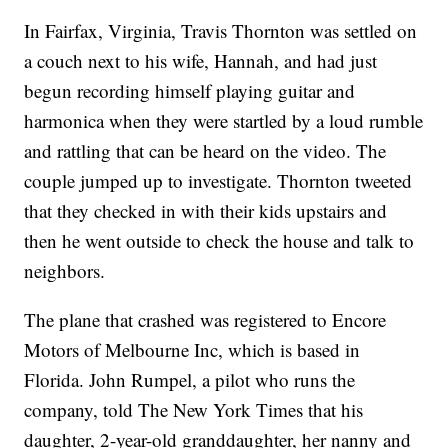
In Fairfax, Virginia, Travis Thornton was settled on
a couch next to his wife, Hannah, and had just
begun recording himself playing guitar and
harmonica when they were startled by a loud rumble
and rattling that can be heard on the video. The
couple jumped up to investigate. Thornton tweeted
that they checked in with their kids upstairs and
then he went outside to check the house and talk to
neighbors.
The plane that crashed was registered to Encore
Motors of Melbourne Inc, which is based in
Florida. John Rumpel, a pilot who runs the
company, told The New York Times that his
daughter, 2-year-old granddaughter, her nanny and