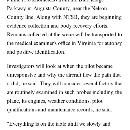
Parkway in Augusta County, near the Nelson
County line. Along with NTSB, they are beginning
evidence collection and body recovery efforts.
Remains collected at the scene will be transported to
the medical examiner's office in Virginia for autopsy
and positive identification.
Investigators will look at when the pilot became
unresponsive and why the aircraft flew the path that
it did, he said. They will consider several factors that
are routinely examined in such probes including the
plane, its engines, weather conditions, pilot
qualifications and maintenance records, he said.
"Everything is on the table until we slowly and