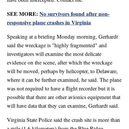
SEE MORE:
No survivors found after non-
responsive plane crashes in Virginia
Speaking at a briefing Monday morning, Gerhardt
said the wreckage is "highly fragmented" and
investigators will examine the most delicate
evidence on the scene, after which the wreckage
will be moved, perhaps by helicopter, to Delaware,
where it can be further examined, he said. The plane
was not required to have a flight recorder but it is
possible that there are other avionics equipment that
will have data that they can examine, Gerhardt said.
Virginia State Police said the crash site is more than
a mile (1.6 kilometers) from the Blue Ridge