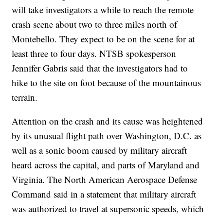
will take investigators a while to reach the remote
crash scene about two to three miles north of
Montebello. They expect to be on the scene for at
least three to four days. NTSB spokesperson
Jennifer Gabris said that the investigators had to
hike to the site on foot because of the mountainous
terrain.
Attention on the crash and its cause was heightened
by its unusual flight path over Washington, D.C. as
well as a sonic boom caused by military aircraft
heard across the capital, and parts of Maryland and
Virginia. The North American Aerospace Defense
Command said in a statement that military aircraft
was authorized to travel at supersonic speeds, which