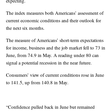
expecting.
The index measures both Americans’ assessment of
current economic conditions and their outlook for
the next six months.
The measure of Americans’ short-term expectations
for income, business and the job market fell to 73 in
June, from 74.9 in May. A reading under 80 can
signal a potential recession in the near future.
Consumers’ view of current conditions rose in June
to 141.5, up from 140.8 in May.
“Confidence pulled back in June but remained