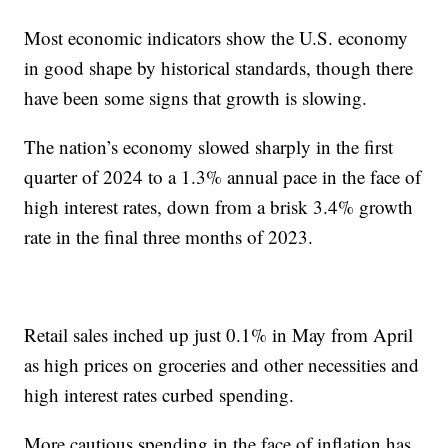
Most economic indicators show the U.S. economy
in good shape by historical standards, though there
have been some signs that growth is slowing.
The nation’s economy slowed sharply in the first
quarter of 2024 to a 1.3% annual pace in the face of
high interest rates, down from a brisk 3.4% growth
rate in the final three months of 2023.
Retail sales inched up just 0.1% in May from April
as high prices on groceries and other necessities and
high interest rates curbed spending.
More cautious spending in the face of inflation has