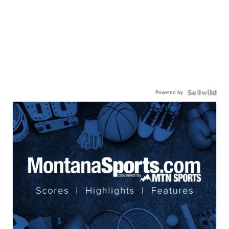
Powered by