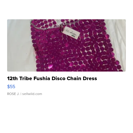
12th Tribe Fushia Disco Chain Dress
$55
ROSE J.
| sellwild.com