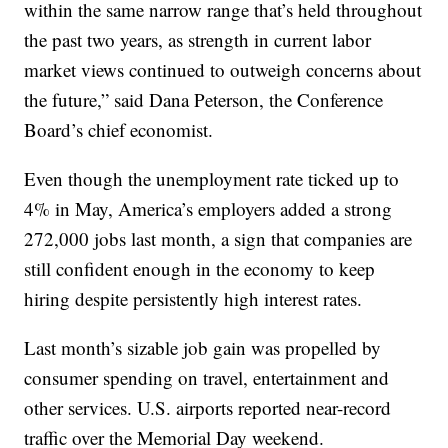
within the same narrow range that’s held throughout
the past two years, as strength in current labor
market views continued to outweigh concerns about
the future,” said Dana Peterson, the Conference
Board’s chief economist.
Even though the unemployment rate ticked up to
4% in May, America’s employers added a strong
272,000 jobs last month, a sign that companies are
still confident enough in the economy to keep
hiring despite persistently high interest rates.
Last month’s sizable job gain was propelled by
consumer spending on travel, entertainment and
other services. U.S. airports reported near-record
traffic over the Memorial Day weekend.