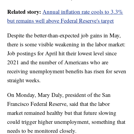
Related story:
Annual inflation rate cools to 3.3%
but remains well above Federal Reserve's target
Despite the better-than-expected job gains in May,
there is some visible weakening in the labor market:
Job postings for April hit their lowest level since
2021 and the number of Americans who are
receiving unemployment benefits has risen for seven
straight weeks.
On Monday, Mary Daly, president of the San
Francisco Federal Reserve, said that the labor
market remained healthy but that future slowing
could trigger higher unemployment, something that
needs to be monitored closely.