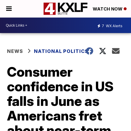
WATCH NOW
7
WX Alerts
NEWS
NATIONAL POLITICS
Consumer
confidence in US
falls in June as
Americans fret
about near-term