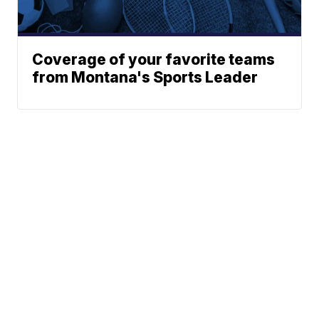
Coverage of your favorite teams
from Montana's Sports Leader