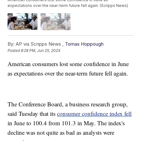
expectations over the near-term future fell again. (Scripps News)
By:
AP via Scripps News ,
Tomas Hoppough
Posted
8:28 PM, Jun 25, 2024
American consumers lost some confidence in June
as expectations over the near-term future fell again.
The Conference Board, a business research group,
said Tuesday that its
consumer confidence index fell
in June to 100.4 from 101.3 in May. The index's
decline was not quite as bad as analysts were