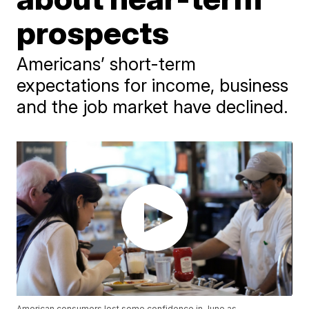
prospects
Americans’ short-term
expectations for income, business
and the job market have declined.
American consumers lost some confidence in June as