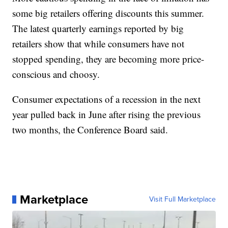
some big retailers offering discounts this summer.
The latest quarterly earnings reported by big
retailers show that while consumers have not
stopped spending, they are becoming more price-
conscious and choosy.
Consumer expectations of a recession in the next
year pulled back in June after rising the previous
two months, the Conference Board said.
Marketplace
Visit Full Marketplace