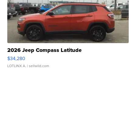
2026 Jeep Compass Latitude
$34,280
LOTLINX A.
| sellwild.com