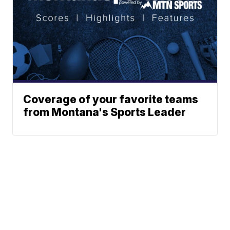
Coverage of your favorite teams
from Montana's Sports Leader