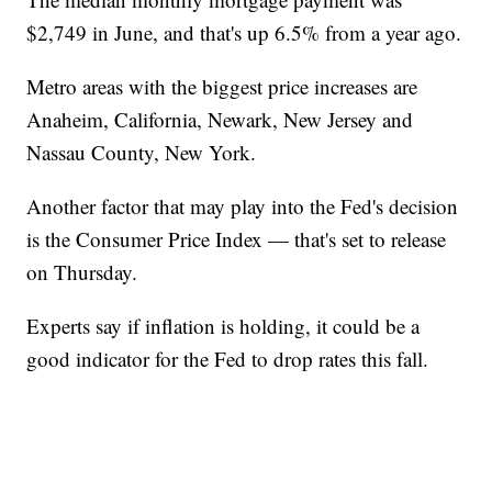
$2,749 in June, and that's up 6.5% from a year ago.
Metro areas with the biggest price increases are
Anaheim, California, Newark, New Jersey and
Nassau County, New York.
Another factor that may play into the Fed's decision
is the Consumer Price Index — that's set to release
on Thursday.
Experts say if inflation is holding, it could be a
good indicator for the Fed to drop rates this fall.