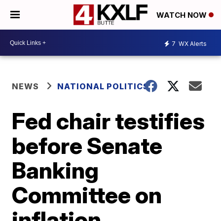
WATCH NOW
7
WX Alerts
NEWS
NATIONAL POLITICS
Fed chair testifies
before Senate
Banking
Committee on
inflation