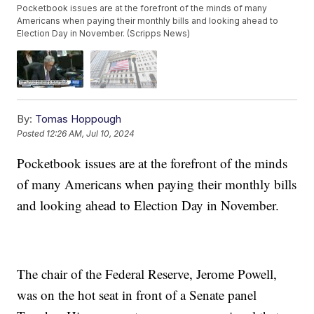
Pocketbook issues are at the forefront of the minds of many
Americans when paying their monthly bills and looking ahead to
Election Day in November. (Scripps News)
By:
Tomas Hoppough
Posted
12:26 AM, Jul 10, 2024
Pocketbook issues are at the forefront of the minds
of many Americans when paying their monthly bills
and looking ahead to Election Day in November.
The chair of the Federal Reserve, Jerome Powell,
was on the hot seat in front of a Senate panel