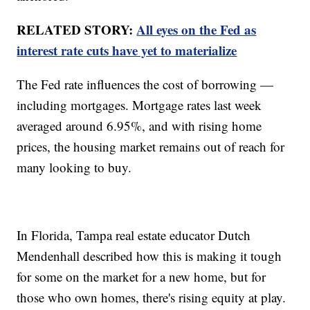
RELATED STORY:
All eyes on the Fed as
interest rate cuts have yet to materialize
The Fed rate influences the cost of borrowing —
including mortgages. Mortgage rates last week
averaged around 6.95%, and with rising home
prices, the housing market remains out of reach for
many looking to buy.
In Florida, Tampa real estate educator Dutch
Mendenhall described how this is making it tough
for some on the market for a new home, but for
those who own homes, there's rising equity at play.