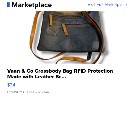
Marketplace
Visit Full Marketplace
Vaan & Co Crossbody Bag RFID Protection
Made with Leather Sc...
$34
CONSHY C.
| sellwild.com