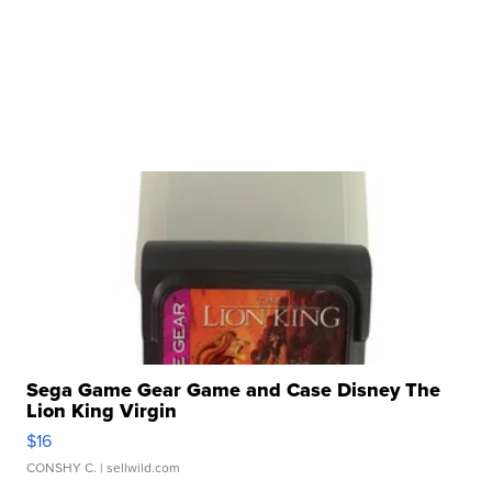
Sega Game Gear Game and Case Disney The
Lion King Virgin
$16
CONSHY C.
| sellwild.com