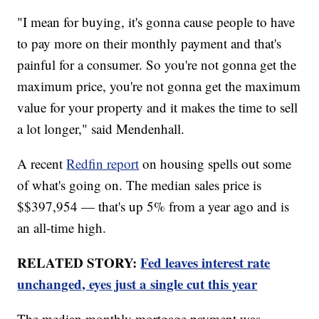
"I mean for buying, it's gonna cause people to have
to pay more on their monthly payment and that's
painful for a consumer. So you're not gonna get the
maximum price, you're not gonna get the maximum
value for your property and it makes the time to sell
a lot longer," said Mendenhall.
A recent
Redfin report
on housing spells out some
of what's going on. The median sales price is
$$397,954 — that's up 5% from a year ago and is
an all-time high.
RELATED STORY:
Fed leaves interest rate
unchanged, eyes just a single cut this year
The median monthly mortgage payment was