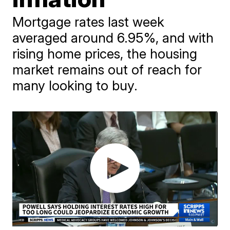
Mortgage rates last week
averaged around 6.95%, and with
rising home prices, the housing
market remains out of reach for
many looking to buy.