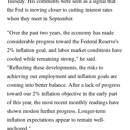
Tuesday. His comments were seen as a signal that
the Fed is moving closer to cutting interest rates
when they meet in September.
"Over the past two years, the economy has made
considerable progress toward the Federal Reserve's
2% inflation goal, and labor market conditions have
cooled while remaining strong," he said.
"Reflecting these developments, the risks to
achieving our employment and inflation goals are
coming into better balance. After a lack of progress
toward our 2% inflation objective in the early part
of this year, the most recent monthly readings have
shown modest further progress. Longer-term
inflation expectations appear to remain well-
anchored."