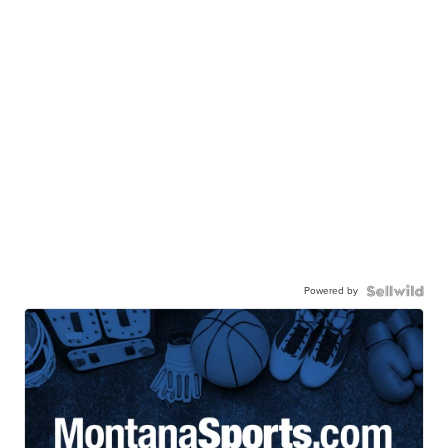
Powered by