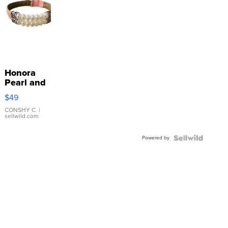
Honora
Pearl and
Pink
$49
Leather
Bracelet
CONSHY C.
|
sellwild.com
Adjustable
Buckle
Powered by
Clo...