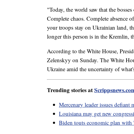
"Today, the world saw that the bosses 
Complete chaos. Complete absence of 
your troops stay on Ukrainian land, th
longer this person is in the Kremlin, t
According to the White House, Preside
Zelenskyy on Sunday. The White House
Ukraine amid the uncertainty of what's
Trending stories at
Scrippsnews.co
Mercenary leader issues defiant
Louisiana may get new congress
Biden touts economic plan with 'in