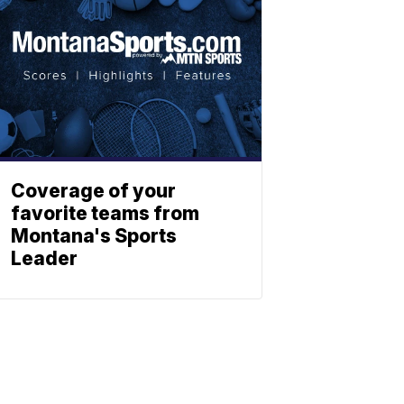
Coverage of your
favorite teams from
Montana's Sports
Leader