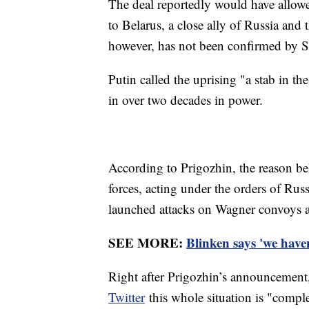
The deal reportedly would have allow
to Belarus, a close ally of Russia and
however, has not been confirmed by 
Putin called the uprising "a stab in the
in over two decades in power.
According to Prigozhin, the reason be
forces, acting under the orders of Russ
launched attacks on Wagner convoys a
SEE MORE:
Blinken says 'we haven
Right after Prigozhin’s announcemen
Twitter
this whole situation is "compl