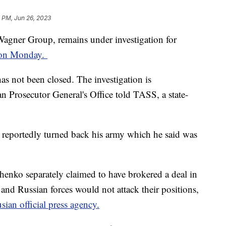
 PM, Jun 26, 2023
Wagner Group, remains under investigation for
d on Monday.
as not been closed. The investigation is
 Prosecutor General's Office told TASS, a state-
 reportedly turned back his army which he said was
enko separately claimed to have brokered a deal in
nd Russian forces would not attack their positions,
sian official press agency.