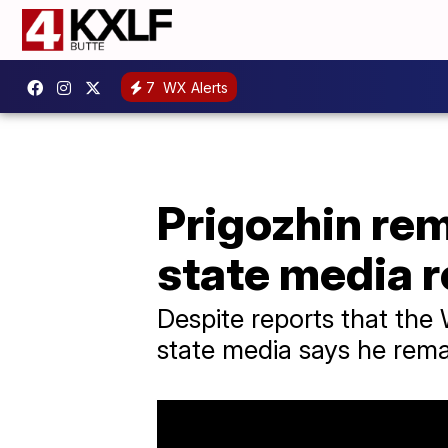
7
WX Alerts
Prigozhin rem
state media 
Despite reports that the
state media says he remai