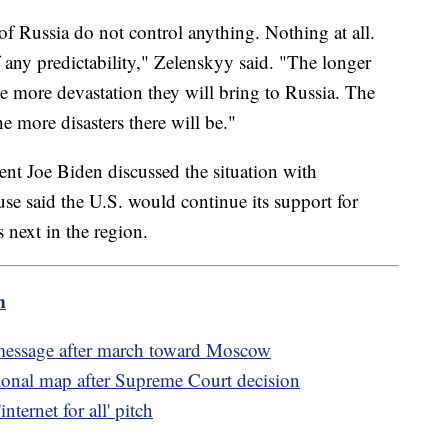
of Russia do not control anything. Nothing at all.
any predictability," Zelenskyy said. "The longer
e more devastation they will bring to Russia. The
he more disasters there will be."
nt Joe Biden discussed the situation with
 said the U.S. would continue its support for
 next in the region.
m
 message after march toward Moscow
ional map after Supreme Court decision
ternet for all' pitch