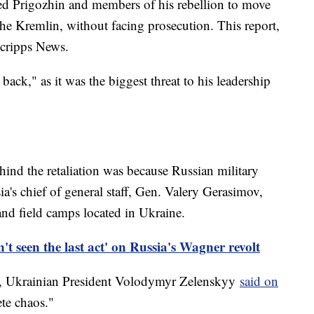
ed Prigozhin and members of his rebellion to move
 the Kremlin, without facing prosecution. This report,
Scripps News.
 back," as it was the biggest threat to his leadership
hind the retaliation was because Russian military
ia's chief of general staff, Gen. Valery Gerasimov,
nd field camps located in Ukraine.
't seen the last act' on Russia's Wagner revolt
t, Ukrainian President Volodymyr Zelenskyy
said on
ete chaos."