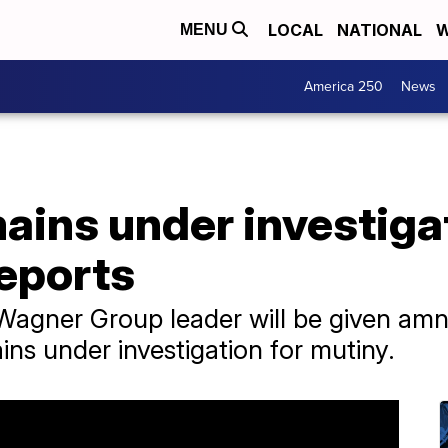
LOCAL
NATIONAL
W
MENU
America 250
News
ains under investiga
reports
 Wagner Group leader will be given amn
ns under investigation for mutiny.