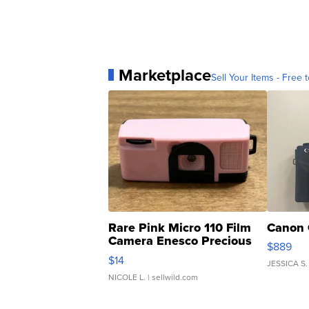
Marketplace
Sell Your Items - Free t
Rare Pink Micro 110 Film
Canon 
Camera Enesco Precious
$889
Moments TD4
$14
JESSICA S.
NICOLE L.
| sellwild.com