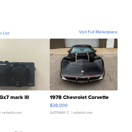
Visit Full Marketplace
o List
Gx7 mark III
1978 Chevrolet Corvette
$38,000
| sellwild.com
GATEWAY C.
| sellwild.com