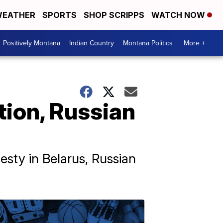
EATHER
SPORTS
SHOP SCRIPPS
WATCH NOW
Positively Montana
Indian Country
Montana Politics
More +
tion, Russian
esty in Belarus, Russian