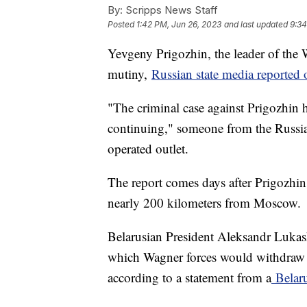
By:
Scripps News Staff
Posted
1:42 PM, Jun 26, 2023
and last updated
9:34
Yevgeny Prigozhin, the leader of the 
mutiny,
Russian state media reporte
"The criminal case against Prigozhin h
continuing," someone from the Russian
operated outlet.
The report comes days after Prigozhin
nearly 200 kilometers from Moscow.
Belarusian President Aleksandr Lukash
which Wagner forces would withdraw a
according to a statement from a
Belaru