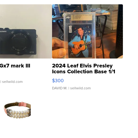
Gx7 mark III
2024 Leaf Elvis Presley
Icons Collection Base 1/1
SSP Clear ...
$300
| sellwild.com
DAVID M.
| sellwild.com