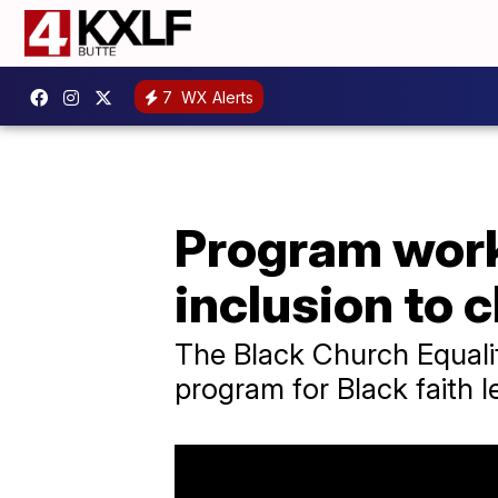
7
WX Alerts
Program work
inclusion to 
The Black Church Equali
program for Black faith l