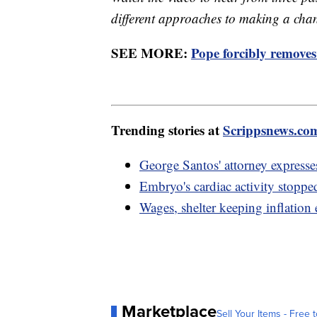
different approaches to making a cha
SEE MORE:
Pope forcibly removes
Trending stories at
Scrippsnews.co
George Santos' attorney expresse
Embryo's cardiac activity stopp
Wages, shelter keeping inflation 
Marketplace
Sell Your Items - Free t