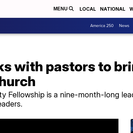
LOCAL
NATIONAL
W
MENU
America 250
News
s with pastors to br
church
ty Fellowship is a nine-month-long le
eaders.