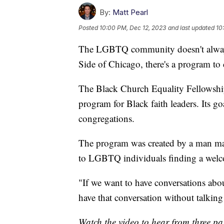
By:
Matt Pearl
Posted
10:00 PM, Dec 12, 2023
and last updated
10
The LGBTQ community doesn't always
Side of Chicago, there's a program to
The Black Church Equality Fellowshi
program for Black faith leaders. Its g
congregations.
The program was created by a man ma
to LGBTQ individuals finding a welc
"If we want to have conversations ab
have that conversation without talki
Watch the video to hear from three pas