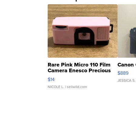
Rare Pink Micro 110 Film
Canon 
Camera Enesco Precious
$889
Moments TD4
$14
JESSICA S.
NICOLE L.
| sellwild.com