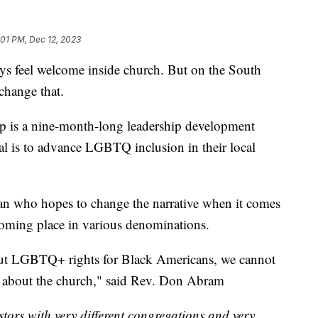
:01 PM, Dec 12, 2023
 feel welcome inside church. But on the South
 change that.
p is a nine-month-long leadership development
oal is to advance LGBTQ inclusion in their local
n who hopes to change the narrative when it comes
oming place in various denominations.
out LGBTQ+ rights for Black Americans, we cannot
ng about the church," said Rev. Don Abram
tors with very different congregations and very