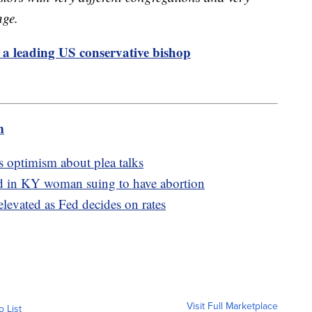
nge.
 a leading US conservative bishop
m
s optimism about plea talks
ed in KY woman suing to have abortion
elevated as Fed decides on rates
Visit Full Marketplace
o List