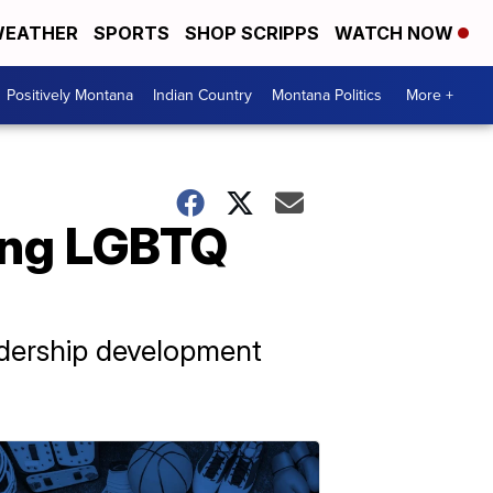
EATHER
SPORTS
SHOP SCRIPPS
WATCH NOW
Positively Montana
Indian Country
Montana Politics
More +
ing LGBTQ
adership development