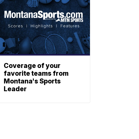
Coverage of your
favorite teams from
Montana's Sports
Leader