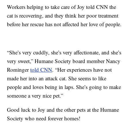
Workers helping to take care of Joy told CNN the
cat is recovering, and they think her poor treatment
before her rescue has not affected her love of people.
“She’s very cuddly, she’s very affectionate, and she’s
very sweet,” Humane Society board member Nancy
Rominger
told CNN
. “Her experiences have not
made her into an attack cat. She seems to like
people and loves being in laps. She’s going to make
someone a very nice pet.”
Good luck to Joy and the other pets at the Humane
Society who need forever homes!