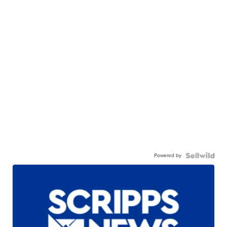
Powered by