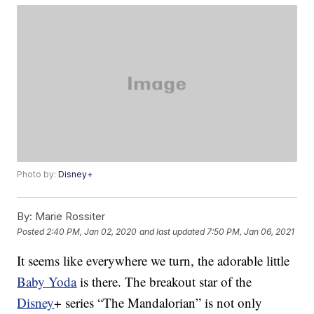
Photo by:
Disney+
By:
Marie Rossiter
Posted
2:40 PM, Jan 02, 2020
and last updated
7:50 PM, Jan 06, 2021
It seems like everywhere we turn, the adorable little
Baby Yoda
is there. The breakout star of the
Disney
+ series “The Mandalorian” is not only