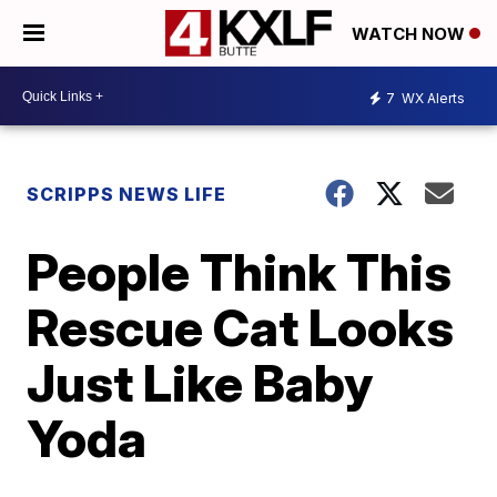
WATCH NOW
7
WX Alerts
SCRIPPS NEWS LIFE
People Think This
Rescue Cat Looks
Just Like Baby
Yoda