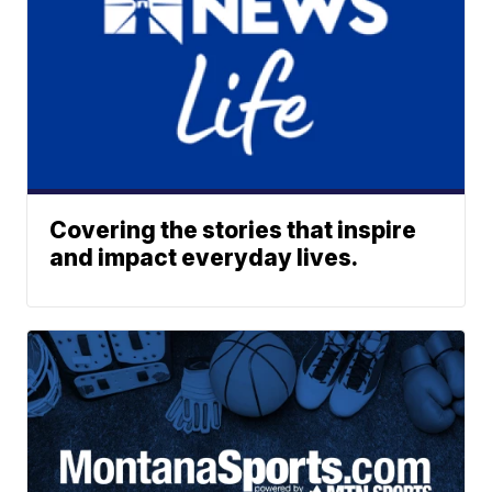
Covering the stories that inspire
and impact everyday lives.