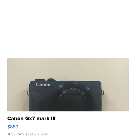
Canon Gx7 mark III
$889
JESSICA S.
| sellwild.com