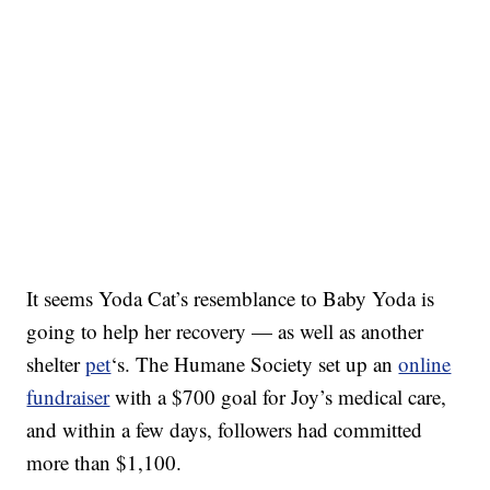
It seems Yoda Cat’s resemblance to Baby Yoda is
going to help her recovery — as well as another
shelter
pet
‘s. The Humane Society set up an
online
fundraiser
with a $700 goal for Joy’s medical care,
and within a few days, followers had committed
more than $1,100.