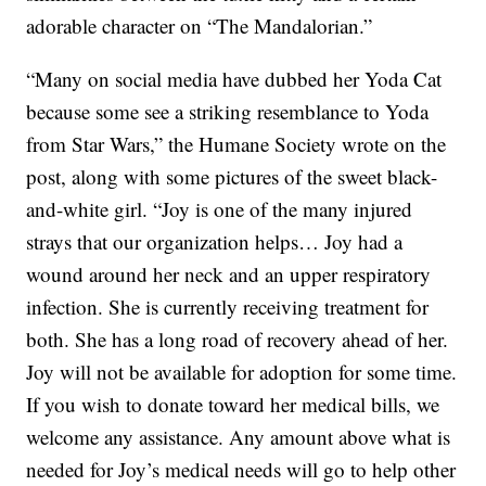
adorable character on “The Mandalorian.”
“Many on social media have dubbed her Yoda Cat
because some see a striking resemblance to Yoda
from Star Wars,” the Humane Society wrote on the
post, along with some pictures of the sweet black-
and-white girl. “Joy is one of the many injured
strays that our organization helps… Joy had a
wound around her neck and an upper respiratory
infection. She is currently receiving treatment for
both. She has a long road of recovery ahead of her.
Joy will not be available for adoption for some time.
If you wish to donate toward her medical bills, we
welcome any assistance. Any amount above what is
needed for Joy’s medical needs will go to help other