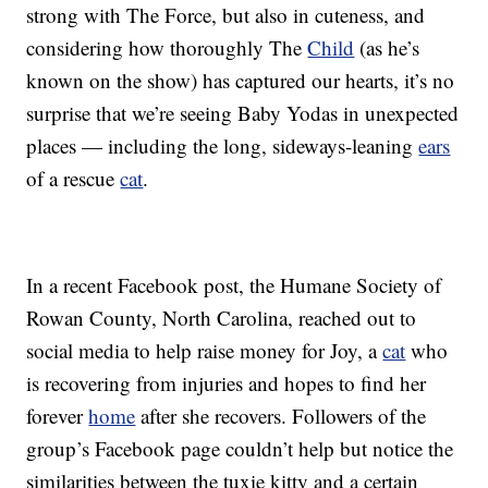
strong with The Force, but also in cuteness, and
considering how thoroughly The
Child
(as he’s
known on the show) has captured our hearts, it’s no
surprise that we’re seeing Baby Yodas in unexpected
places — including the long, sideways-leaning
ears
of a rescue
cat
.
In a recent Facebook post, the Humane Society of
Rowan County, North Carolina, reached out to
social media to help raise money for Joy, a
cat
who
is recovering from injuries and hopes to find her
forever
home
after she recovers. Followers of the
group’s Facebook page couldn’t help but notice the
similarities between the tuxie kitty and a certain