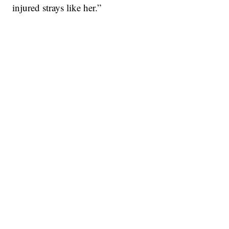
injured strays like her.”