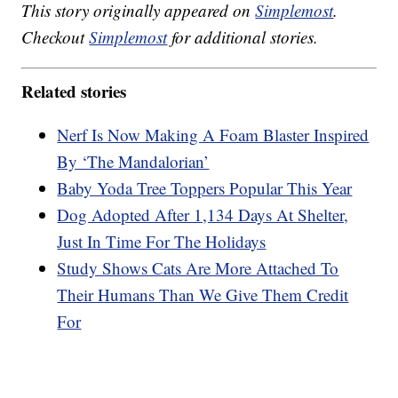
This story originally appeared on
Simplemost
.
Checkout
Simplemost
for additional stories.
Related stories
Nerf Is Now Making A Foam Blaster Inspired
By ‘The Mandalorian’
Baby Yoda Tree Toppers Popular This Year
Dog Adopted After 1,134 Days At Shelter,
Just In Time For The Holidays
Study Shows Cats Are More Attached To
Their Humans Than We Give Them Credit
For