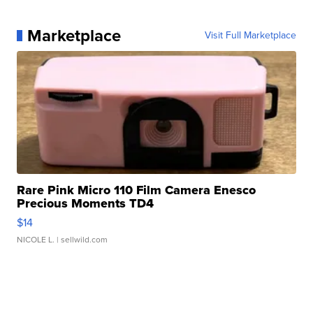
Marketplace
Visit Full Marketplace
Rare Pink Micro 110 Film Camera Enesco
Precious Moments TD4
$14
NICOLE L.
| sellwild.com