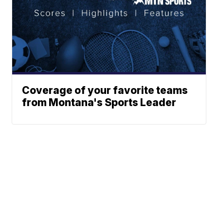
Coverage of your favorite teams
from Montana's Sports Leader