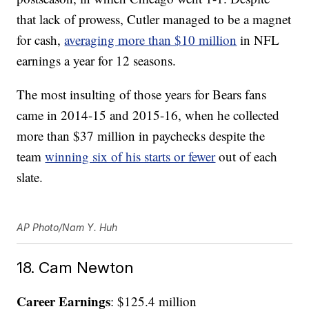
that lack of prowess, Cutler managed to be a magnet
for cash,
averaging more than $10 million
in NFL
earnings a year for 12 seasons.
The most insulting of those years for Bears fans
came in 2014-15 and 2015-16, when he collected
more than $37 million in paychecks despite the
team
winning six of his starts or fewer
out of each
slate.
AP Photo/Nam Y. Huh
18. Cam Newton
Career Earnings
: $125.4 million