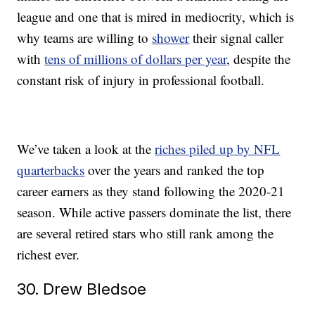
league and one that is mired in mediocrity, which is
why teams are willing to
shower
their signal caller
with
tens of millions of dollars per year
, despite the
constant risk of injury in professional football.
We’ve taken a look at the
riches piled up by NFL
quarterbacks
over the years and ranked the top
career earners as they stand following the 2020-21
season. While active passers dominate the list, there
are several retired stars who still rank among the
richest ever.
30. Drew Bledsoe