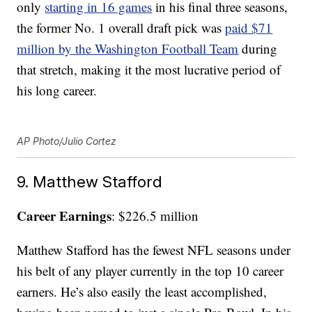
only
starting in 16 games
in his final three seasons,
the former No. 1 overall draft pick was
paid $71
million by the Washington Football Team
during
that stretch, making it the most lucrative period of
his long career.
AP Photo/Julio Cortez
9. Matthew Stafford
Career Earnings
: $226.5 million
Matthew Stafford has the fewest NFL seasons under
his belt of any player currently in the top 10 career
earners. He’s also easily the least accomplished,