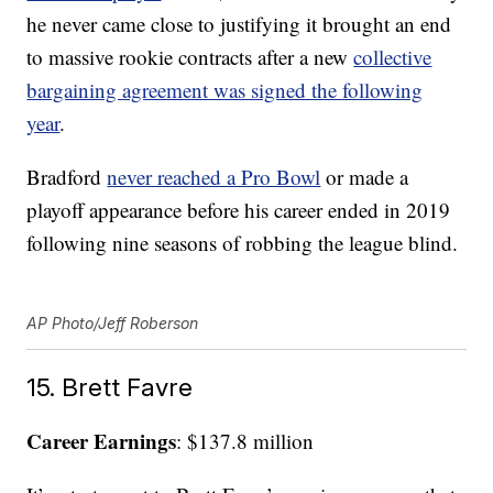
he never came close to justifying it brought an end
to massive rookie contracts after a new
collective
bargaining agreement was signed the following
year
.
Bradford
never reached a Pro Bowl
or made a
playoff appearance before his career ended in 2019
following nine seasons of robbing the league blind.
AP Photo/Jeff Roberson
15. Brett Favre
Career Earnings
: $137.8 million