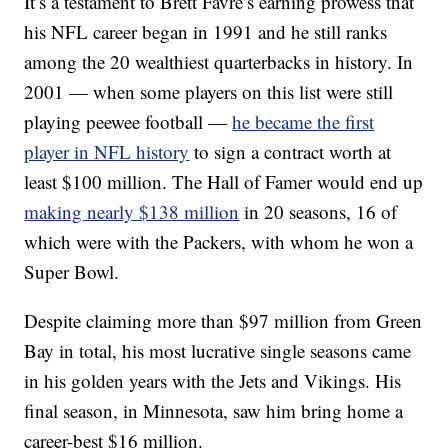
It’s a testament to Brett Favre’s earning prowess that
his NFL career began in 1991 and he still ranks
among the 20 wealthiest quarterbacks in history. In
2001 — when some players on this list were still
playing peewee football —
he became the first
player in NFL history
to sign a contract worth at
least $100 million. The Hall of Famer would end up
making nearly $138 million
in 20 seasons, 16 of
which were with the Packers, with whom he won a
Super Bowl.
Despite claiming more than $97 million from Green
Bay in total, his most lucrative single seasons came
in his golden years with the Jets and Vikings. His
final season, in Minnesota, saw him bring home a
career-best $16 million.