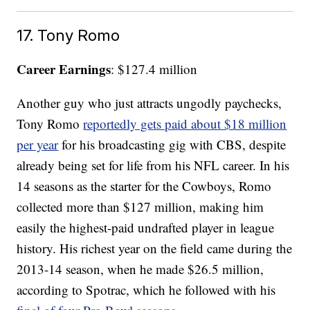
17. Tony Romo
Career Earnings
: $127.4 million
Another guy who just attracts ungodly paychecks,
Tony Romo
reportedly gets paid about $18 million
per year
for his broadcasting gig with CBS, despite
already being set for life from his NFL career. In his
14 seasons as the starter for the Cowboys, Romo
collected more than $127 million, making him
easily the highest-paid undrafted player in league
history. His richest year on the field came during the
2013-14 season, when he made $26.5 million,
according to Spotrac, which he followed with his