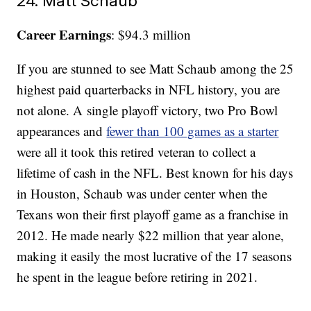
24. Matt Schaub
Career Earnings
: $94.3 million
If you are stunned to see Matt Schaub among the 25
highest paid quarterbacks in NFL history, you are
not alone. A single playoff victory, two Pro Bowl
appearances and
fewer than 100 games as a starter
were all it took this retired veteran to collect a
lifetime of cash in the NFL. Best known for his days
in Houston, Schaub was under center when the
Texans won their first playoff game as a franchise in
2012. He made nearly $22 million that year alone,
making it easily the most lucrative of the 17 seasons
he spent in the league before retiring in 2021.