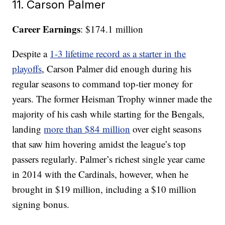
11. Carson Palmer
Career Earnings
: $174.1 million
Despite a
1-3 lifetime record as a starter in the
playoffs
, Carson Palmer did enough during his
regular seasons to command top-tier money for
years. The former Heisman Trophy winner made the
majority of his cash while starting for the Bengals,
landing
more than $84 million
over eight seasons
that saw him hovering amidst the league’s top
passers regularly. Palmer’s richest single year came
in 2014 with the Cardinals, however, when he
brought in $19 million, including a $10 million
signing bonus.