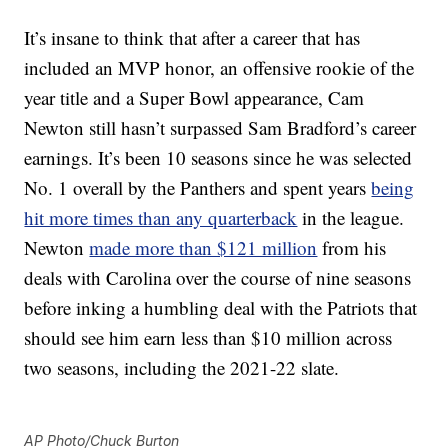
It’s insane to think that after a career that has
included an MVP honor, an offensive rookie of the
year title and a Super Bowl appearance, Cam
Newton still hasn’t surpassed Sam Bradford’s career
earnings. It’s been 10 seasons since he was selected
No. 1 overall by the Panthers and spent years
being
hit more times than any quarterback
in the league.
Newton
made more than $121 million
from his
deals with Carolina over the course of nine seasons
before inking a humbling deal with the Patriots that
should see him earn less than $10 million across
two seasons, including the 2021-22 slate.
AP Photo/Chuck Burton