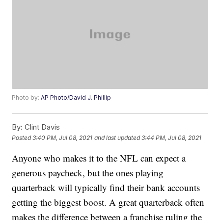
Photo by:
AP Photo/David J. Phillip
By:
Clint Davis
Posted
3:40 PM, Jul 08, 2021
and last updated
3:44 PM, Jul 08, 2021
Anyone who makes it to the NFL can expect a
generous paycheck, but the ones playing
quarterback will typically find their bank accounts
getting the biggest boost. A great quarterback often
makes the difference between a franchise ruling the