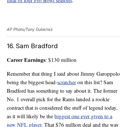
final of four Pro Bowl seasons
.
AP Photo/Tony Gutierrez
16. Sam Bradford
Career Earnings
: $130 million
Remember that thing I said about Jimmy Garoppolo
being the biggest head-
scratcher
on this list? Sam
Bradford has something to say about it. The former
No. 1 overall pick for the Rams landed a rookie
contract that is considered the stuff of legend today,
as it will likely be the
biggest one ever given to a
new NFL player
. That $76 million deal and the way