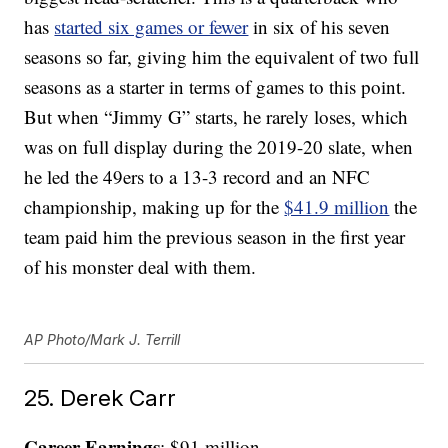
has
started six games or fewer
in six of his seven
seasons so far, giving him the equivalent of two full
seasons as a starter in terms of games to this point.
But when “Jimmy G” starts, he rarely loses, which
was on full display during the 2019-20 slate, when
he led the 49ers to a 13-3 record and an NFC
championship, making up for the
$41.9 million
the
team paid him the previous season in the first year
of his monster deal with them.
AP Photo/Mark J. Terrill
25. Derek Carr
Career Earnings
: $91 million