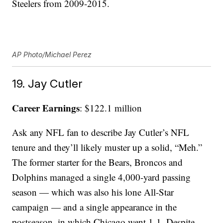
Steelers from 2009-2015.
AP Photo/Michael Perez
19. Jay Cutler
Career Earnings
: $122.1 million
Ask any NFL fan to describe Jay Cutler’s NFL
tenure and they’ll likely muster up a solid, “Meh.”
The former starter for the Bears, Broncos and
Dolphins managed a single 4,000-yard passing
season — which was also his lone All-Star
campaign — and a single appearance in the
postseason, in which Chicago went 1-1. Despite