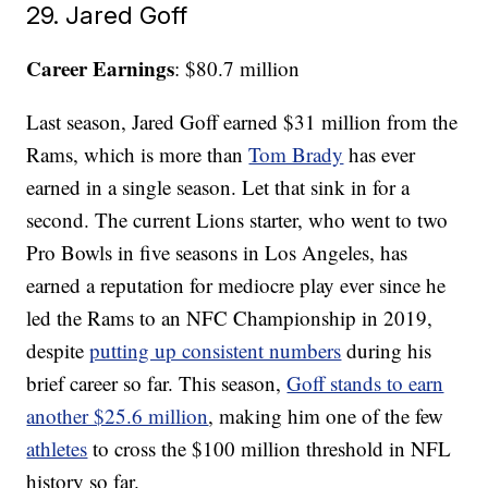
29. Jared Goff
Career Earnings
: $80.7 million
Last season, Jared Goff earned $31 million from the
Rams, which is more than
Tom Brady
has ever
earned in a single season. Let that sink in for a
second. The current Lions starter, who went to two
Pro Bowls in five seasons in Los Angeles, has
earned a reputation for mediocre play ever since he
led the Rams to an NFC Championship in 2019,
despite
putting up consistent numbers
during his
brief career so far. This season,
Goff stands to earn
another $25.6 million
, making him one of the few
athletes
to cross the $100 million threshold in NFL
history so far.