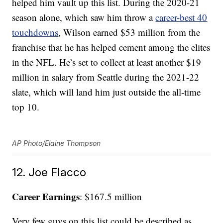
helped him vault up this list. During the 2020-21
season alone, which saw him throw a
career-best 40
touchdowns
, Wilson earned $53 million from the
franchise that he has helped cement among the elites
in the NFL. He’s set to collect at least another $19
million in salary from Seattle during the 2021-22
slate, which will land him just outside the all-time
top 10.
AP Photo/Elaine Thompson
12. Joe Flacco
Career Earnings
: $167.5 million
Very few guys on this list could be described as