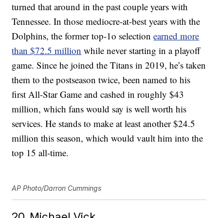
turned that around in the past couple years with
Tennessee. In those mediocre-at-best years with the
Dolphins, the former top-1o selection
earned more
than $72.5 million
while never starting in a playoff
game. Since he joined the Titans in 2019, he’s taken
them to the postseason twice, been named to his
first All-Star Game and cashed in roughly $43
million, which fans would say is well worth his
services. He stands to make at least another $24.5
million this season, which would vault him into the
top 15 all-time.
AP Photo/Darron Cummings
20. Michael Vick