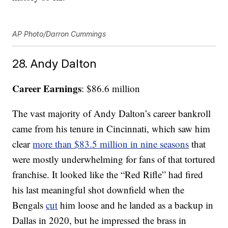
AP Photo/Darron Cummings
28. Andy Dalton
Career Earnings
: $86.6 million
The vast majority of Andy Dalton’s career bankroll
came from his tenure in Cincinnati, which saw him
clear
more than $83.5 million in nine seasons
that
were mostly underwhelming for fans of that tortured
franchise. It looked like the “Red Rifle” had fired
his last meaningful shot downfield when the
Bengals
cut
him loose and he landed as a backup in
Dallas in 2020, but he impressed the brass in