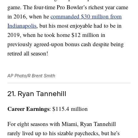
game. The four-time Pro Bowler’s richest year came
in 2016, when he
commanded $30 million from
Indianapolis
, but his most enjoyable had to be in
2019, when he took home $12 million in
previously agreed-upon bonus cash despite being
retired all season!
AP Photo/R Brent Smith
21. Ryan Tannehill
Career Earnings
: $115.4 million
For eight seasons with Miami, Ryan Tannehill
rarely lived up to his sizable paychecks, but he’s