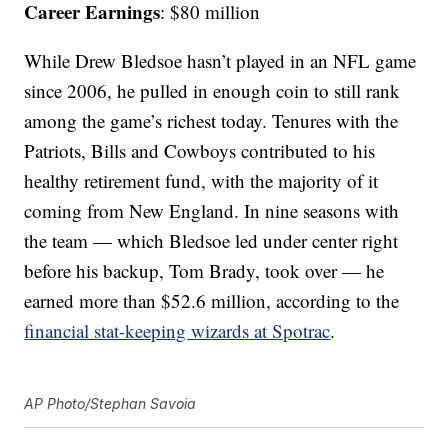
Career Earnings
: $80 million
While Drew Bledsoe hasn’t played in an NFL game
since 2006, he pulled in enough coin to still rank
among the game’s richest today. Tenures with the
Patriots, Bills and Cowboys contributed to his
healthy retirement fund, with the majority of it
coming from New England. In nine seasons with
the team — which Bledsoe led under center right
before his backup, Tom Brady, took over — he
earned more than $52.6 million, according to the
financial stat-keeping wizards at Spotrac
.
AP Photo/Stephan Savoia