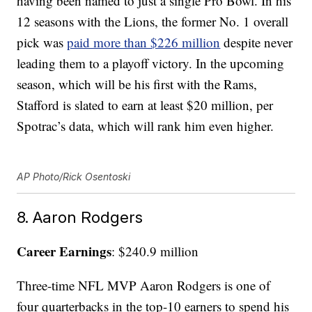
having been named to just a single Pro Bowl. In his
12 seasons with the Lions, the former No. 1 overall
pick was
paid more than $226 million
despite never
leading them to a playoff victory. In the upcoming
season, which will be his first with the Rams,
Stafford is slated to earn at least $20 million, per
Spotrac’s data, which will rank him even higher.
AP Photo/Rick Osentoski
8. Aaron Rodgers
Career Earnings
: $240.9 million
Three-time NFL MVP Aaron Rodgers is one of
four quarterbacks in the top-10 earners to spend his