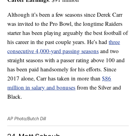
Although it’s been a few seasons since Derek Carr
was invited to the Pro Bowl, the longtime Raiders
starter has been playing arguably the best football of
his career in the past couple years. He’s had
three
consecutive 4,000-yard passing seasons
and two
straight seasons with a passer rating above 100 and
has been paid handsomely for his efforts. Since
2017 alone, Carr has taken in more than
$86
million in salary and bonuses
from the Silver and
Black.
AP Photo/Butch Dill