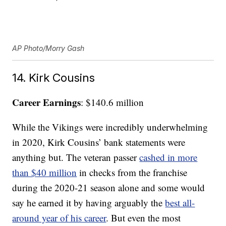
AP Photo/Morry Gash
14. Kirk Cousins
Career Earnings
: $140.6 million
While the Vikings were incredibly underwhelming
in 2020, Kirk Cousins’ bank statements were
anything but. The veteran passer
cashed in more
than $40 million
in checks from the franchise
during the 2020-21 season alone and some would
say he earned it by having arguably the
best all-
around year of his career
. But even the most