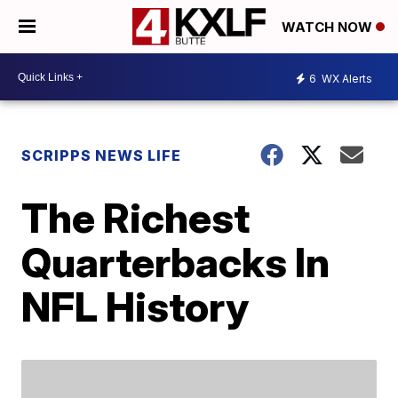
WATCH NOW
6
WX Alerts
SCRIPPS NEWS LIFE
The Richest
Quarterbacks In
NFL History