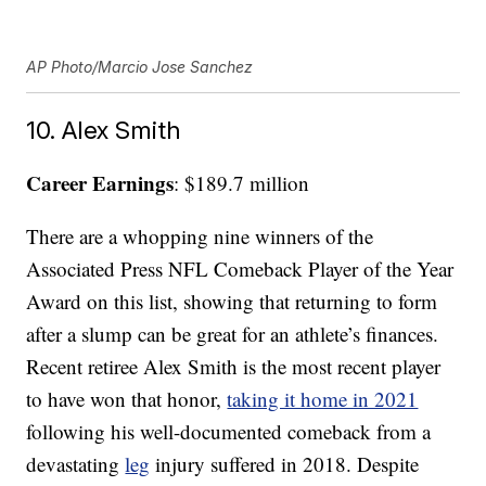
AP Photo/Marcio Jose Sanchez
10. Alex Smith
Career Earnings
: $189.7 million
There are a whopping nine winners of the
Associated Press NFL Comeback Player of the Year
Award on this list, showing that returning to form
after a slump can be great for an athlete’s finances.
Recent retiree Alex Smith is the most recent player
to have won that honor,
taking it home in 2021
following his well-documented comeback from a
devastating
leg
injury suffered in 2018. Despite