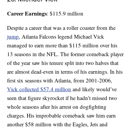
Career Earnings
: $115.9 million
Despite a career that was a roller coaster from the
jump
, Atlanta Falcons legend Michael Vick
managed to earn more than $115 million over his
13 seasons in the NFL. The former comeback player
of the year saw his tenure split into two halves that
are almost dead-even in terms of his earnings. In his
first six seasons with Atlanta, from 2001-2006,
Vick collected $57.4 million
and likely would’ve
seen that figure skyrocket if he hadn’t missed two
whole seasons after his arrest on dogfighting
charges. His improbable comeback saw him earn
another $58 million with the Eagles, Jets and