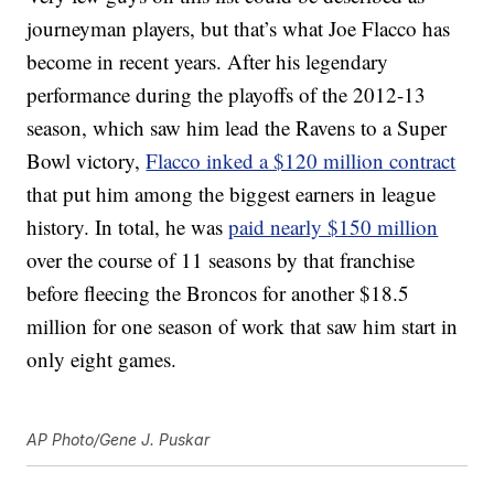
journeyman players, but that’s what Joe Flacco has
become in recent years. After his legendary
performance during the playoffs of the 2012-13
season, which saw him lead the Ravens to a Super
Bowl victory,
Flacco inked a $120 million contract
that put him among the biggest earners in league
history. In total, he was
paid nearly $150 million
over the course of 11 seasons by that franchise
before fleecing the Broncos for another $18.5
million for one season of work that saw him start in
only eight games.
AP Photo/Gene J. Puskar