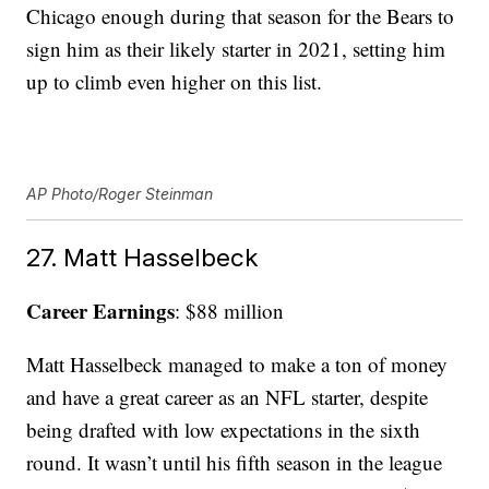
Chicago enough during that season for the Bears to
sign him as their likely starter in 2021, setting him
up to climb even higher on this list.
AP Photo/Roger Steinman
27. Matt Hasselbeck
Career Earnings
: $88 million
Matt Hasselbeck managed to make a ton of money
and have a great career as an NFL starter, despite
being drafted with low expectations in the sixth
round. It wasn’t until his fifth season in the league