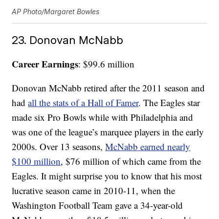
AP Photo/Margaret Bowles
23. Donovan McNabb
Career Earnings
: $99.6 million
Donovan McNabb retired after the 2011 season and
had
all the stats of a Hall of Famer
. The Eagles star
made six Pro Bowls while with Philadelphia and
was one of the league’s marquee players in the early
2000s. Over 13 seasons,
McNabb earned nearly
$100 million
, $76 million of which came from the
Eagles. It might surprise you to know that his most
lucrative season came in 2010-11, when the
Washington Football Team gave a 34-year-old