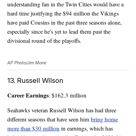
understanding fan in the Twin Cities would have a
hard time justifying the $94 million the Vikings
have paid Cousins in the past three seasons alone,
especially since he’s yet to lead them past the
divisional round of the playoffs.
AP Photo/Jim Mone
13. Russell Wilson
Career Earnings
: $162.3 million
Seahawks veteran Russell Wilson has had three
different seasons that have seen him
bring home
more than $30 million
in earnings, which has