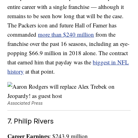
entire career with a single franchise — although it
remains to be seen how long that will be the case.
The Packers icon and future Hall of Famer has
commanded
more than $240 million
from the
franchise over the past 16 seasons, including an eye-
popping $66.9 million in 2018 alone. The contract
that earned him that payday was the
biggest in NFL
history
at that point.
Associated Press
7. Philip Rivers
Career Earnings
: $243.9 million