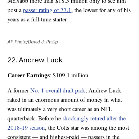
McNabb more than $18.5 million only to see him
post a
passer rating of 77.1
, the lowest for any of his
years as a full-time starter.
AP Photo/David J. Phillip
22. Andrew Luck
Career Earnings
: $109.1 million
A former
No. 1 overall draft pick
, Andrew Luck
raked in an enormous amount of money in what
was ultimately a very short career as an NFL
quarterback. Before he
shockingly retired after the
2018-19 season
, the Colts star was among the most
consistent — and highest-paid — passers in the