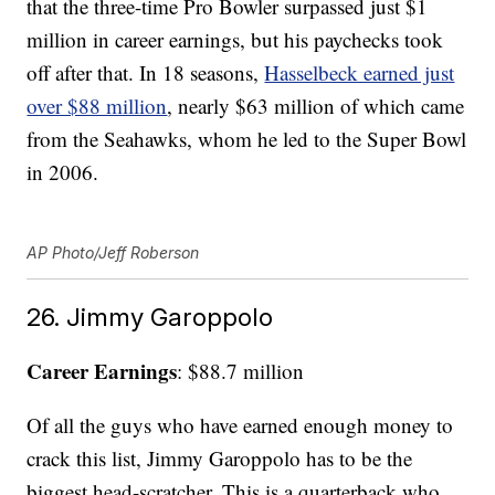
that the three-time Pro Bowler surpassed just $1
million in career earnings, but his paychecks took
off after that. In 18 seasons,
Hasselbeck earned just
over $88 million
, nearly $63 million of which came
from the Seahawks, whom he led to the Super Bowl
in 2006.
AP Photo/Jeff Roberson
26. Jimmy Garoppolo
Career Earnings
: $88.7 million
Of all the guys who have earned enough money to
crack this list, Jimmy Garoppolo has to be the
biggest head-scratcher. This is a quarterback who