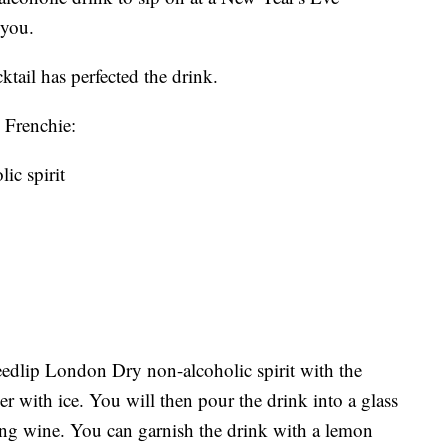
r you.
tail has perfected the drink.
 Frenchie:
ic spirit
edlip London Dry non-alcoholic spirit with the
r with ice. You will then pour the drink into a glass
ing wine. You can garnish the drink with a lemon