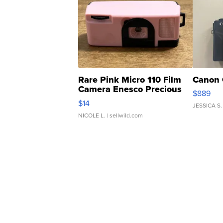
Rare Pink Micro 110 Film
Canon 
Camera Enesco Precious
$889
Moments TD4
$14
JESSICA S.
NICOLE L.
| sellwild.com