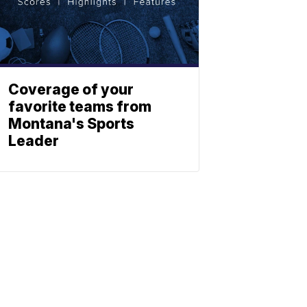
Coverage of your
favorite teams from
Montana's Sports
Leader