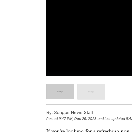
By:
Scripps News Staff
Posted
9:47 PM, Dec 29, 2023
and last updated
9:4
If you're looking for a refreshing non