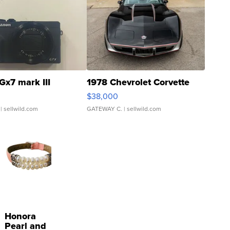
Gx7 mark III
1978 Chevrolet Corvette
$38,000
| sellwild.com
GATEWAY C.
| sellwild.com
Honora
Pearl and