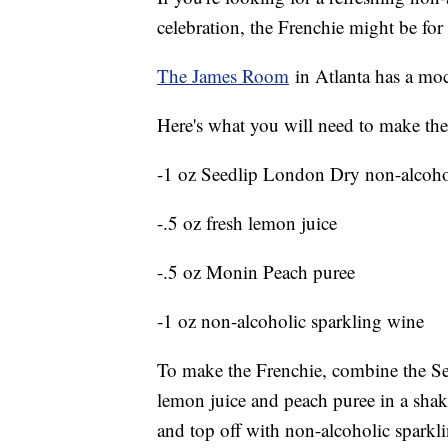
celebration, the Frenchie might be fo
The James Room
in Atlanta has a mock
Here's what you will need to make the
-1 oz Seedlip London Dry non-alcohol
-.5 oz fresh lemon juice
-.5 oz Monin Peach puree
-1 oz non-alcoholic sparkling wine
To make the Frenchie, combine the Se
lemon juice and peach puree in a shake
and top off with non-alcoholic sparkl