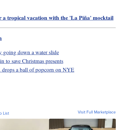
r a tropical vacation with the 'La Piña' mocktail
m
by going down a water slide
n to save Christmas presents
wn drops a ball of popcorn on NYE
Visit Full Marketplace
o List