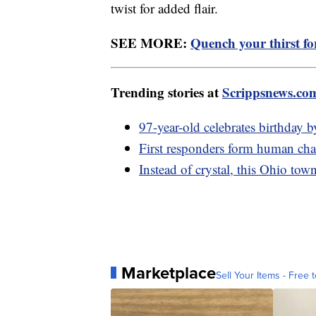
twist for added flair.
SEE MORE:
Quench your thirst fo
Trending stories at
Scrippsnews.co
97-year-old celebrates birthday 
First responders form human chai
Instead of crystal, this Ohio to
Marketplace
Sell Your Items - Free t