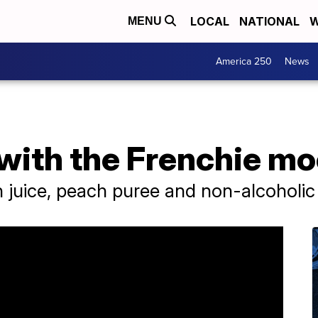
LOCAL
NATIONAL
W
MENU
America 250
News
with the Frenchie mo
 juice, peach puree and non-alcoholic 