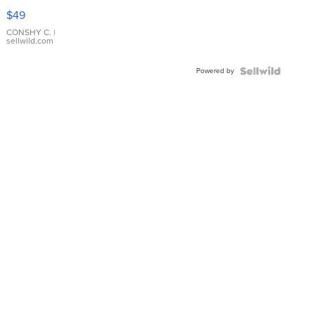
Pink
$49
Leather
Bracelet
CONSHY C.
|
sellwild.com
Adjustable
Buckle
Powered by
Clo...