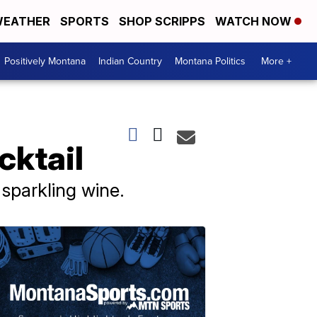
EATHER
SPORTS
SHOP SCRIPPS
WATCH NOW
Positively Montana
Indian Country
Montana Politics
More +
cktail
sparkling wine.