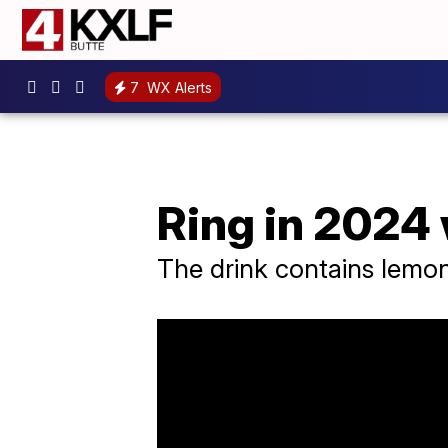
7
WX Alerts
Ring in 2024 
The drink contains lemon