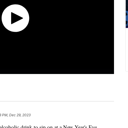
8 PM, Dec 29, 2023
-alcoholic drink to sip on at a New Year's Eve