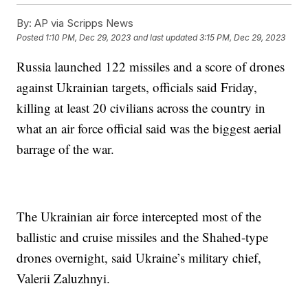
By:
AP via Scripps News
Posted
1:10 PM, Dec 29, 2023
and last updated
3:15 PM, Dec 29, 2023
Russia launched 122 missiles and a score of drones
against Ukrainian targets, officials said Friday,
killing at least 20 civilians across the country in
what an air force official said was the biggest aerial
barrage of the war.
The Ukrainian air force intercepted most of the
ballistic and cruise missiles and the Shahed-type
drones overnight, said Ukraine’s military chief,
Valerii Zaluzhnyi.