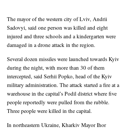
The mayor of the western city of Lviv, Andrii
Sadovyi, said one person was killed and eight
injured and three schools and a kindergarten were
damaged in a drone attack in the region.
Several dozen missiles were launched towards Kyiv
during the night, with more than 30 of them
intercepted, said Serhii Popko, head of the Kyiv
military administration. The attack started a fire at a
warehouse in the capital’s Podil district where five
people reportedly were pulled from the rubble.
Three people were killed in the capital.
In northeastern Ukraine, Kharkiv Mayor Ihor