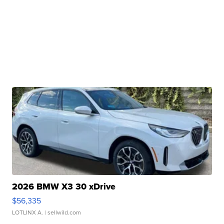
2026 BMW X3 30 xDrive
$56,335
LOTLINX A.
| sellwild.com