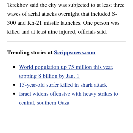
Terekhov said the city was subjected to at least three
waves of aerial attacks overnight that included S-
300 and Kh-21 missile launches. One person was
killed and at least nine injured, officials said.
Trending stories at
Scrippsnews.com
World population up 75 million this year,
topping 8 billion by Jan. 1
15-year-old surfer killed in shark attack
Israel widens offensive with heavy strikes to
central, southern Gaza