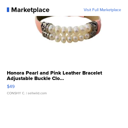
Marketplace
Visit Full Marketplace
Honora Pearl and Pink Leather Bracelet
Adjustable Buckle Clo...
$49
CONSHY C.
| sellwild.com