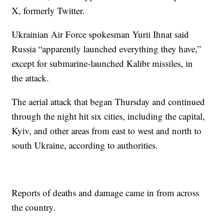
X, formerly Twitter.
Ukrainian Air Force spokesman Yurii Ihnat said
Russia “apparently launched everything they have,”
except for submarine-launched Kalibr missiles, in
the attack.
The aerial attack that began Thursday and continued
through the night hit six cities, including the capital,
Kyiv, and other areas from east to west and north to
south Ukraine, according to authorities.
Reports of deaths and damage came in from across
the country.