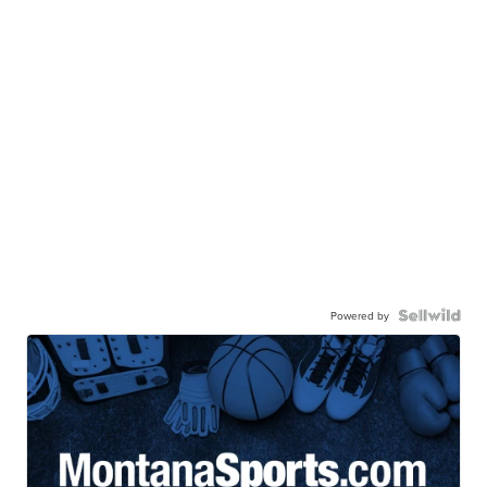
Powered by