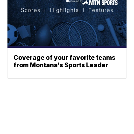
Coverage of your favorite teams
from Montana's Sports Leader