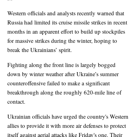
Western officials and analysts recently warned that
Russia had limited its cruise missile strikes in recent
months in an apparent effort to build up stockpiles
for massive strikes during the winter, hoping to
break the Ukrainians’ spirit.
Fighting along the front line is largely bogged
down by winter weather after Ukraine’s summer
counteroffensive failed to make a significant
breakthrough along the roughly 620-mile line of
contact.
Ukrainian officials have urged the country's Western
allies to provide it with more air defenses to protect
itself against aerial attacks like Friday's one. Their