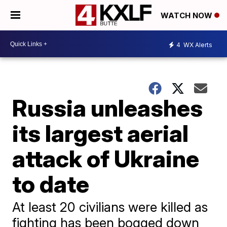
WATCH NOW
4
WX Alerts
Russia unleashes
its largest aerial
attack of Ukraine
to date
At least 20 civilians were killed as
fighting has been bogged down