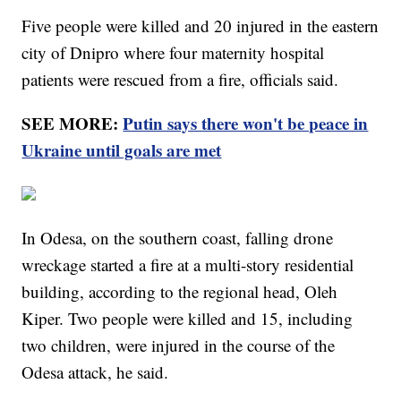
Five people were killed and 20 injured in the eastern
city of Dnipro where four maternity hospital
patients were rescued from a fire, officials said.
SEE MORE:
Putin says there won't be peace in
Ukraine until goals are met
In Odesa, on the southern coast, falling drone
wreckage started a fire at a multi-story residential
building, according to the regional head, Oleh
Kiper. Two people were killed and 15, including
two children, were injured in the course of the
Odesa attack, he said.