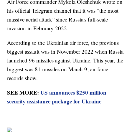
Air Force commander Mykola Oleshchuk wrote on
his official Telegram channel that it was “the most
massive aerial attack” since Russia's full-scale
invasion in February 2022.
According to the Ukrainian air force, the previous
biggest assault was in November 2022 when Russia
launched 96 missiles against Ukraine. This year, the
biggest was 81 missiles on March 9, air force
records show.
SEE MORE:
US announces $250 million
security assistance package for Ukraine