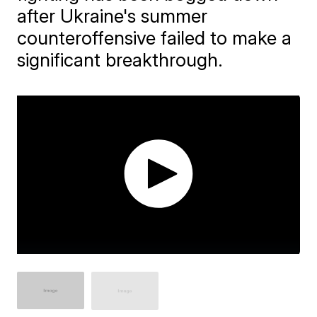
after Ukraine's summer
counteroffensive failed to make a
significant breakthrough.