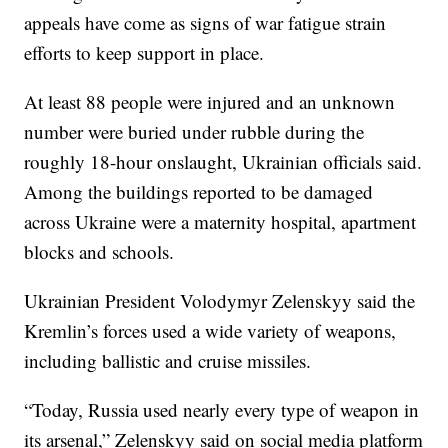
appeals have come as signs of war fatigue strain
efforts to keep support in place.
At least 88 people were injured and an unknown
number were buried under rubble during the
roughly 18-hour onslaught, Ukrainian officials said.
Among the buildings reported to be damaged
across Ukraine were a maternity hospital, apartment
blocks and schools.
Ukrainian President Volodymyr Zelenskyy said the
Kremlin’s forces used a wide variety of weapons,
including ballistic and cruise missiles.
“Today, Russia used nearly every type of weapon in
its arsenal,” Zelenskyy said on social media platform