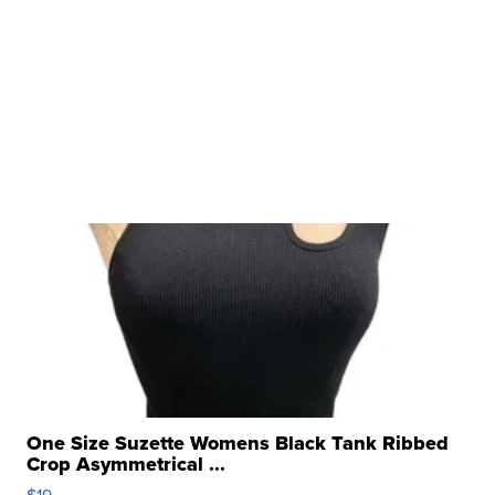
One Size Suzette Womens Black Tank Ribbed
Crop Asymmetrical ...