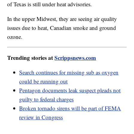
of Texas is still under heat advisories.
In the upper Midwest, they are seeing air quality
issues due to heat, Canadian smoke and ground
ozone.
Trending stories at
Scrippsnews.com
Search continues for missing sub as oxygen
could be running out
Pentagon documents leak suspect pleads not
guilty to federal charges
Broken tornado sirens will be part of FEMA
review in Congress