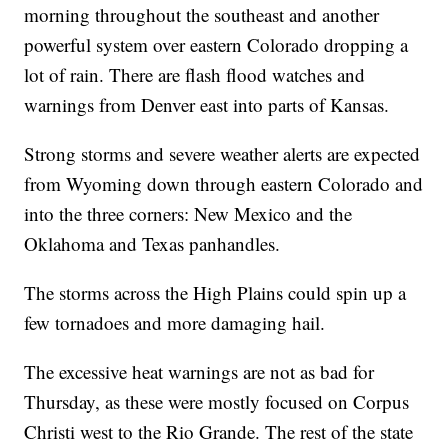
morning throughout the southeast and another
powerful system over eastern Colorado dropping a
lot of rain. There are flash flood watches and
warnings from Denver east into parts of Kansas.
Strong storms and severe weather alerts are expected
from Wyoming down through eastern Colorado and
into the three corners: New Mexico and the
Oklahoma and Texas panhandles.
The storms across the High Plains could spin up a
few tornadoes and more damaging hail.
The excessive heat warnings are not as bad for
Thursday, as these were mostly focused on Corpus
Christi west to the Rio Grande. The rest of the state