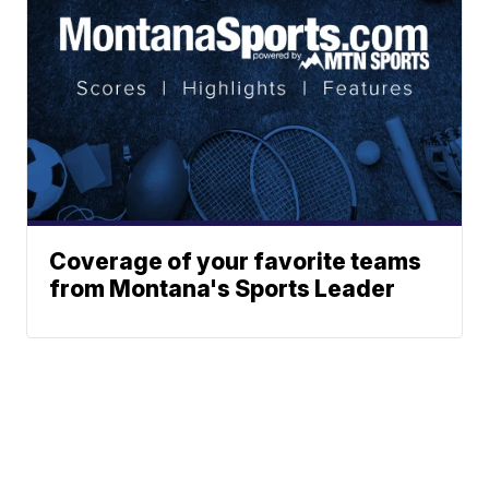
Coverage of your favorite teams
from Montana's Sports Leader