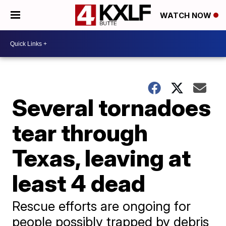
WATCH NOW
Several tornadoes
tear through
Texas, leaving at
least 4 dead
Rescue efforts are ongoing for
people possibly trapped by debris