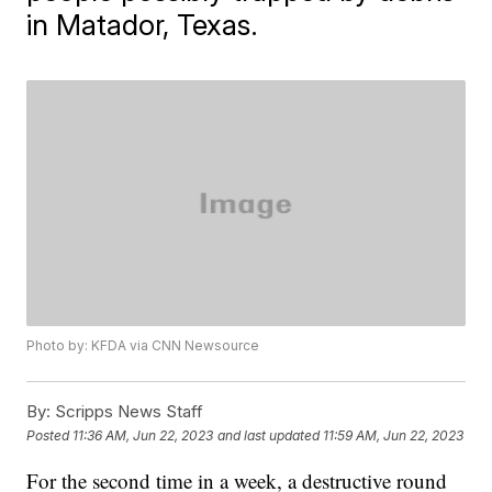
in Matador, Texas.
Photo by: KFDA via CNN Newsource
By:
Scripps News Staff
Posted
11:36 AM, Jun 22, 2023
and last updated
11:59 AM, Jun 22, 2023
For the second time in a week, a destructive round