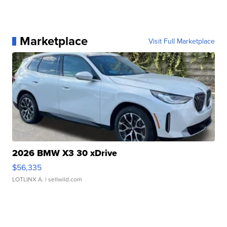
Marketplace
Visit Full Marketplace
2026 BMW X3 30 xDrive
$56,335
LOTLINX A.
| sellwild.com