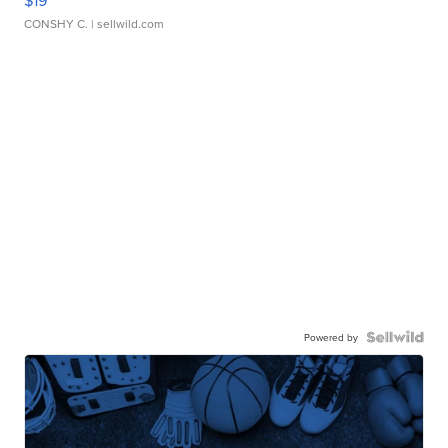
$19
CONSHY C.
| sellwild.com
Powered by