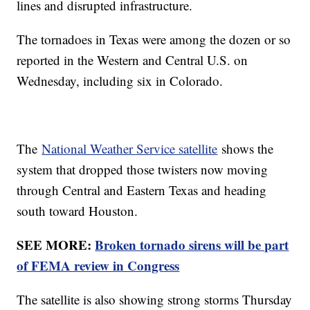
lines and disrupted infrastructure.
The tornadoes in Texas were among the dozen or so
reported in the Western and Central U.S. on
Wednesday, including six in Colorado.
The
National Weather Service satellite
shows the
system that dropped those twisters now moving
through Central and Eastern Texas and heading
south toward Houston.
SEE MORE:
Broken tornado sirens will be part
of FEMA review in Congress
The satellite is also showing strong storms Thursday