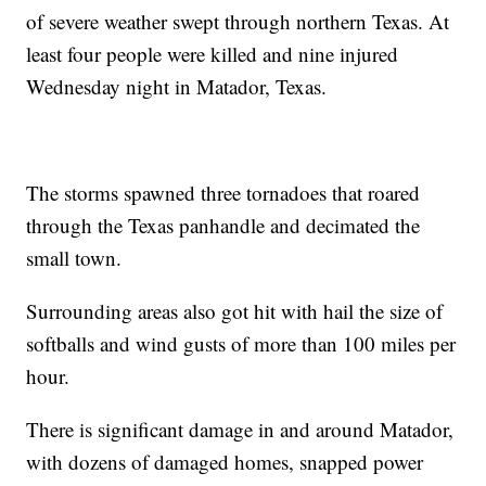
of severe weather swept through northern Texas. At
least four people were killed and nine injured
Wednesday night in Matador, Texas.
The storms spawned three tornadoes that roared
through the Texas panhandle and decimated the
small town.
Surrounding areas also got hit with hail the size of
softballs and wind gusts of more than 100 miles per
hour.
There is significant damage in and around Matador,
with dozens of damaged homes, snapped power