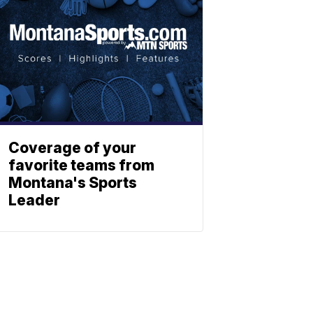
Coverage of your
favorite teams from
Montana's Sports
Leader