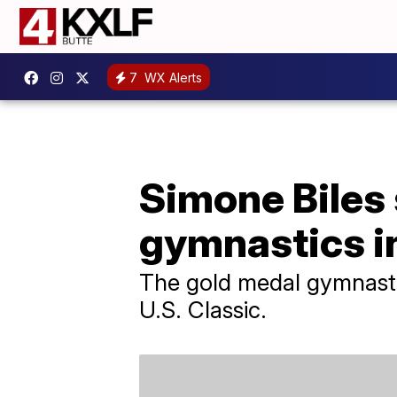
7
WX Alerts
Simone Biles 
gymnastics i
The gold medal gymnast w
U.S. Classic.