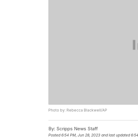
Photo by: Rebecca Blackwell/AP
By:
Scripps News Staff
Posted
6:54 PM, Jun 28, 2023
and last updated
6:5