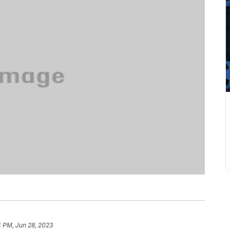
4 PM, Jun 28, 2023