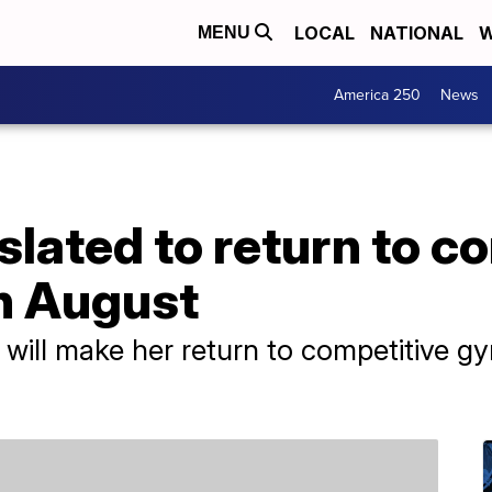
LOCAL
NATIONAL
W
MENU
America 250
News
slated to return to c
n August
ill make her return to competitive g