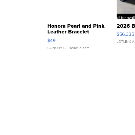
Honora Pearl and Pink
2026 B
Leather Bracelet
$56,335
Adjustable Buckle Clo...
$49
LOTLINX A
CONSHY C.
| sellwild.com