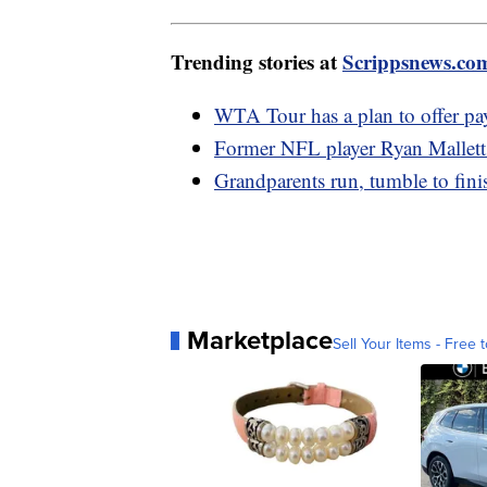
Trending stories at
Scrippsnews.co
WTA Tour has a plan to offer pay
Former NFL player Ryan Mallett 
Grandparents run, tumble to finish
Marketplace
Sell Your Items - Free t