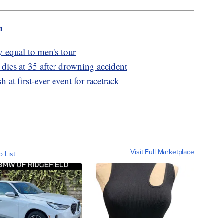
m
 equal to men's tour
dies at 35 after drowning accident
 at first-ever event for racetrack
Visit Full Marketplace
o List