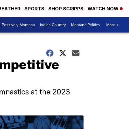
EATHER
SPORTS
SHOP SCRIPPS
WATCH NOW
Positively Montana
Indian Country
Montana Politics
More +
ompetitive
ymnastics at the 2023