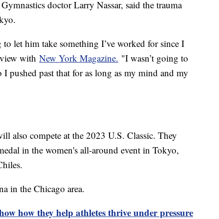
. Gymnastics doctor Larry Nassar, said the trauma
okyo.
 to let him take something I’ve worked for since I
erview with
New York Magazine.
"I wasn’t going to
o I pushed past that for as long as my mind and my
ill also compete at the 2023 U.S. Classic. They
edal in the women's all-around event in Tokyo,
hiles.
a in the Chicago area.
show how they help athletes thrive under pressure