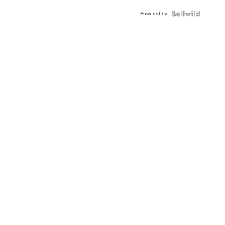
BEZEL
Powered by
TWO-
TONE
JUBILE...