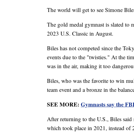
The world will get to see Simone Bil
The gold medal gymnast is slated to m
2023 U.S. Classic in August.
Biles has not competed since the Tok
events due to the "twisties." At the ti
was in the air, making it too dangero
Biles, who was the favorite to win mul
team event and a bronze in the balan
SEE MORE:
Gymnasts say the FBI
After returning to the U.S., Biles sai
which took place in 2021, instead of