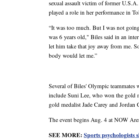
sexual assault victim of former U.S.A
played a role in her performance in T
“It was too much. But I was not going
was 6 years old," Biles said in an int
let him take that joy away from me. S
body would let me.”
Several of Biles' Olympic teammates w
include Suni Lee, who won the gold m
gold medalist Jade Carey and Jordan C
The event begins Aug. 4 at NOW Aren
SEE MORE:
Sports psychologists 