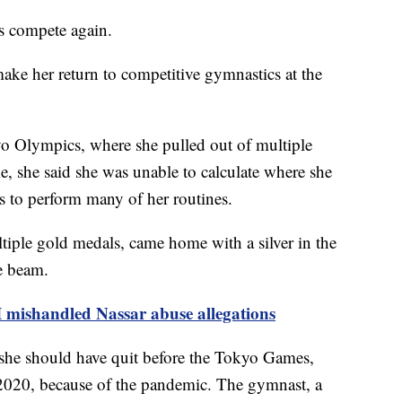
es compete again.
ake her return to competitive gymnastics at the
yo Olympics, where she pulled out of multiple
me, she said she was unable to calculate where she
us to perform many of her routines.
tiple gold medals, came home with a silver in the
ce beam.
 mishandled Nassar abuse allegations
d she should have quit before the Tokyo Games,
 2020, because of the pandemic. The gymnast, a