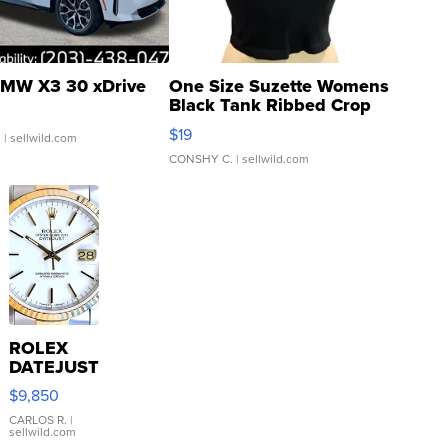
MW X3 30 xDrive
One Size Suzette Womens
Black Tank Ribbed Crop
Asymmetrical ...
$19
.
| sellwild.com
CONSHY C.
| sellwild.com
ROLEX
DATEJUST
16233
$9,850
WHITE
DIAL
CARLOS R.
|
sellwild.com
FLUTED