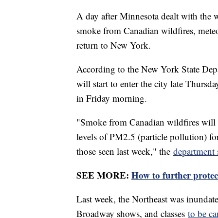
A day after Minnesota dealt with the wo
smoke from Canadian wildfires, meteor
return to New York.
According to the New York State Dep
will start to enter the city late Thurs
in Friday morning.
"Smoke from Canadian wildfires will 
levels of PM2.5 (particle pollution) fo
those seen last week," the
department 
SEE MORE:
How to further protec
Last week, the Northeast was inundat
Broadway shows, and classes
to be ca