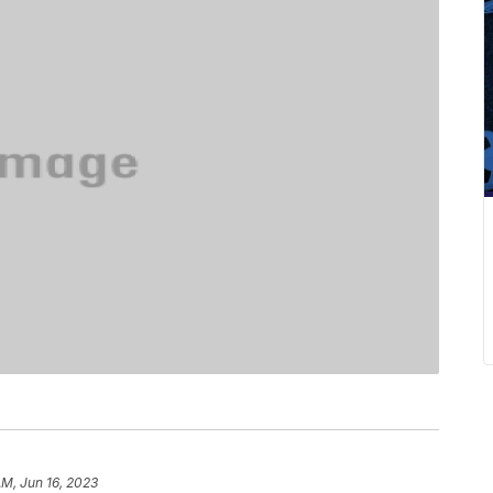
AM, Jun 16, 2023