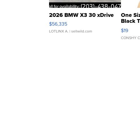
2026 BMW X3 30 xDrive
One Si
Black 
$56,335
Asymmet
$19
LOTLINX A.
| sellwild.com
CONSHY C