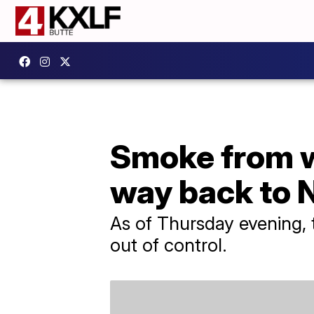
Smoke from wi
way back to 
As of Thursday evening, 
out of control.