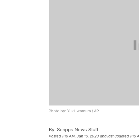
Photo by: Yuki Iwamura / AP
By:
Scripps News Staff
Posted
1:16 AM, Jun 16, 2023
and last updated
1:16 