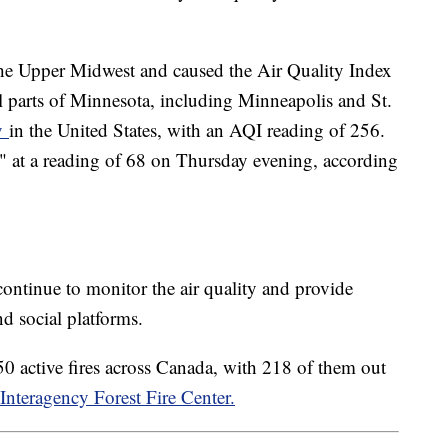
he Upper Midwest and caused the Air Quality Index
al parts of Minnesota, including Minneapolis and St.
ty
in the United States, with an AQI reading of 256.
" at a reading of 68 on Thursday evening, according
 continue to monitor the air quality and provide
d social platforms.
0 active fires across Canada, with 218 of them out
Interagency Forest Fire Center.