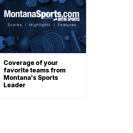
Coverage of your
favorite teams from
Montana's Sports
Leader