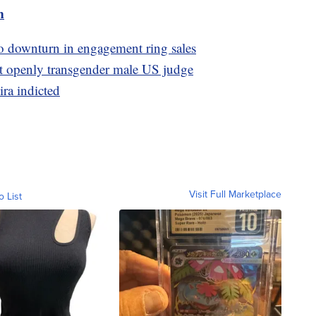
m
to downturn in engagement ring sales
t openly transgender male US judge
ira indicted
Visit Full Marketplace
o List