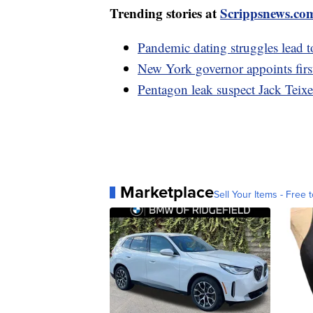
Trending stories at
Scrippsnews.co
Pandemic dating struggles lead 
New York governor appoints firs
Pentagon leak suspect Jack Teixe
Marketplace
Sell Your Items - Free t