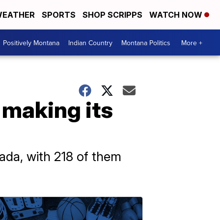
EATHER
SPORTS
SHOP SCRIPPS
WATCH NOW
Positively Montana
Indian Country
Montana Politics
More +
 making its
ada, with 218 of them