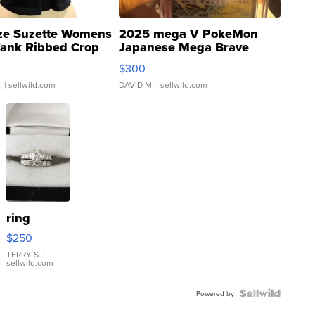
ze Suzette Womens
2025 mega V PokeMon
Tank Ribbed Crop
Japanese Mega Brave
rical ...
076/063 Super Rare H...
$300
.
| sellwild.com
DAVID M.
| sellwild.com
ring
$250
TERRY S.
|
sellwild.com
Powered by