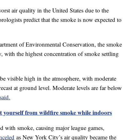
rst air quality in the United States due to the
ologists predict that the smoke is now expected to
artment of Environmental Conservation, the smoke
day, with the highest concentration of smoke settling
be visible high in the atmosphere, with moderate
recast at ground level. Moderate levels are far below
said.
t yourself from wildfire smoke while indoors
ed with smoke, causing major league games,
nceled
as New York City’s air quality became the