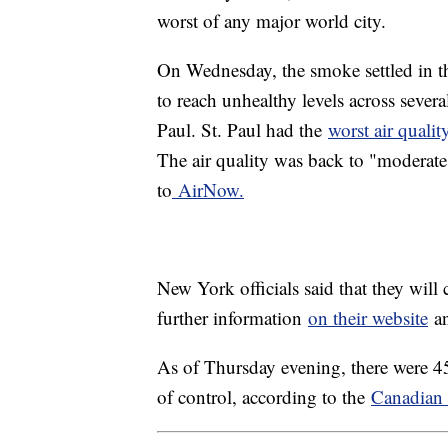
worst of any major world city.
On Wednesday, the smoke settled in t
to reach unhealthy levels across sever
Paul. St. Paul had the
worst air quali
The air quality was back to "moderate
to
AirNow.
New York officials said that they will
further information
on their website
an
As of Thursday evening, there were 45
of control, according to the
Canadian 