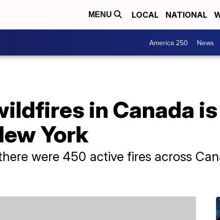
LOCAL
NATIONAL
W
MENU
America 250
News
ldfires in Canada is
New York
there were 450 active fires across Can