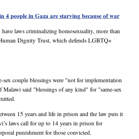
n 4 people in Gaza are starving because of war
31 have laws criminalizing homosexuality, more than
he Human Dignity Trust, which defends LGBTQ+
-sex couple blessings were "not for implementation
 Malawi said "blessings of any kind" for "same-sex
mitted.
tween 15 years and life in prison and the law puts it
i’s laws call for up to 14 years in prison for
rporal punishment for those convicted.