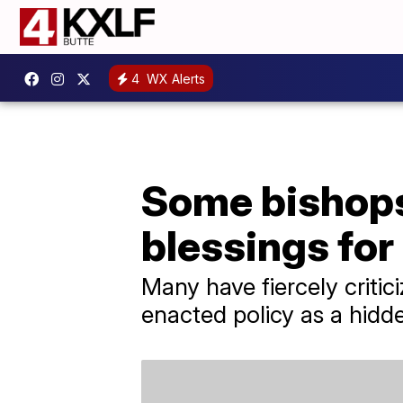
4
WX Alerts
Some bishops
blessings fo
Many have fiercely criti
enacted policy as a hidde