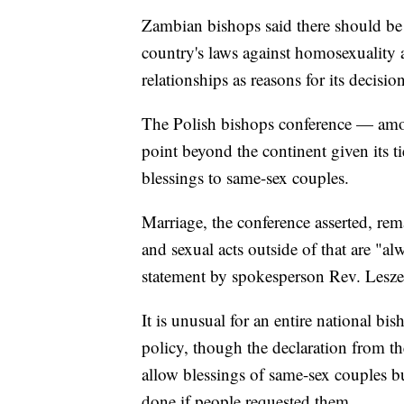
Zambian bishops said there should be "
country's laws against homosexuality an
relationships as reasons for its decision
The Polish bishops conference — amon
point beyond the continent given its ti
blessings to same-sex couples.
Marriage, the conference asserted, r
and sexual acts outside of that are "al
statement by spokesperson Rev. Lesze
It is unusual for an entire national bi
policy, though the declaration from the
allow blessings of same-sex couples 
done if people requested them.