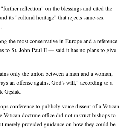
further reflection" on the blessings and cited the
d its "cultural heritage" that rejects same-sex
.
g the most conservative in Europe and a reference
es to St. John Paul II — said it has no plans to give
emains only the union between a man and a woman,
ways an offense against God's will," according to a
k Gęsiak.
shops conference to publicly voice dissent of a Vatican
 Vatican doctrine office did not instruct bishops to
but merely provided guidance on how they could be