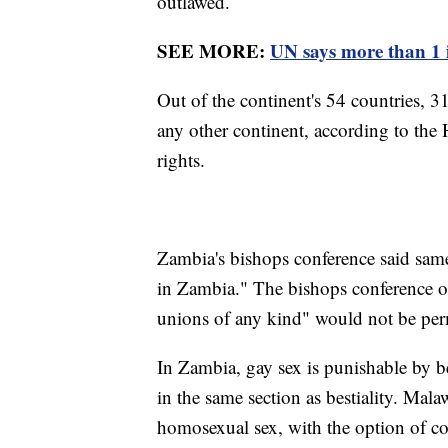
outlawed.
SEE MORE:
UN says more than 1 i
Out of the continent's 54 countries, 
any other continent, according to t
rights.
Zambia's bishops conference said same
in Zambia." The bishops conference of
unions of any kind" would not be per
In Zambia, gay sex is punishable by be
in the same section as bestiality. Malaw
homosexual sex, with the option of co