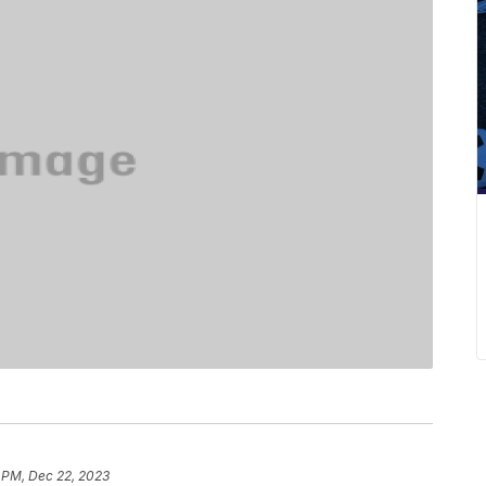
 PM, Dec 22, 2023