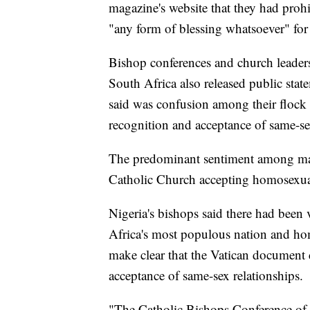
magazine's website that they had prohi
"any form of blessing whatsoever" for
Bishop conferences and church leade
South Africa also released public sta
said was confusion among their flock 
recognition and acceptance of same-se
The predominant sentiment among many
Catholic Church accepting homosexua
Nigeria's bishops said there had been v
Africa's most populous nation and ho
make clear that the Vatican document 
acceptance of same-sex relationships.
"The Catholic Bishops Conference of N