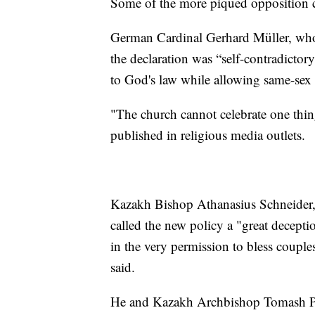
Some of the more piqued opposition ca
German Cardinal Gerhard Müller, who 
the declaration was “self-contradictory”
to God's law while allowing same-sex c
"The church cannot celebrate one thin
published in religious media outlets.
Kazakh Bishop Athanasius Schneider, 
called the new policy a "great deceptio
in the very permission to bless couple
said.
He and Kazakh Archbishop Tomash Peta