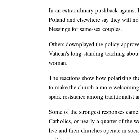
In an extraordinary pushback against 
Poland and elsewhere say they will n
blessings for same-sex couples.
Others downplayed the policy approved
Vatican's long-standing teaching abo
woman.
The reactions show how polarizing the
to make the church a more welcomin
spark resistance among traditionalist 
Some of the strongest responses came
Catholics, or nearly a quarter of the w
live and their churches operate in so