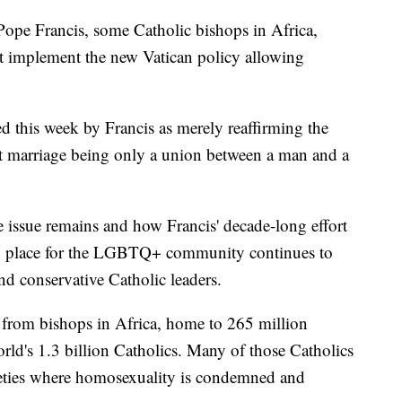
Pope Francis, some Catholic bishops in Africa,
ot implement the new Vatican policy allowing
 this week by Francis as merely reaffirming the
ut marriage being only a union between a man and a
 issue remains and how Francis' decade-long effort
g place for the LGBTQ+ community continues to
and conservative Catholic leaders.
 from bishops in Africa, home to 265 million
orld's 1.3 billion Catholics. Many of those Catholics
cieties where homosexuality is condemned and