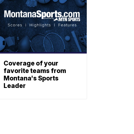
Coverage of your
favorite teams from
Montana's Sports
Leader