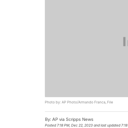
Photo by: AP Photo/Armando Franca, File
By:
AP via Scripps News
Posted
7:18 PM, Dec 22, 2023
and last updated
7:18