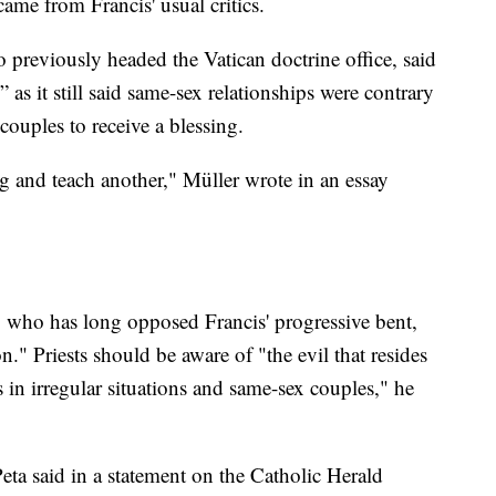
me from Francis' usual critics.
previously headed the Vatican doctrine office, said
 as it still said same-sex relationships were contrary
ouples to receive a blessing.
g and teach another," Müller wrote in an essay
who has long opposed Francis' progressive bent,
n." Priests should be aware of "the evil that resides
s in irregular situations and same-sex couples," he
 said in a statement on the Catholic Herald