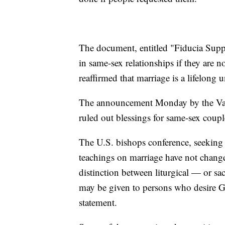
The document, entitled "Fiducia Suppli
in same-sex relationships if they are n
reaffirmed that marriage is a lifelon
The announcement Monday by the Vatic
ruled out blessings for same-sex coup
The U.S. bishops conference, seeking t
teachings on marriage have not change
distinction between liturgical — or sa
may be given to persons who desire God
statement.