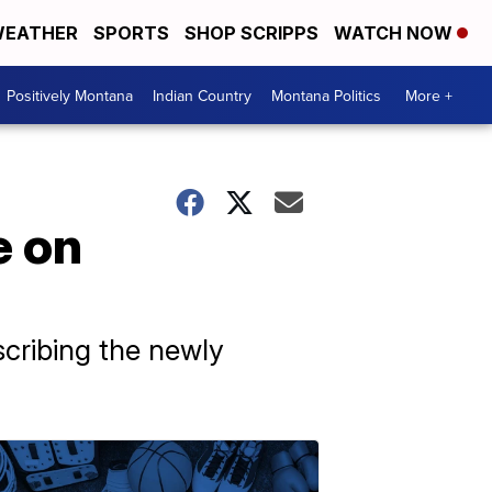
EATHER
SPORTS
SHOP SCRIPPS
WATCH NOW
Positively Montana
Indian Country
Montana Politics
More +
e on
scribing the newly