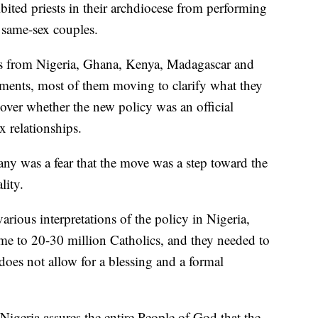
bited priests in their archdiocese from performing
 same-sex couples.
rs from Nigeria, Ghana, Kenya, Madagascar and
tements, most of them moving to clarify what they
over whether the new policy was an official
x relationships.
 was a fear that the move was a step toward the
lity.
arious interpretations of the policy in Nigeria,
me to 20-30 million Catholics, and they needed to
does not allow for a blessing and a formal
igeria assures the entire People of God that the