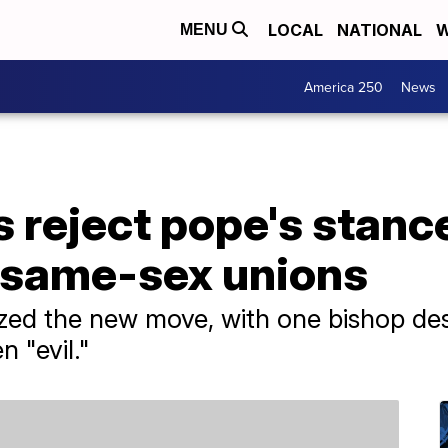
LOCAL
NATIONAL
W
MENU
America 250
News
 reject pope's stanc
r same-sex unions
cized the new move, with one bishop de
n "evil."