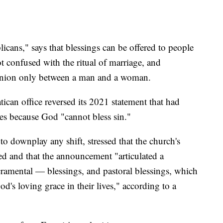
cans," says that blessings can be offered to people
ot confused with the ritual of marriage, and
g union only between a man and a woman.
an office reversed its 2021 statement that had
les because God "cannot bless sin."
o downplay any shift, stressed that the church's
d and that the announcement "articulated a
cramental — blessings, and pastoral blessings, which
's loving grace in their lives," according to a