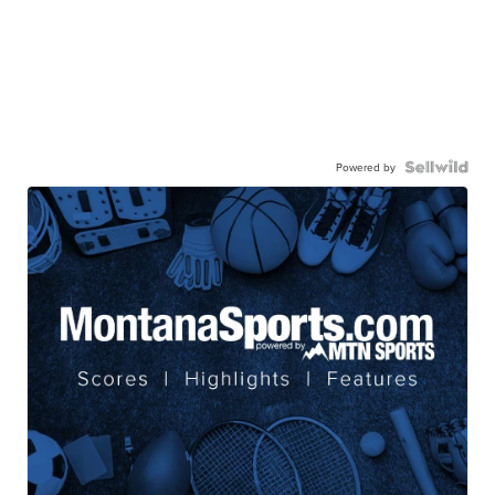
Powered by