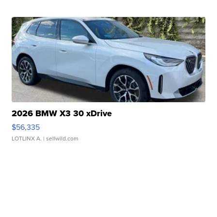
2026 BMW X3 30 xDrive
$56,335
LOTLINX A.
| sellwild.com