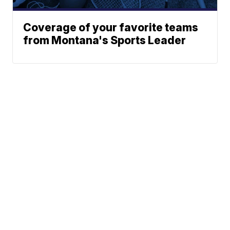
Coverage of your favorite teams
from Montana's Sports Leader