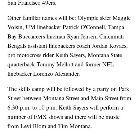
San Francisco 49ers.
Other familiar names will be: Olympic skier Maggie
Voisin, UM linebacker Patrick O'Connell, Tampa
Bay Buccaneers lineman Ryan Jensen, Cincinnati
Bengals assistant linebackers coach Jordan Kovacs,
pro motocross rider Keith Sayers, Montana State
quarterback Tommy Mellott and former NFL
linebacker Lorenzo Alexander.
The skills camp will be followed by a party on Park
Street between Montana Street and Main Street from
6:30 p.m. to 10 p.m. Keith Sayers will perform a
number of FMX shows and there will be music
from Levi Blom and Tim Montana.