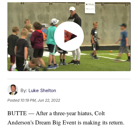
By:
Luke Shelton
Posted
10:19 PM, Jun 22, 2022
BUTTE — After a three-year hiatus, Colt
Anderson's Dream Big Event is making its return.