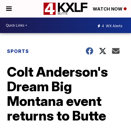
WATCH NOW
4
WX Alerts
SPORTS
Colt Anderson's
Dream Big
Montana event
returns to Butte