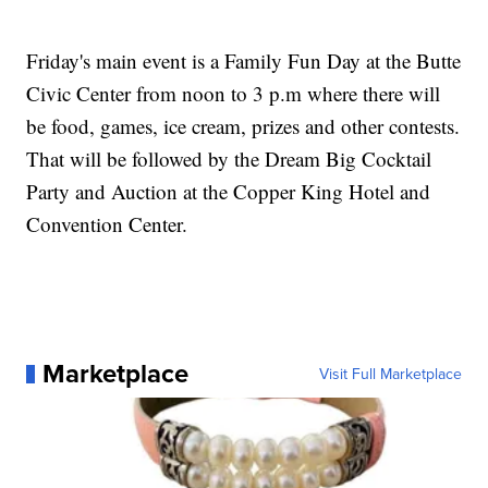
Friday's main event is a Family Fun Day at the Butte
Civic Center from noon to 3 p.m where there will
be food, games, ice cream, prizes and other contests.
That will be followed by the Dream Big Cocktail
Party and Auction at the Copper King Hotel and
Convention Center.
Marketplace
Visit Full Marketplace