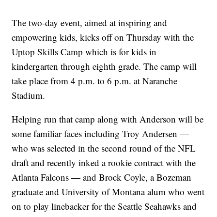
The two-day event, aimed at inspiring and
empowering kids, kicks off on Thursday with the
Uptop Skills Camp which is for kids in
kindergarten through eighth grade. The camp will
take place from 4 p.m. to 6 p.m. at Naranche
Stadium.
Helping run that camp along with Anderson will be
some familiar faces including Troy Andersen —
who was selected in the second round of the NFL
draft and recently inked a rookie contract with the
Atlanta Falcons — and Brock Coyle, a Bozeman
graduate and University of Montana alum who went
on to play linebacker for the Seattle Seahawks and