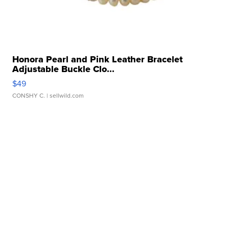
Honora Pearl and Pink Leather Bracelet
Adjustable Buckle Clo...
$49
CONSHY C.
| sellwild.com