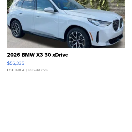
2026 BMW X3 30 xDrive
$56,335
LOTLINX A.
| sellwild.com