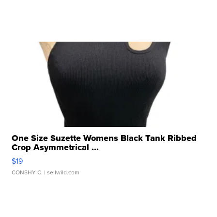
One Size Suzette Womens Black Tank Ribbed
Crop Asymmetrical ...
$19
CONSHY C.
| sellwild.com