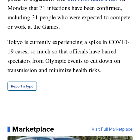
Monday that 71 infections have been confirmed,
including 31 people who were expected to compete
or work at the Games.
Tokyo is currently experiencing a spike in COVID-
19 cases, so much so that officials have barred
spectators from Olympic events to cut down on
transmission and minimize health risks.
Report a typo
Marketplace
Visit Full Marketplace