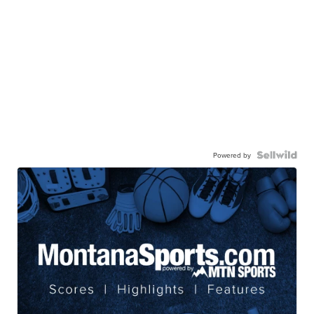
Powered by