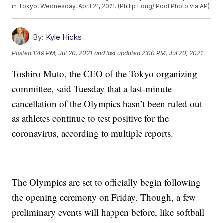
in Tokyo, Wednesday, April 21, 2021. (Philip Fong/ Pool Photo via AP)
By:
Kyle Hicks
Posted
1:49 PM, Jul 20, 2021
and last updated
2:00 PM, Jul 20, 2021
Toshiro Muto, the CEO of the Tokyo organizing
committee, said Tuesday that a last-minute
cancellation of the Olympics hasn’t been ruled out
as athletes continue to test positive for the
coronavirus, according to multiple reports.
The Olympics are set to officially begin following
the opening ceremony on Friday. Though, a few
preliminary events will happen before, like softball