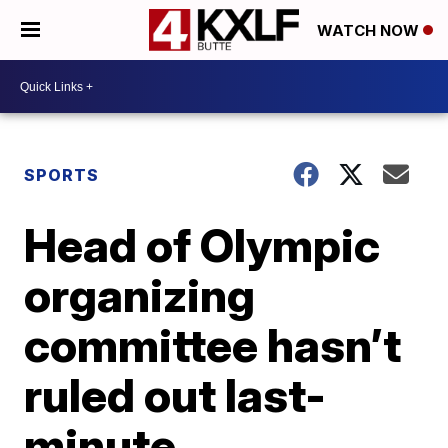
WATCH NOW
SPORTS
Head of Olympic
organizing
committee hasn’t
ruled out last-
minute