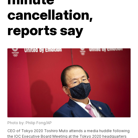
cancellation,
reports say
Photo by: Philip Fong/AP
CEO of Tokyo 2020 Toshiro Muto attends a media huddle following
the IOC Executive Board Meeting at the Tokyo 2020 headquarters