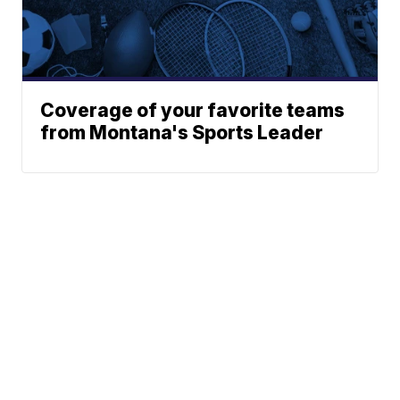
Coverage of your favorite teams
from Montana's Sports Leader