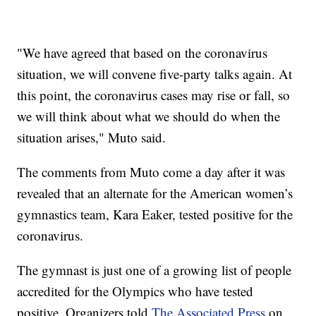
"We have agreed that based on the coronavirus
situation, we will convene five-party talks again. At
this point, the coronavirus cases may rise or fall, so
we will think about what we should do when the
situation arises," Muto said.
The comments from Muto come a day after it was
revealed that an alternate for the American women’s
gymnastics team, Kara Eaker, tested positive for the
coronavirus.
The gymnast is just one of a growing list of people
accredited for the Olympics who have tested
positive. Organizers told
The Associated Press
on