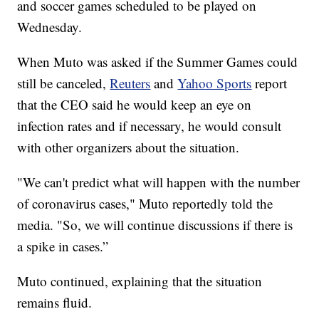
and soccer games scheduled to be played on
Wednesday.
When Muto was asked if the Summer Games could
still be canceled,
Reuters
and
Yahoo Sports
report
that the CEO said he would keep an eye on
infection rates and if necessary, he would consult
with other organizers about the situation.
"We can't predict what will happen with the number
of coronavirus cases," Muto reportedly told the
media. "So, we will continue discussions if there is
a spike in cases.”
Muto continued, explaining that the situation
remains fluid.