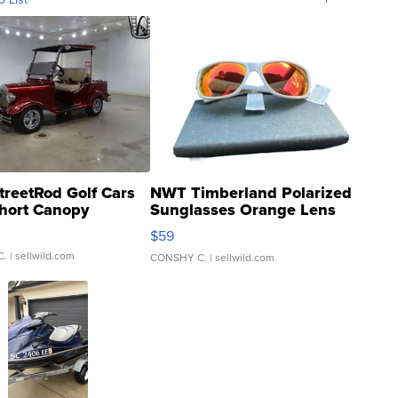
treetRod Golf Cars
NWT Timberland Polarized
hort Canopy
Sunglasses Orange Lens
Gray and Ora...
$59
C.
| sellwild.com
CONSHY C.
| sellwild.com