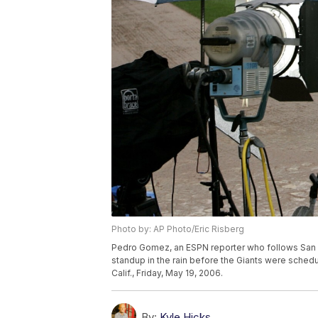
Photo by: AP Photo/Eric Risberg
Pedro Gomez, an ESPN reporter who follows San Fr
standup in the rain before the Giants were schedu
Calif., Friday, May 19, 2006.
By:
Kyle Hicks