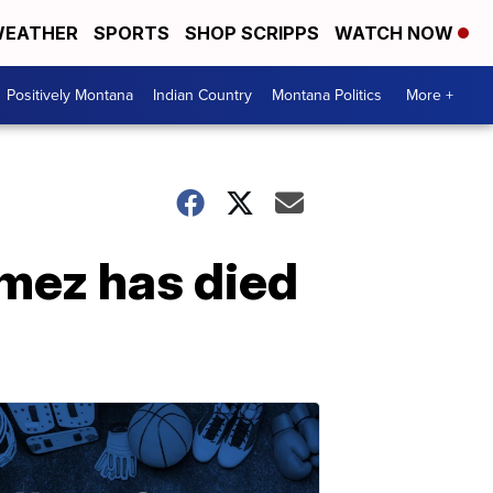
EATHER
SPORTS
SHOP SCRIPPS
WATCH NOW
Positively Montana
Indian Country
Montana Politics
More +
mez has died