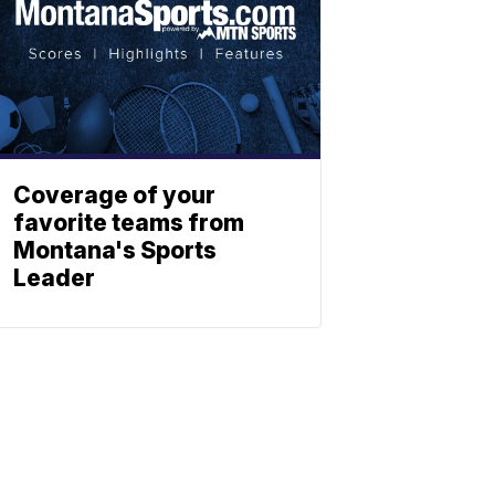
Coverage of your
favorite teams from
Montana's Sports
Leader