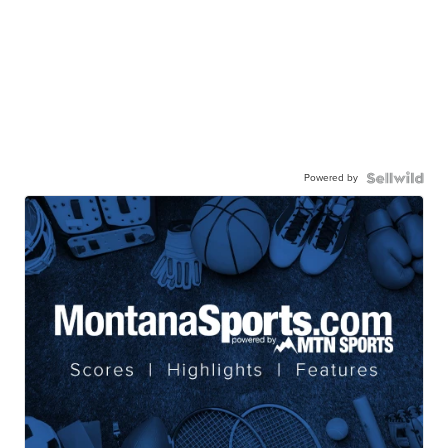
Powered by