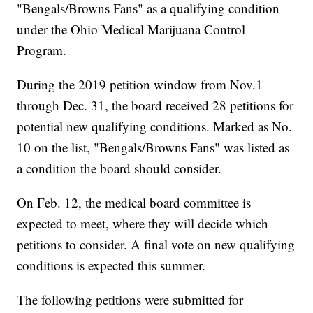
"Bengals/Browns Fans" as a qualifying condition
under the Ohio Medical Marijuana Control
Program.
During the 2019 petition window from Nov.1
through Dec. 31, the board received 28 petitions for
potential new qualifying conditions. Marked as No.
10 on the list, "Bengals/Browns Fans" was listed as
a condition the board should consider.
On Feb. 12, the medical board committee is
expected to meet, where they will decide which
petitions to consider. A final vote on new qualifying
conditions is expected this summer.
The following petitions were submitted for