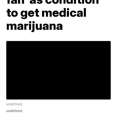
to get medical
marijuana
undefined
undefined