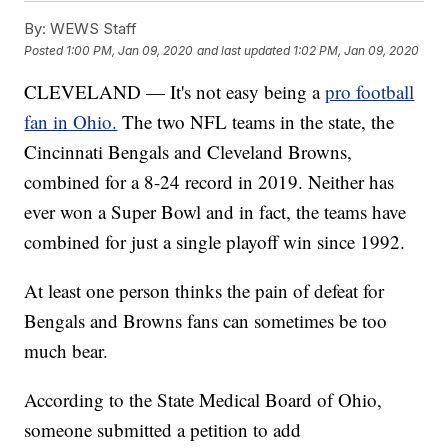
By:
WEWS Staff
Posted
1:00 PM, Jan 09, 2020
and last updated
1:02 PM, Jan 09, 2020
CLEVELAND — It's not easy being a
pro football
fan in Ohio.
The two NFL teams in the state, the
Cincinnati Bengals and Cleveland Browns,
combined for a 8-24 record in 2019. Neither has
ever won a Super Bowl and in fact, the teams have
combined for just a single playoff win since 1992.
At least one person thinks the pain of defeat for
Bengals and Browns fans can sometimes be too
much bear.
According to the State Medical Board of Ohio,
someone submitted a petition to add