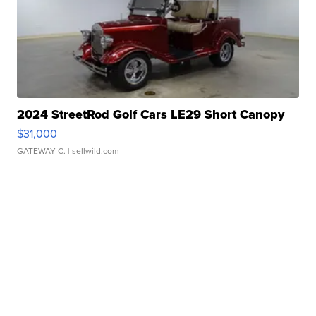
2024 StreetRod Golf Cars LE29 Short Canopy
$31,000
GATEWAY C.
| sellwild.com