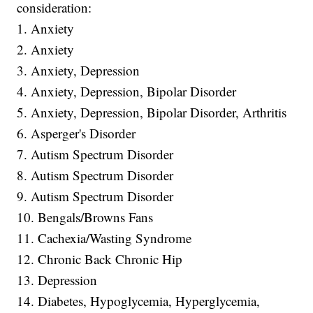
consideration:
1. Anxiety
2. Anxiety
3. Anxiety, Depression
4. Anxiety, Depression, Bipolar Disorder
5. Anxiety, Depression, Bipolar Disorder, Arthritis
6. Asperger's Disorder
7. Autism Spectrum Disorder
8. Autism Spectrum Disorder
9. Autism Spectrum Disorder
10. Bengals/Browns Fans
11. Cachexia/Wasting Syndrome
12. Chronic Back Chronic Hip
13. Depression
14. Diabetes, Hypoglycemia, Hyperglycemia,