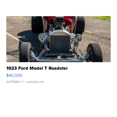
1923 Ford Model T Roadster
$40,000
GATEWAY C.
| sellwild.com