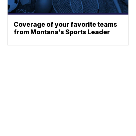
Coverage of your favorite teams
from Montana's Sports Leader