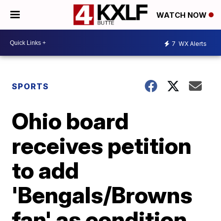
WATCH NOW
7
WX Alerts
SPORTS
Ohio board
receives petition
to add
'Bengals/Browns
fan' as condition