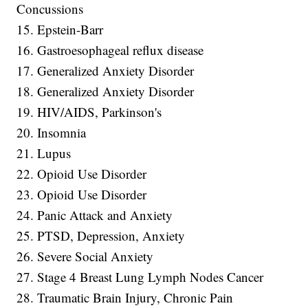
Concussions
15. Epstein-Barr
16. Gastroesophageal reflux disease
17. Generalized Anxiety Disorder
18. Generalized Anxiety Disorder
19. HIV/AIDS, Parkinson's
20. Insomnia
21. Lupus
22. Opioid Use Disorder
23. Opioid Use Disorder
24. Panic Attack and Anxiety
25. PTSD, Depression, Anxiety
26. Severe Social Anxiety
27. Stage 4 Breast Lung Lymph Nodes Cancer
28. Traumatic Brain Injury, Chronic Pain