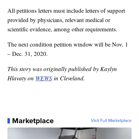
All petitions letters must include letters of support
provided by physicians, relevant medical or
scientific evidence, among other requirements.
The next condition petition window will be Nov. 1
– Dec. 31, 2020.
This story was originally published by Kaylyn
Hlavaty on
WEWS
in Cleveland.
Marketplace
Visit Full Marketplace