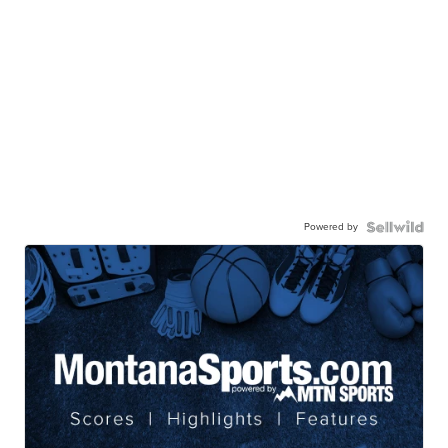
Powered by