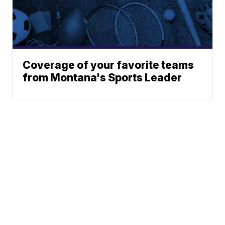
Coverage of your favorite teams
from Montana's Sports Leader