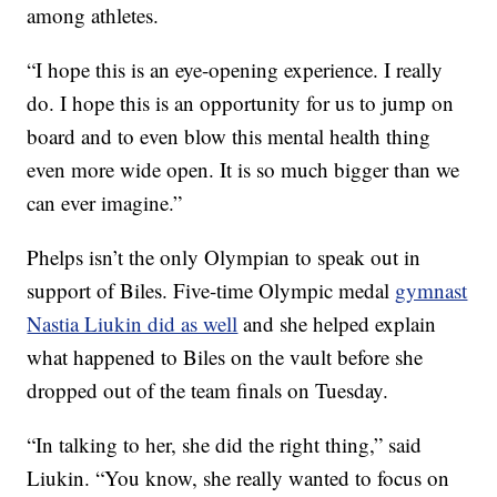
among athletes.
“I hope this is an eye-opening experience. I really
do. I hope this is an opportunity for us to jump on
board and to even blow this mental health thing
even more wide open. It is so much bigger than we
can ever imagine.”
Phelps isn’t the only Olympian to speak out in
support of Biles. Five-time Olympic medal
gymnast
Nastia Liukin did as well
and she helped explain
what happened to Biles on the vault before she
dropped out of the team finals on Tuesday.
“In talking to her, she did the right thing,” said
Liukin. “You know, she really wanted to focus on