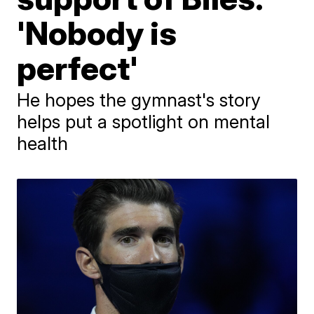
'Nobody is
perfect'
He hopes the gymnast's story
helps put a spotlight on mental
health