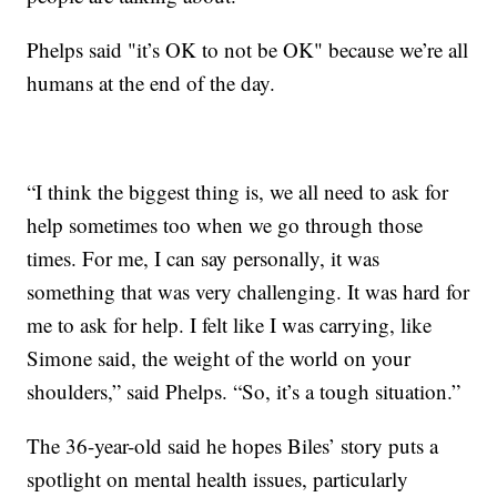
Phelps said "it’s OK to not be OK" because we’re all
humans at the end of the day.
“I think the biggest thing is, we all need to ask for
help sometimes too when we go through those
times. For me, I can say personally, it was
something that was very challenging. It was hard for
me to ask for help. I felt like I was carrying, like
Simone said, the weight of the world on your
shoulders,” said Phelps. “So, it’s a tough situation.”
The 36-year-old said he hopes Biles’ story puts a
spotlight on mental health issues, particularly