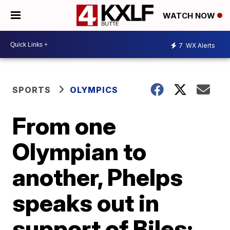
WATCH NOW
7
WX Alerts
SPORTS
OLYMPICS
From one
Olympian to
another, Phelps
speaks out in
support of Biles: