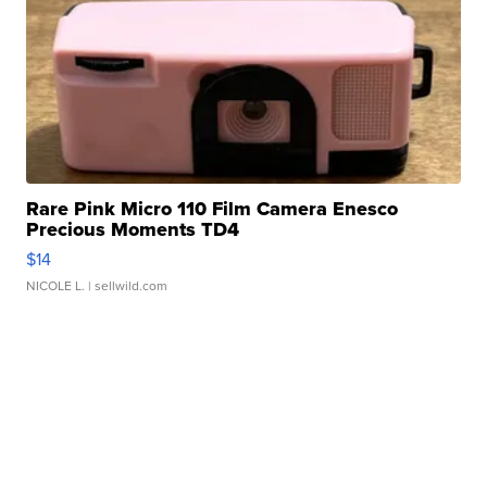
Rare Pink Micro 110 Film Camera Enesco
Precious Moments TD4
$14
NICOLE L.
| sellwild.com