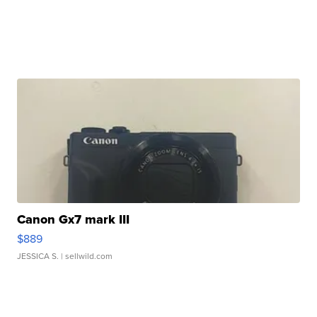
Canon Gx7 mark III
$889
JESSICA S.
| sellwild.com