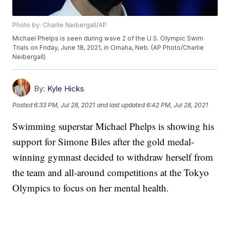
Photo by: Charlie Neibergall/AP
Michael Phelps is seen during wave 2 of the U.S. Olympic Swim
Trials on Friday, June 18, 2021, in Omaha, Neb. (AP Photo/Charlie
Neibergall)
By:
Kyle Hicks
Posted
6:33 PM, Jul 28, 2021
and last updated
6:42 PM, Jul 28, 2021
Swimming superstar Michael Phelps is showing his
support for Simone Biles after the gold medal-
winning gymnast decided to withdraw herself from
the team and all-around competitions at the Tokyo
Olympics to focus on her mental health.