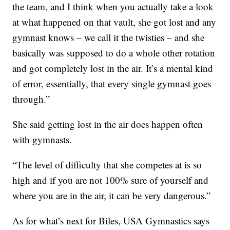
the team, and I think when you actually take a look
at what happened on that vault, she got lost and any
gymnast knows – we call it the twisties – and she
basically was supposed to do a whole other rotation
and got completely lost in the air. It’s a mental kind
of error, essentially, that every single gymnast goes
through.”
She said getting lost in the air does happen often
with gymnasts.
“The level of difficulty that she competes at is so
high and if you are not 100% sure of yourself and
where you are in the air, it can be very dangerous.”
As for what’s next for Biles, USA Gymnastics says