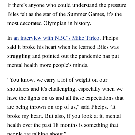
If there’s anyone who could understand the pressure
Biles felt as the star of the Summer Games, it’s the
most decorated Olympian in history.
In
an interview with NBC’s Mike Tirico
, Phelps
said it broke his heart when he learned Biles was
struggling and pointed out the pandemic has put
mental health more people’s minds.
“You know, we carry a lot of weight on our
shoulders and it’s challenging, especially when we
have the lights on us and all these expectations that
are being thrown on top of us,” said Phelps. “It
broke my heart. But also, if you look at it, mental
health over the past 18 months is something that
people are talking about.”