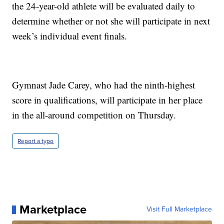
the 24-year-old athlete will be evaluated daily to
determine whether or not she will participate in next
week’s individual event finals.
Gymnast Jade Carey, who had the ninth-highest
score in qualifications, will participate in her place
in the all-around competition on Thursday.
Report a typo
Marketplace
Visit Full Marketplace