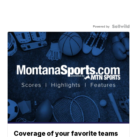
Powered by
Coverage of your favorite teams