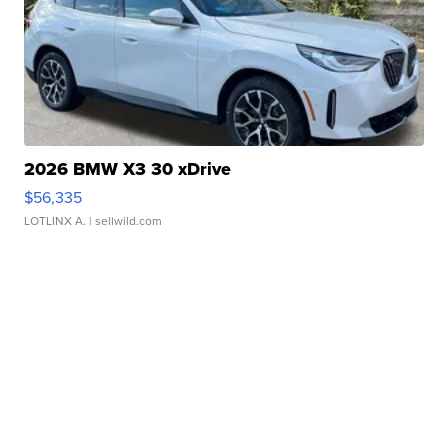
2026 BMW X3 30 xDrive
$56,335
LOTLINX A.
| sellwild.com