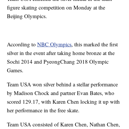
figure skating competition on Monday at the
Beijing Olympics.
According to
NBC Olympics
, this marked the first
silver in the event after taking home bronze at the
Sochi 2014 and PyeongChang 2018 Olympic
Games.
Team USA won silver behind a stellar performance
by Madison Chock and partner Evan Bates, who
scored 129.17, with Karen Chen locking it up with
her performance in the free skate.
Team USA consisted of Karen Chen, Nathan Chen,