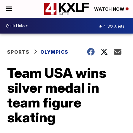
WATCH NOW
4
WX Alerts
SPORTS
OLYMPICS
Team USA wins
silver medal in
team figure
skating