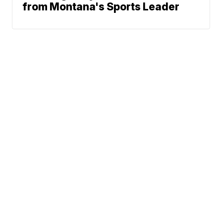
from Montana's Sports Leader