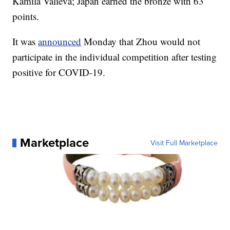
Kamila Valieva; Japan earned the bronze with 63
points.
It was
announced
Monday that Zhou would not
participate in the individual competition after testing
positive for COVID-19.
Marketplace
Visit Full Marketplace