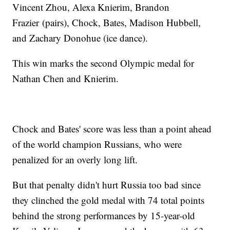
Vincent Zhou, Alexa Knierim, Brandon
Frazier (pairs), Chock, Bates, Madison Hubbell,
and Zachary Donohue (ice dance).
This win marks the second Olympic medal for
Nathan Chen and Knierim.
Chock and Bates' score was less than a point ahead
of the world champion Russians, who were
penalized for an overly long lift.
But that penalty didn't hurt Russia too bad since
they clinched the gold medal with 74 total points
behind the strong performances by 15-year-old