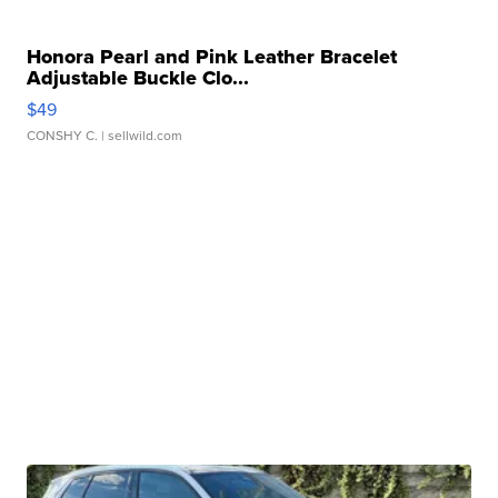
Honora Pearl and Pink Leather Bracelet
Adjustable Buckle Clo...
$49
CONSHY C.
| sellwild.com