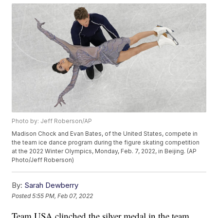
Photo by: Jeff Roberson/AP
Madison Chock and Evan Bates, of the United States, compete in
the team ice dance program during the figure skating competition
at the 2022 Winter Olympics, Monday, Feb. 7, 2022, in Beijing. (AP
Photo/Jeff Roberson)
By:
Sarah Dewberry
Posted
5:55 PM, Feb 07, 2022
Team USA clinched the silver medal in the team