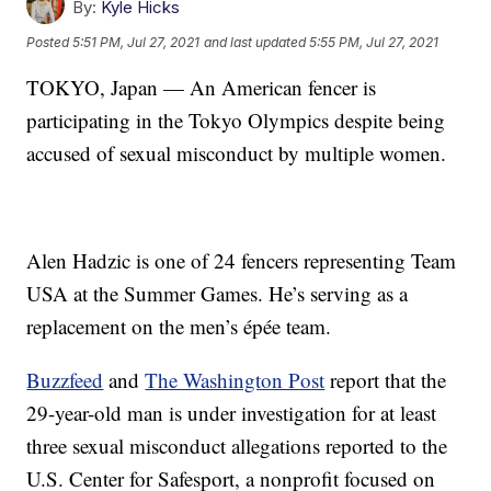
By:
Kyle Hicks
Posted
5:51 PM, Jul 27, 2021
and last updated
5:55 PM, Jul 27, 2021
TOKYO, Japan — An American fencer is
participating in the Tokyo Olympics despite being
accused of sexual misconduct by multiple women.
Alen Hadzic is one of 24 fencers representing Team
USA at the Summer Games. He’s serving as a
replacement on the men’s épée team.
Buzzfeed
and
The Washington Post
report that the
29-year-old man is under investigation for at least
three sexual misconduct allegations reported to the
U.S. Center for Safesport, a nonprofit focused on