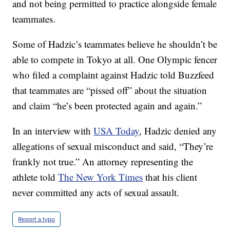
and not being permitted to practice alongside female
teammates.
Some of Hadzic’s teammates believe he shouldn’t be
able to compete in Tokyo at all. One Olympic fencer
who filed a complaint against Hadzic told Buzzfeed
that teammates are “pissed off” about the situation
and claim “he’s been protected again and again.”
In an interview with
USA Today
, Hadzic denied any
allegations of sexual misconduct and said, “They’re
frankly not true.” An attorney representing the
athlete told
The New York Times
that his client
never committed any acts of sexual assault.
Report a typo