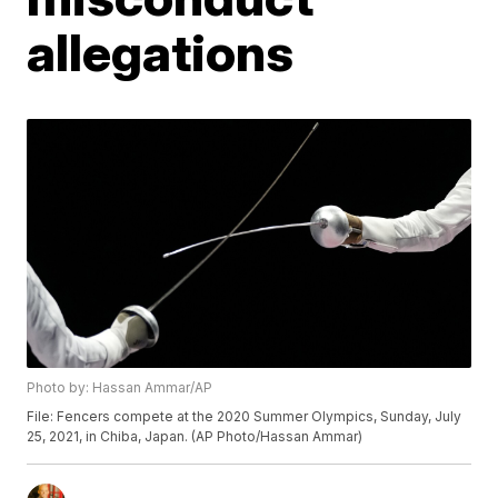
allegations
Photo by: Hassan Ammar/AP
File: Fencers compete at the 2020 Summer Olympics, Sunday, July
25, 2021, in Chiba, Japan. (AP Photo/Hassan Ammar)