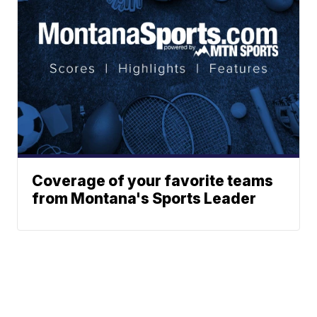
Coverage of your favorite teams
from Montana's Sports Leader