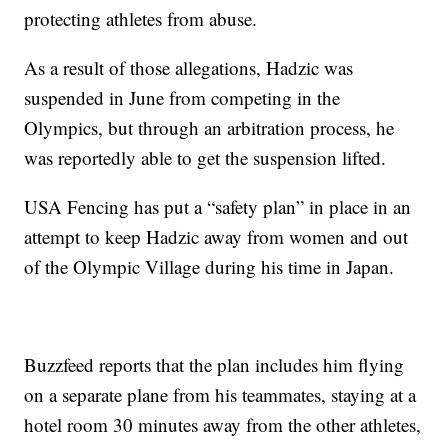
protecting athletes from abuse.
As a result of those allegations, Hadzic was
suspended in June from competing in the
Olympics, but through an arbitration process, he
was reportedly able to get the suspension lifted.
USA Fencing has put a “safety plan” in place in an
attempt to keep Hadzic away from women and out
of the Olympic Village during his time in Japan.
Buzzfeed reports that the plan includes him flying
on a separate plane from his teammates, staying at a
hotel room 30 minutes away from the other athletes,