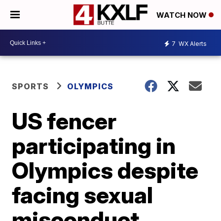
WATCH NOW
7
WX Alerts
SPORTS
OLYMPICS
US fencer
participating in
Olympics despite
facing sexual
misconduct