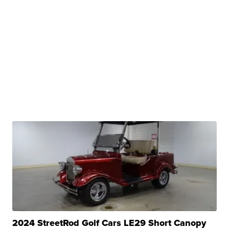
2024 StreetRod Golf Cars LE29 Short Canopy