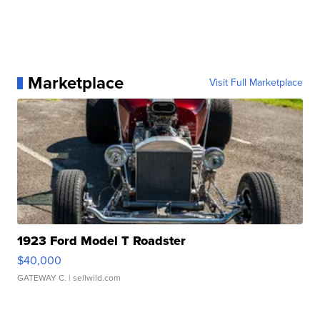
Marketplace
Visit Full Marketplace
1923 Ford Model T Roadster
$40,000
GATEWAY C.
| sellwild.com