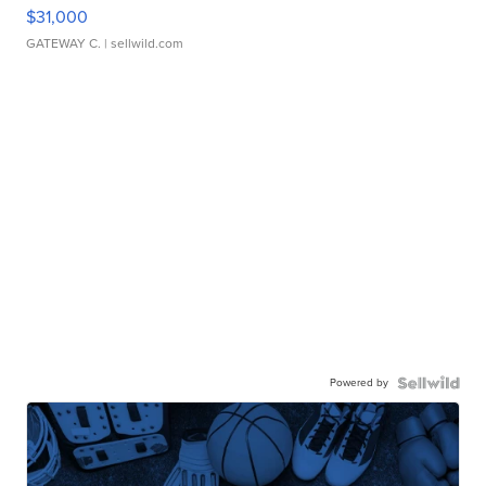
$31,000
GATEWAY C.
| sellwild.com
Powered by