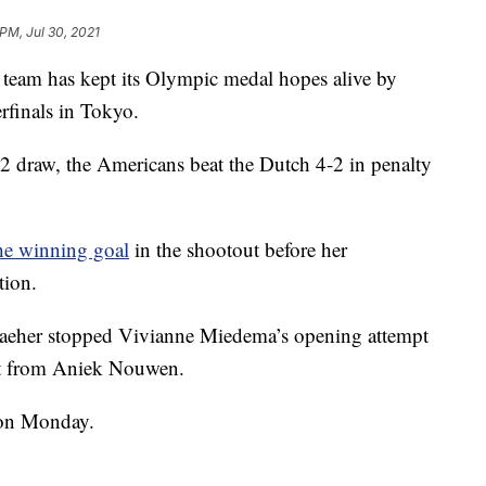
 PM, Jul 30, 2021
am has kept its Olympic medal hopes alive by
erfinals in Tokyo.
-2 draw, the Americans beat the Dutch 4-2 in penalty
he winning goal
in the shootout before her
tion.
Naeher stopped Vivianne Miedema’s opening attempt
hot from Aniek Nouwen.
 on Monday.