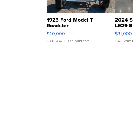
1923 Ford Model T
2024 S
Roadster
LE29 S
$40,000
$31,000
GATEWAY C.
| sellwild.com
GATEWAY 