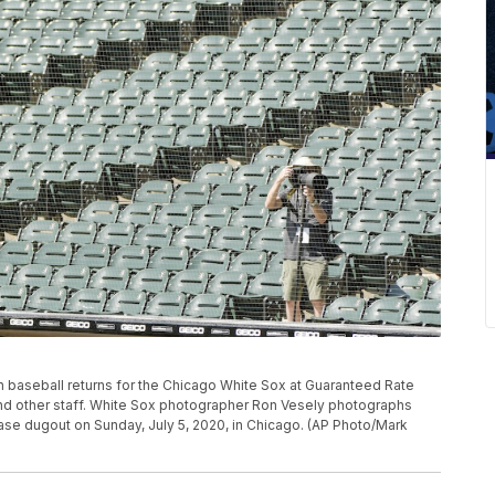
 baseball returns for the Chicago White Sox at Guaranteed Rate
and other staff. White Sox photographer Ron Vesely photographs
base dugout on Sunday, July 5, 2020, in Chicago. (AP Photo/Mark