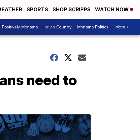
EATHER
SPORTS
SHOP SCRIPPS
WATCH NOW
Positively Montana
Indian Country
Montana Politics
More +
ans need to