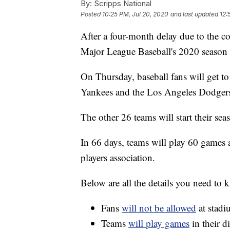
By:
Scripps National
Posted
10:25 PM, Jul 20, 2020
and last updated
12:
After a four-month delay due to the c
Major League Baseball's 2020 season i
On Thursday, baseball fans will get 
Yankees and the Los Angeles Dodgers 
The other 26 teams will start their sea
In 66 days, teams will play 60 games 
players association.
Below are all the details you need to
Fans
will not be allowed
at stadi
Teams
will play games
in their d