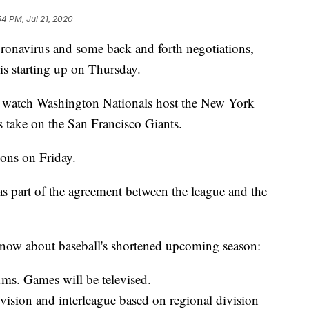
54 PM, Jul 21, 2020
oronavirus and some back and forth negotiations,
s starting up on Thursday.
to watch Washington Nationals host the New York
take on the San Francisco Giants.
sons on Friday.
as part of the agreement between the league and the
 know about baseball's shortened upcoming season:
ums. Games will be televised.
ivision and interleague based on regional division