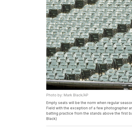
Photo by: Mark Black/AP
Empty seats will be the norm when regular season
Field with the exception of a few photographer 
batting practice from the stands above the first 
Black)