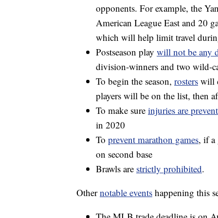
opponents. For example, the Yan
American League East and 20 ga
which will help limit travel dur
Postseason play
will not be any d
division-winners and two wild-ca
To begin the season,
rosters
will 
players will be on the list, then af
To make sure
injuries are preven
in 2020
To
prevent marathon games
, if 
on second base
Brawls are
strictly prohibited
.
Other
notable events
happening this s
The MLB trade deadline is on A