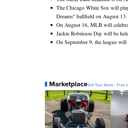
The Chicago White Sox will play 
Dreams" ballfield on August 13.
On August 16, MLB will celebrat
Jackie Robinson Day will be hel
On September 9, the league will
Marketplace
Sell Your Items - Free t