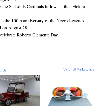
the St. Louis Cardinals in Iowa at the "Field of
e the 100th anniversary of the Negro Leagues
d on August 28.
 celebrate Roberto Clemente Day.
Visit Full Marketplace
o List