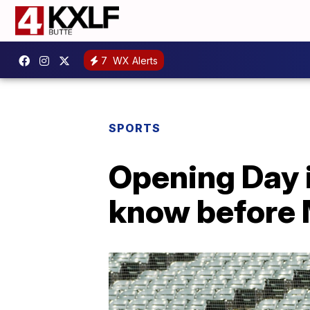
7
WX Alerts
SPORTS
Opening Day 
know before 