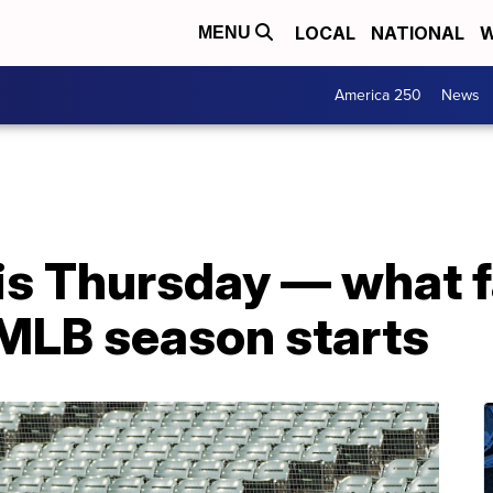
LOCAL
NATIONAL
W
MENU
America 250
News
is Thursday — what f
MLB season starts