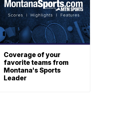
Coverage of your
favorite teams from
Montana's Sports
Leader