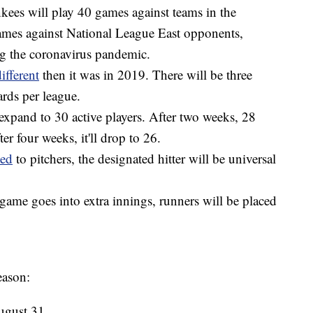
kees will play 40 games against teams in the
mes against National League East opponents,
ing the coronavirus pandemic.
ifferent
then it was in 2019. There will be three
rds per league.
expand to 30 active players. After two weeks, 28
ter four weeks, it'll drop to 26.
ted
to pitchers, the designated hitter will be universal
a game goes into extra innings, runners will be placed
eason:
ugust 31.