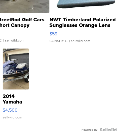
treetRod Golf Cars
NWT Timberland Polarized
hort Canopy
Sunglasses Orange Lens
Gray and Ora...
$59
C.
| sellwild.com
CONSHY C.
| sellwild.com
2014
Yamaha
VX Deluxe
$4,500
sellwild.com
Powered by