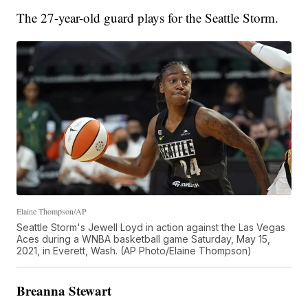
The 27-year-old guard plays for the Seattle Storm.
Elaine Thompson/AP
Seattle Storm's Jewell Loyd in action against the Las Vegas
Aces during a WNBA basketball game Saturday, May 15,
2021, in Everett, Wash. (AP Photo/Elaine Thompson)
Breanna Stewart