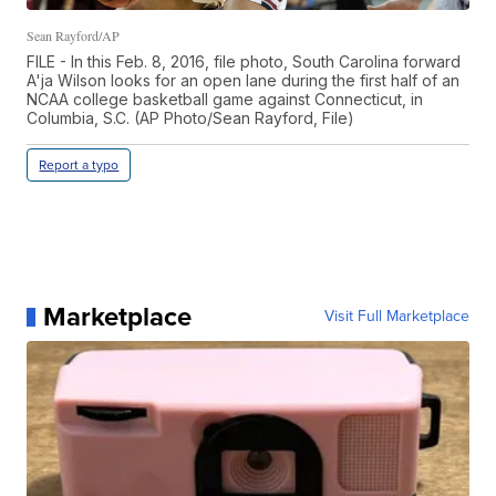
Sean Rayford/AP
FILE - In this Feb. 8, 2016, file photo, South Carolina forward
A'ja Wilson looks for an open lane during the first half of an
NCAA college basketball game against Connecticut, in
Columbia, S.C. (AP Photo/Sean Rayford, File)
Report a typo
Marketplace
Visit Full Marketplace