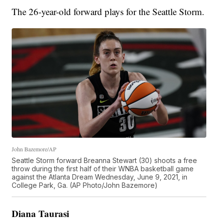
The 26-year-old forward plays for the Seattle Storm.
John Bazemore/AP
Seattle Storm forward Breanna Stewart (30) shoots a free
throw during the first half of their WNBA basketball game
against the Atlanta Dream Wednesday, June 9, 2021, in
College Park, Ga. (AP Photo/John Bazemore)
Diana Taurasi