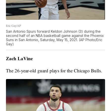
Eric Gay/AP
San Antonio Spurs forward Keldon Johnson (3) during the
second half of an NBA basketball game against the Phoenix
Suns in San Antonio, Saturday, May 15, 2021. (AP Photo/Eric
Gay)
Zach LaVine
The 26-year-old guard plays for the Chicago Bulls.