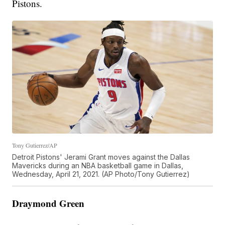
Pistons.
Tony Gutierrez/AP
Detroit Pistons' Jerami Grant moves against the Dallas
Mavericks during an NBA basketball game in Dallas,
Wednesday, April 21, 2021. (AP Photo/Tony Gutierrez)
Draymond Green