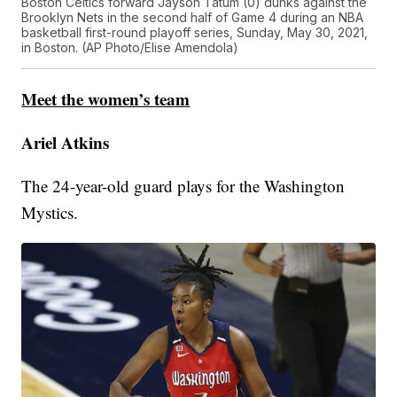
Boston Celtics forward Jayson Tatum (0) dunks against the
Brooklyn Nets in the second half of Game 4 during an NBA
basketball first-round playoff series, Sunday, May 30, 2021,
in Boston. (AP Photo/Elise Amendola)
Meet the women’s team
Ariel Atkins
The 24-year-old guard plays for the Washington
Mystics.