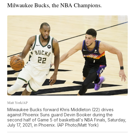
Milwaukee Bucks, the NBA Champions.
Matt York/AP
Milwaukee Bucks forward Khris Middleton (22) drives
against Phoenix Suns guard Devin Booker during the
second half of Game 5 of basketball's NBA Finals, Saturday,
July 17, 2021, in Phoenix. (AP Photo/Matt York)