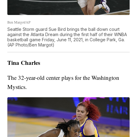
Ben Margot/AP
Seattle Storm guard Sue Bird brings the ball down court
against the Atlanta Dream during the first half of their WNBA
basketball game Friday, June 11, 2021, in College Park, Ga.
(AP Photo/Ben Margot)
Tina Charles
The 32-year-old center plays for the Washington
Mystics.