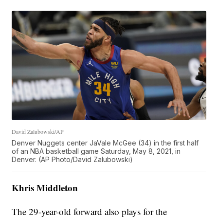
David Zalubowski/AP
Denver Nuggets center JaVale McGee (34) in the first half
of an NBA basketball game Saturday, May 8, 2021, in
Denver. (AP Photo/David Zalubowski)
Khris Middleton
The 29-year-old forward also plays for the