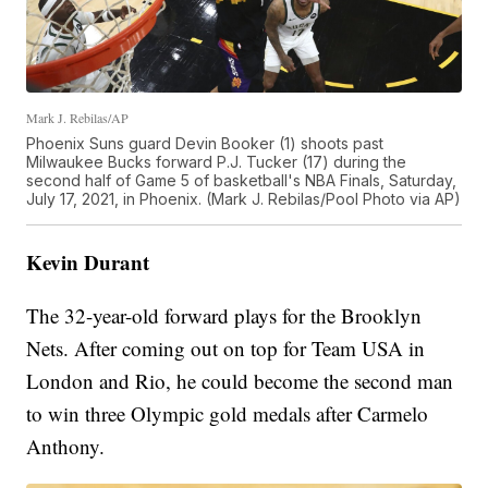
Mark J. Rebilas/AP
Phoenix Suns guard Devin Booker (1) shoots past
Milwaukee Bucks forward P.J. Tucker (17) during the
second half of Game 5 of basketball's NBA Finals, Saturday,
July 17, 2021, in Phoenix. (Mark J. Rebilas/Pool Photo via AP)
Kevin Durant
The 32-year-old forward plays for the Brooklyn
Nets. After coming out on top for Team USA in
London and Rio, he could become the second man
to win three Olympic gold medals after Carmelo
Anthony.