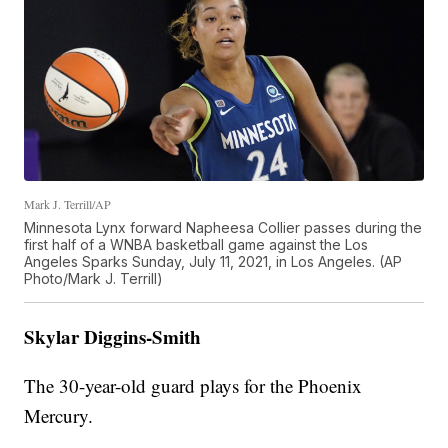
Mark J. Terrill/AP
Minnesota Lynx forward Napheesa Collier passes during the
first half of a WNBA basketball game against the Los
Angeles Sparks Sunday, July 11, 2021, in Los Angeles. (AP
Photo/Mark J. Terrill)
Skylar Diggins-Smith
The 30-year-old guard plays for the Phoenix
Mercury.