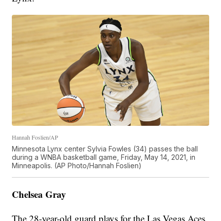
Hannah Foslien/AP
Minnesota Lynx center Sylvia Fowles (34) passes the ball
during a WNBA basketball game, Friday, May 14, 2021, in
Minneapolis. (AP Photo/Hannah Foslien)
Chelsea Gray
The 28-year-old guard plays for the Las Vegas Aces.