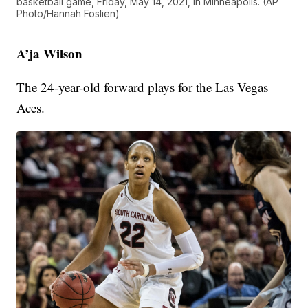
basketball game, Friday, May 14, 2021, in Minneapolis. (AP
Photo/Hannah Foslien)
A’ja Wilson
The 24-year-old forward plays for the Las Vegas
Aces.