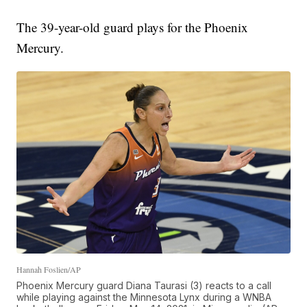
The 39-year-old guard plays for the Phoenix
Mercury.
Hannah Foslien/AP
Phoenix Mercury guard Diana Taurasi (3) reacts to a call
while playing against the Minnesota Lynx during a WNBA