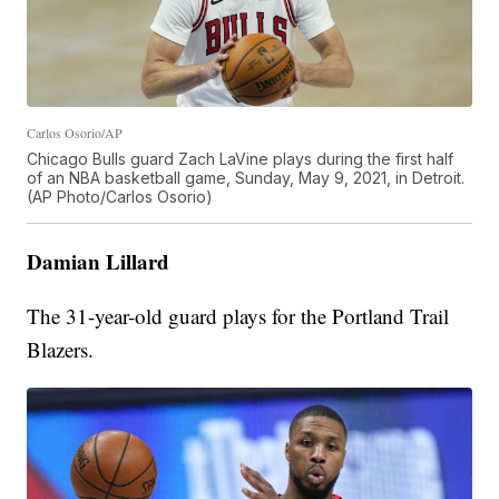
Carlos Osorio/AP
Chicago Bulls guard Zach LaVine plays during the first half
of an NBA basketball game, Sunday, May 9, 2021, in Detroit.
(AP Photo/Carlos Osorio)
Damian Lillard
The 31-year-old guard plays for the Portland Trail
Blazers.