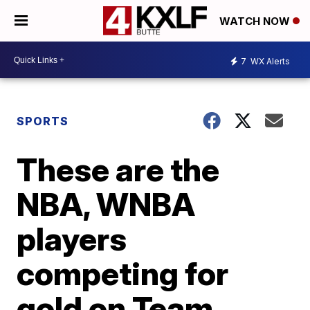
WATCH NOW
7
WX Alerts
SPORTS
These are the
NBA, WNBA
players
competing for
gold on Team