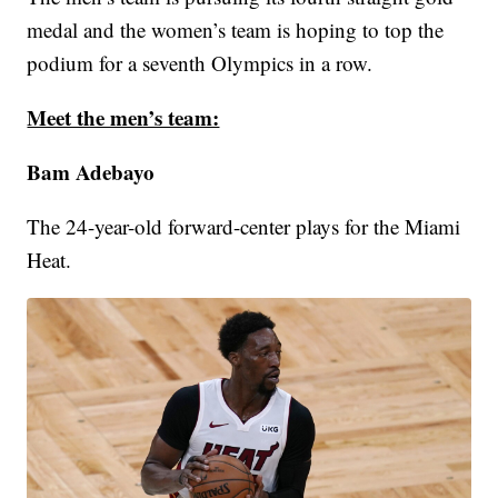
medal and the women’s team is hoping to top the
podium for a seventh Olympics in a row.
Meet the men’s team:
Bam Adebayo
The 24-year-old forward-center plays for the Miami
Heat.