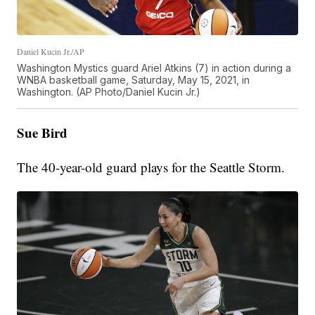
Daniel Kucin Jr./AP
Washington Mystics guard Ariel Atkins (7) in action during a
WNBA basketball game, Saturday, May 15, 2021, in
Washington. (AP Photo/Daniel Kucin Jr.)
Sue Bird
The 40-year-old guard plays for the Seattle Storm.