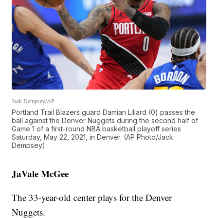
Jack Dempsey/AP
Portland Trail Blazers guard Damian Lillard (0) passes the
ball against the Denver Nuggets during the second half of
Game 1 of a first-round NBA basketball playoff series
Saturday, May 22, 2021, in Denver. (AP Photo/Jack
Dempsey)
JaVale McGee
The 33-year-old center plays for the Denver
Nuggets.