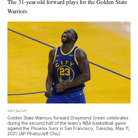
The 31-year-old forward plays for the Golden State
Warriors
Jeff Chiu/AP
Golden State Warriors forward Draymond Green celebrates
during the second half of the team's NBA basketball game
against the Phoenix Suns in San Francisco, Tuesday, May 11,
2021. (AP Photo/Jeff Chiu)