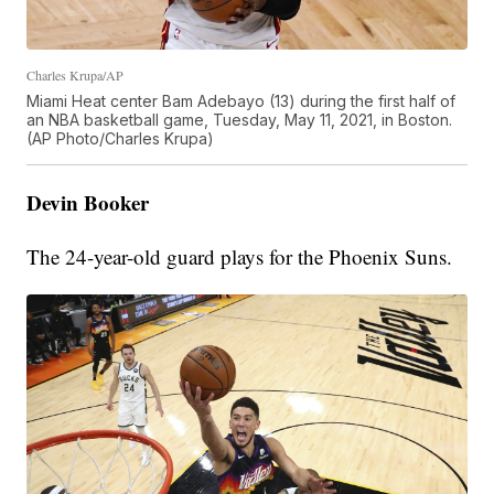
Charles Krupa/AP
Miami Heat center Bam Adebayo (13) during the first half of
an NBA basketball game, Tuesday, May 11, 2021, in Boston.
(AP Photo/Charles Krupa)
Devin Booker
The 24-year-old guard plays for the Phoenix Suns.