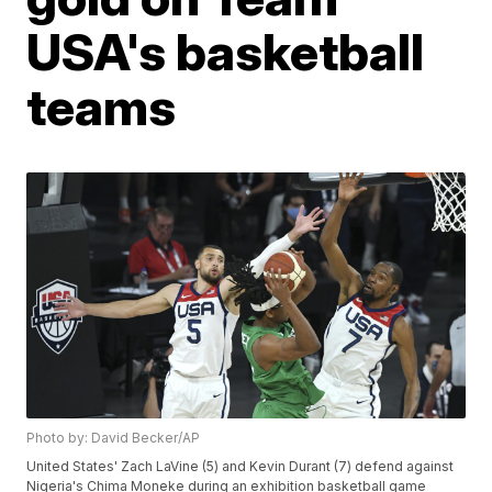
USA's basketball
teams
Photo by: David Becker/AP
United States' Zach LaVine (5) and Kevin Durant (7) defend against
Nigeria's Chima Moneke during an exhibition basketball game