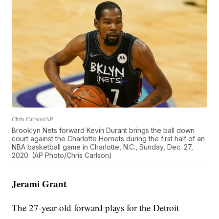
Chris Carlson/AP
Brooklyn Nets forward Kevin Durant brings the ball down
court against the Charlotte Hornets during the first half of an
NBA basketball game in Charlotte, N.C., Sunday, Dec. 27,
2020. (AP Photo/Chris Carlson)
Jerami Grant
The 27-year-old forward plays for the Detroit