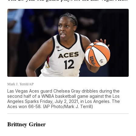
Mark J. Terrill/AP
Las Vegas Aces guard Chelsea Gray dribbles during the
second half of a WNBA basketball game against the Los
Angeles Sparks Friday, July 2, 2021, in Los Angeles. The
Aces won 66-58. (AP Photo/Mark J. Terrill)
Brittney Griner