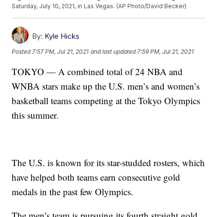
Saturday, July 10, 2021, in Las Vegas. (AP Photo/David Becker)
By:
Kyle Hicks
Posted
7:57 PM, Jul 21, 2021
and last updated
7:59 PM, Jul 21, 2021
TOKYO — A combined total of 24 NBA and
WNBA stars make up the U.S. men’s and women’s
basketball teams competing at the Tokyo Olympics
this summer.
The U.S. is known for its star-studded rosters, which
have helped both teams earn consecutive gold
medals in the past few Olympics.
The men’s team is pursuing its fourth straight gold