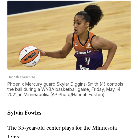
Hannah Foslien/AP
Phoenix Mercury guard Skylar Diggins-Smith (4) controls
the ball during a WNBA basketball game, Friday, May 14,
2021, in Minneapolis. (AP Photo/Hannah Foslien)
Sylvia Fowles
The 35-year-old center plays for the Minnesota
Lynx.