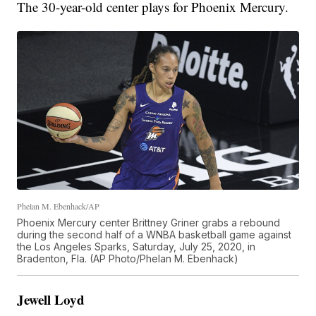
The 30-year-old center plays for Phoenix Mercury.
Phelan M. Ebenhack/AP
Phoenix Mercury center Brittney Griner grabs a rebound
during the second half of a WNBA basketball game against
the Los Angeles Sparks, Saturday, July 25, 2020, in
Bradenton, Fla. (AP Photo/Phelan M. Ebenhack)
Jewell Loyd