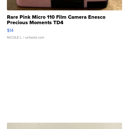
Rare Pink Micro 110 Film Camera Enesco
Precious Moments TD4
$14
NICOLE L.
| sellwild.com