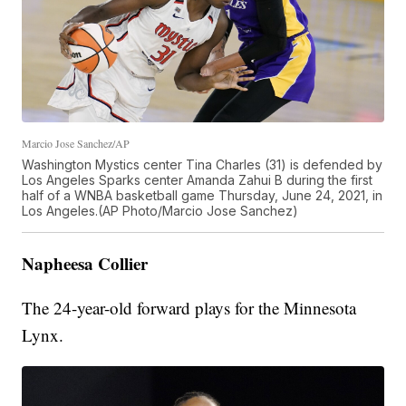
Marcio Jose Sanchez/AP
Washington Mystics center Tina Charles (31) is defended by
Los Angeles Sparks center Amanda Zahui B during the first
half of a WNBA basketball game Thursday, June 24, 2021, in
Los Angeles.(AP Photo/Marcio Jose Sanchez)
Napheesa Collier
The 24-year-old forward plays for the Minnesota
Lynx.