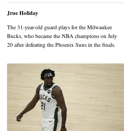
Jrue Holiday
The 31-year-old guard plays for the Milwaukee
Bucks, who became the NBA champions on July
20 after defeating the Phoenix Suns in the finals.