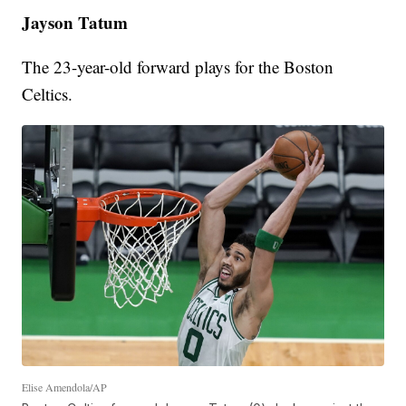
Jayson Tatum
The 23-year-old forward plays for the Boston
Celtics.
Elise Amendola/AP