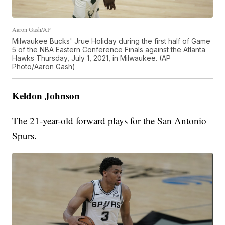
Aaron Gash/AP
Milwaukee Bucks' Jrue Holiday during the first half of Game
5 of the NBA Eastern Conference Finals against the Atlanta
Hawks Thursday, July 1, 2021, in Milwaukee. (AP
Photo/Aaron Gash)
Keldon Johnson
The 21-year-old forward plays for the San Antonio
Spurs.