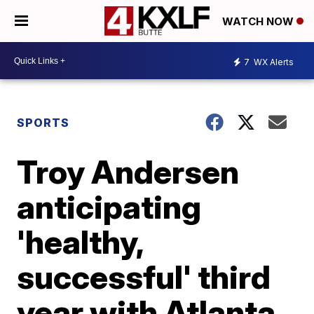
WATCH NOW
7
WX Alerts
SPORTS
Troy Andersen
anticipating
'healthy,
successful' third
year with Atlanta