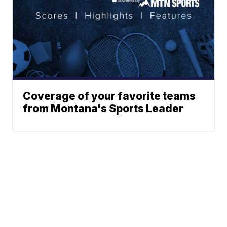
Coverage of your favorite teams
from Montana's Sports Leader