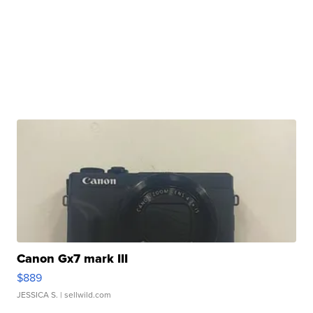
Canon Gx7 mark III
$889
JESSICA S.
| sellwild.com