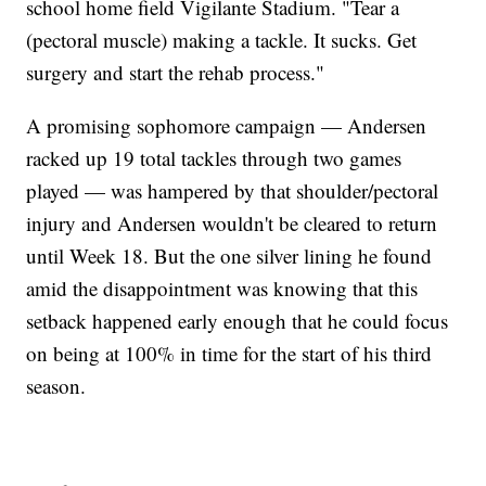
school home field Vigilante Stadium. "Tear a
(pectoral muscle) making a tackle. It sucks. Get
surgery and start the rehab process."
A promising sophomore campaign — Andersen
racked up 19 total tackles through two games
played — was hampered by that shoulder/pectoral
injury and Andersen wouldn't be cleared to return
until Week 18. But the one silver lining he found
amid the disappointment was knowing that this
setback happened early enough that he could focus
on being at 100% in time for the start of his third
season.