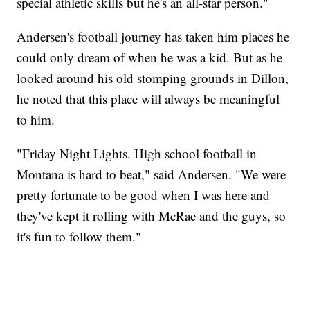
special athletic skills but he's an all-star person."
Andersen's football journey has taken him places he
could only dream of when he was a kid. But as he
looked around his old stomping grounds in Dillon,
he noted that this place will always be meaningful
to him.
"Friday Night Lights. High school football in
Montana is hard to beat," said Andersen. "We were
pretty fortunate to be good when I was here and
they've kept it rolling with McRae and the guys, so
it's fun to follow them."