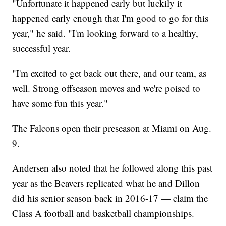
"Unfortunate it happened early but luckily it
happened early enough that I'm good to go for this
year," he said. "I'm looking forward to a healthy,
successful year.
"I'm excited to get back out there, and our team, as
well. Strong offseason moves and we're poised to
have some fun this year."
The Falcons open their preseason at Miami on Aug.
9.
Andersen also noted that he followed along this past
year as the Beavers replicated what he and Dillon
did his senior season back in 2016-17 — claim the
Class A football and basketball championships.