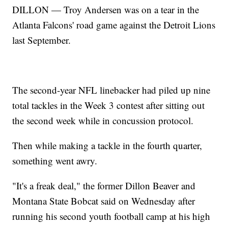
DILLON — Troy Andersen was on a tear in the
Atlanta Falcons' road game against the Detroit Lions
last September.
The second-year NFL linebacker had piled up nine
total tackles in the Week 3 contest after sitting out
the second week while in concussion protocol.
Then while making a tackle in the fourth quarter,
something went awry.
"It's a freak deal," the former Dillon Beaver and
Montana State Bobcat said on Wednesday after
running his second youth football camp at his high