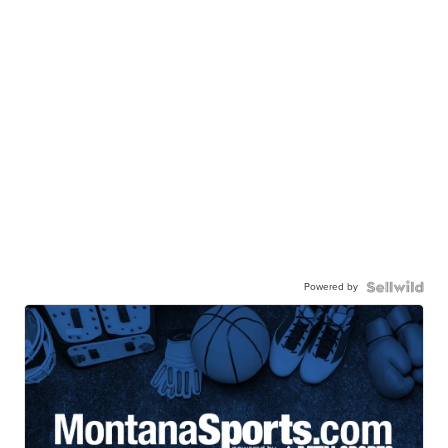
Powered by