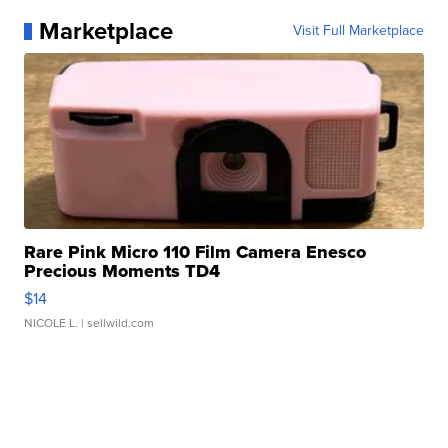
Marketplace
Visit Full Marketplace
Rare Pink Micro 110 Film Camera Enesco
Precious Moments TD4
$14
NICOLE L.
| sellwild.com