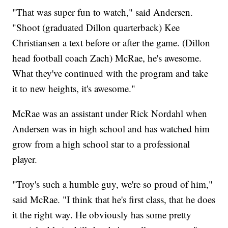
"That was super fun to watch," said Andersen.
"Shoot (graduated Dillon quarterback) Kee
Christiansen a text before or after the game. (Dillon
head football coach Zach) McRae, he's awesome.
What they've continued with the program and take
it to new heights, it's awesome."
McRae was an assistant under Rick Nordahl when
Andersen was in high school and has watched him
grow from a high school star to a professional
player.
"Troy's such a humble guy, we're so proud of him,"
said McRae. "I think that he's first class, that he does
it the right way. He obviously has some pretty