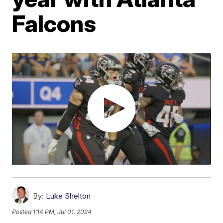
Falcons
By:
Luke Shelton
Posted
1:14 PM, Jul 01, 2024