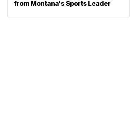
from Montana's Sports Leader