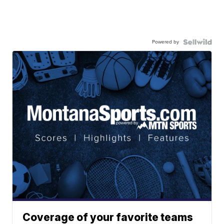
Powered by
Coverage of your favorite teams