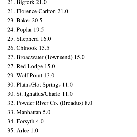
21. Bigfork 21.0
21. Florence-Carlton 21.0
23. Baker 20.5
24. Poplar 19.5
25. Shepherd 16.0
26. Chinook 15.5
27. Broadwater (Townsend) 15.0
27. Red Lodge 15.0
29. Wolf Point 13.0
30. Plains/Hot Springs 11.0
30. St. Ignatius/Charlo 11.0
32. Powder River Co. (Broadus) 8.0
33. Manhattan 5.0
34. Forsyth 4.0
35. Arlee 1.0