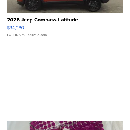
2026 Jeep Compass Latitude
$34,280
LOTLINX A.
| sellwild.com