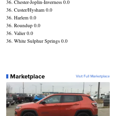
36. Chester-Joplin-Inverness 0.0
36. Custer/Hysham 0.0
36. Harlem 0.0
36. Roundup 0.0
36. Valier 0.0
36. White Sulphur Springs 0.0
Marketplace
Visit Full Marketplace