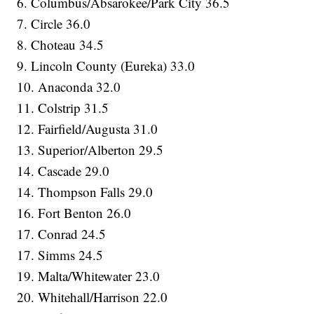
6. Columbus/Absarokee/Park City 36.5
7. Circle 36.0
8. Choteau 34.5
9. Lincoln County (Eureka) 33.0
10. Anaconda 32.0
11. Colstrip 31.5
12. Fairfield/Augusta 31.0
13. Superior/Alberton 29.5
14. Cascade 29.0
14. Thompson Falls 29.0
16. Fort Benton 26.0
17. Conrad 24.5
17. Simms 24.5
19. Malta/Whitewater 23.0
20. Whitehall/Harrison 22.0