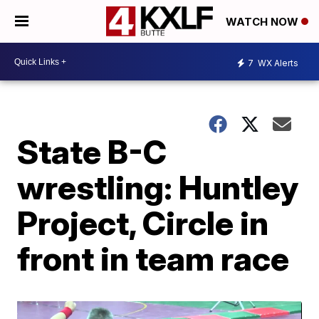
WATCH NOW
7
WX Alerts
State B-C
wrestling: Huntley
Project, Circle in
front in team race