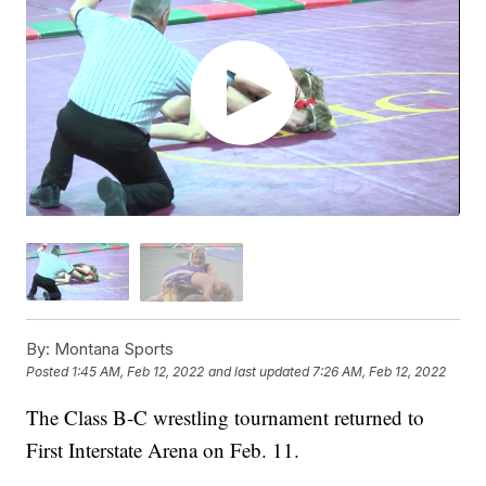
By:
Montana Sports
Posted
1:45 AM, Feb 12, 2022
and last updated
7:26 AM, Feb 12, 2022
The Class B-C wrestling tournament returned to
First Interstate Arena on Feb. 11.