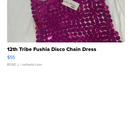
12th Tribe Fushia Disco Chain Dress
$55
ROSE J.
| sellwild.com