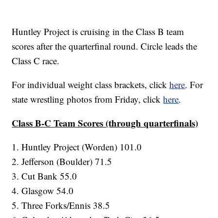
Huntley Project is cruising in the Class B team
scores after the quarterfinal round. Circle leads the
Class C race.
For individual weight class brackets, click
here
. For
state wrestling photos from Friday, click
here
.
Class B-C Team Scores (through quarterfinals)
1. Huntley Project (Worden) 101.0
2. Jefferson (Boulder) 71.5
3. Cut Bank 55.0
4. Glasgow 54.0
5. Three Forks/Ennis 38.5