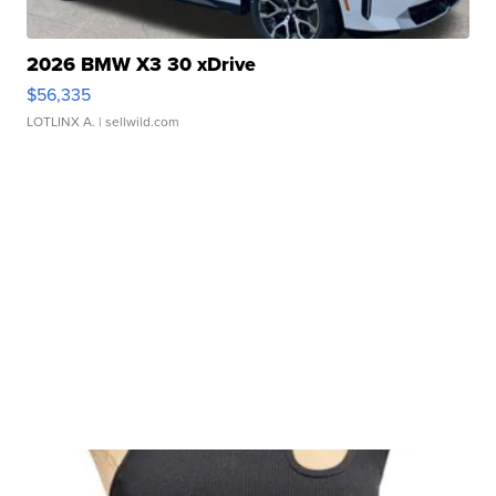
2026 BMW X3 30 xDrive
$56,335
LOTLINX A.
| sellwild.com