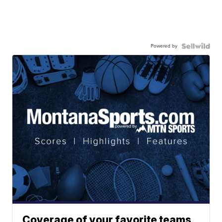
Powered by
Coverage of your favorite teams