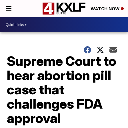
WATCH NOW
Supreme Court to
hear abortion pill
case that
challenges FDA
approval