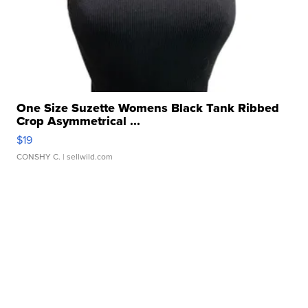
One Size Suzette Womens Black Tank Ribbed
Crop Asymmetrical ...
$19
CONSHY C.
| sellwild.com