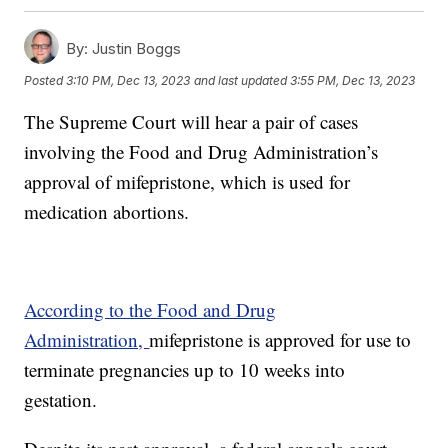
By:
Justin Boggs
Posted
3:10 PM, Dec 13, 2023
and last updated
3:55 PM, Dec 13, 2023
The Supreme Court will hear a pair of cases
involving the Food and Drug Administration’s
approval of mifepristone, which is used for
medication abortions.
According to the Food and Drug
Administration,
mifepristone is approved for use to
terminate pregnancies up to 10 weeks into
gestation.