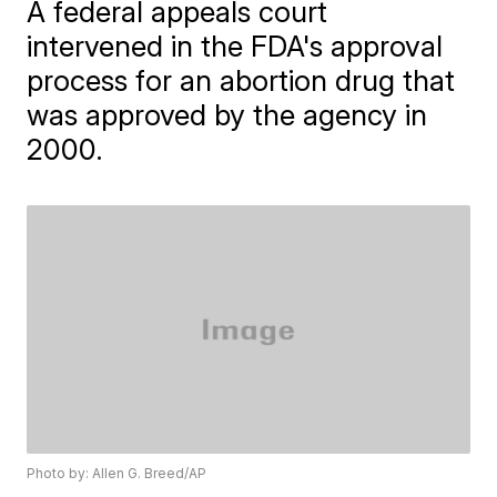
A federal appeals court
intervened in the FDA's approval
process for an abortion drug that
was approved by the agency in
2000.
Photo by: Allen G. Breed/AP