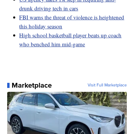
drunk driving tech in cars
FBI warns the threat of violence is heightened
this holiday season
High school basketball player beats up coach
who benched him mid-game
Marketplace
Visit Full Marketplace