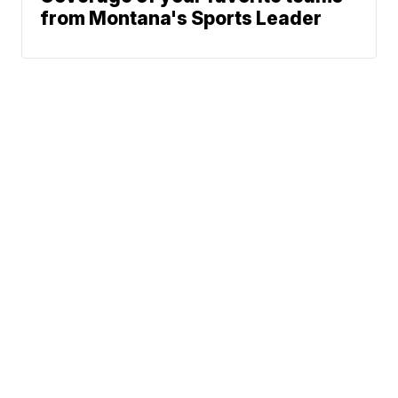
from Montana's Sports Leader