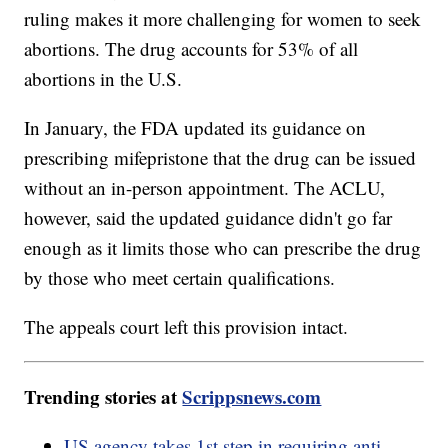
ruling makes it more challenging for women to seek
abortions. The drug accounts for 53% of all
abortions in the U.S.
In January, the FDA updated its guidance on
prescribing mifepristone that the drug can be issued
without an in-person appointment. The ACLU,
however, said the updated guidance didn't go far
enough as it limits those who can prescribe the drug
by those who meet certain qualifications.
The appeals court left this provision intact.
Trending stories at
Scrippsnews.com
US agency takes 1st step in requiring anti-