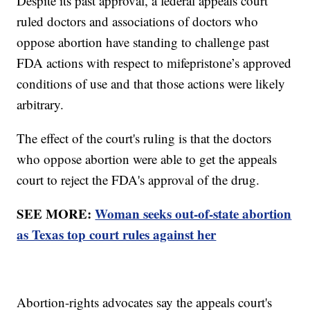
Despite its past approval, a federal appeals court
ruled doctors and associations of doctors who
oppose abortion have standing to challenge past
FDA actions with respect to mifepristone’s approved
conditions of use and that those actions were likely
arbitrary.
The effect of the court's ruling is that the doctors
who oppose abortion were able to get the appeals
court to reject the FDA's approval of the drug.
SEE MORE:
Woman seeks out-of-state abortion
as Texas top court rules against her
Abortion-rights advocates say the appeals court's