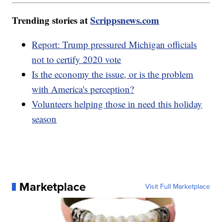
Trending stories at
Scrippsnews.com
Report: Trump pressured Michigan officials
not to certify 2020 vote
Is the economy the issue, or is the problem
with America's perception?
Volunteers helping those in need this holiday
season
Marketplace
Visit Full Marketplace