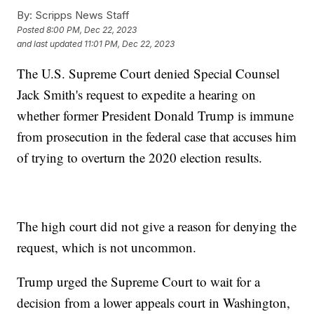
By:
Scripps News Staff
Posted
8:00 PM, Dec 22, 2023
and last updated
11:01 PM, Dec 22, 2023
The U.S. Supreme Court denied Special Counsel
Jack Smith's request to expedite a hearing on
whether former President Donald Trump is immune
from prosecution in the federal case that accuses him
of trying to overturn the 2020 election results.
The high court did not give a reason for denying the
request, which is not uncommon.
Trump urged the Supreme Court to wait for a
decision from a lower appeals court in Washington,