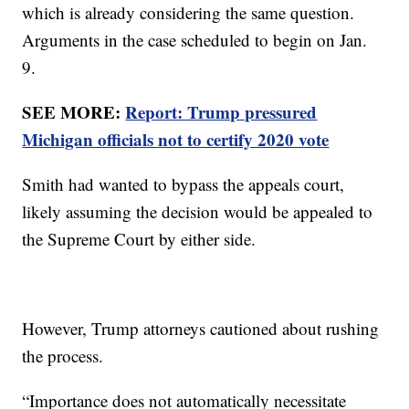
which is already considering the same question.
Arguments in the case scheduled to begin on Jan.
9.
SEE MORE:
Report: Trump pressured
Michigan officials not to certify 2020 vote
Smith had wanted to bypass the appeals court,
likely assuming the decision would be appealed to
the Supreme Court by either side.
However, Trump attorneys cautioned about rushing
the process.
“Importance does not automatically necessitate