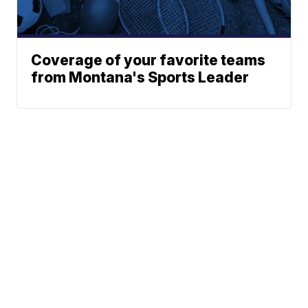
Coverage of your favorite teams
from Montana's Sports Leader