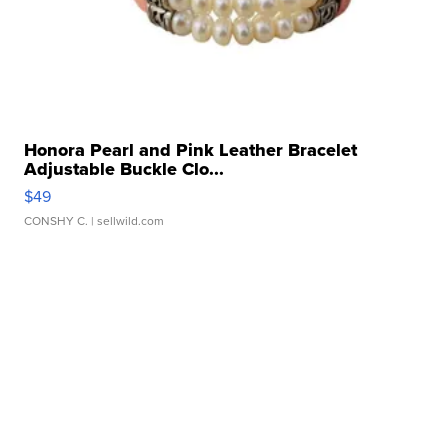
Honora Pearl and Pink Leather Bracelet
Adjustable Buckle Clo...
$49
CONSHY C.
| sellwild.com