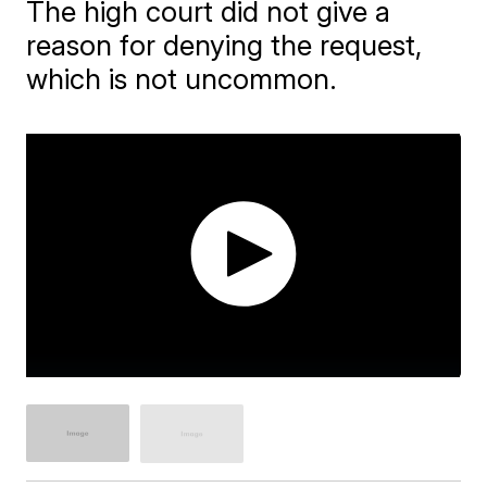
The high court did not give a
reason for denying the request,
which is not uncommon.