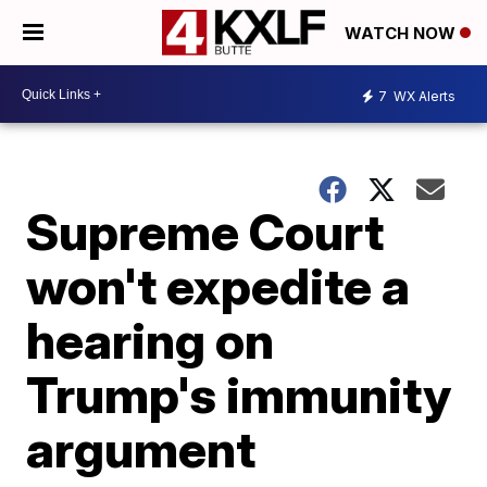
WATCH NOW
7
WX Alerts
Supreme Court
won't expedite a
hearing on
Trump's immunity
argument