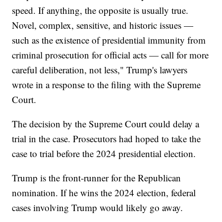
speed. If anything, the opposite is usually true.
Novel, complex, sensitive, and historic issues —
such as the existence of presidential immunity from
criminal prosecution for official acts — call for more
careful deliberation, not less," Trump's lawyers
wrote in a response to the filing with the Supreme
Court.
The decision by the Supreme Court could delay a
trial in the case. Prosecutors had hoped to take the
case to trial before the 2024 presidential election.
Trump is the front-runner for the Republican
nomination. If he wins the 2024 election, federal
cases involving Trump would likely go away.