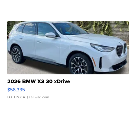
2026 BMW X3 30 xDrive
$56,335
LOTLINX A.
| sellwild.com