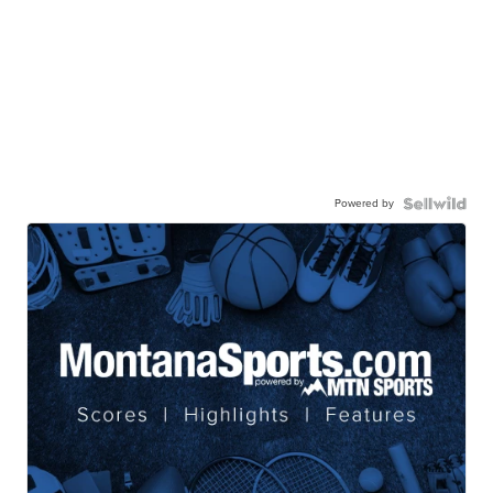
Powered by