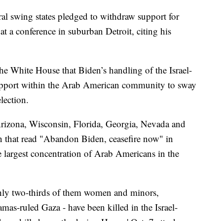
l swing states pledged to withdraw support for
t a conference in suburban Detroit, citing his
e White House that Biden’s handling of the Israel-
pport within the Arab American community to sway
lection.
rizona, Wisconsin, Florida, Georgia, Nevada and
n that read "Abandon Biden, ceasefire now" in
e largest concentration of Arab Americans in the
hly two-thirds of them women and minors,
mas-ruled Gaza - have been killed in the Israel-