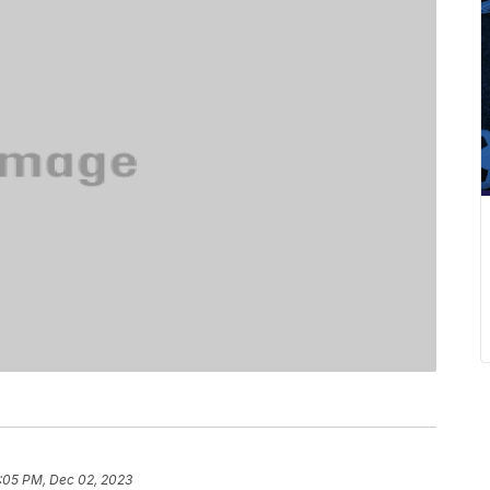
:05 PM, Dec 02, 2023