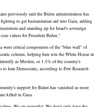
es previously said the Biden administration has
 fighting to get humanitarian aid into Gaza, adding
tisemitism and standing up for Israel's sovereign
 core values for President Biden."
 were critical components of the "blue wall" of
mocratic column, helping him win the White House in
dentify as Muslim, or 1.1% of the country's
s to lean Democratic, according to Pew Research
mmunity's support for Biden has vanished as more
re killed in Gaza.
slims. We are powerful. We don't only have the