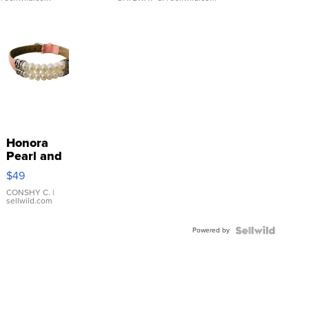
Honora
Pearl and
Pink
$49
Leather
Bracelet
CONSHY C.
|
sellwild.com
Adjustable
Buckle
Powered by
Clo...