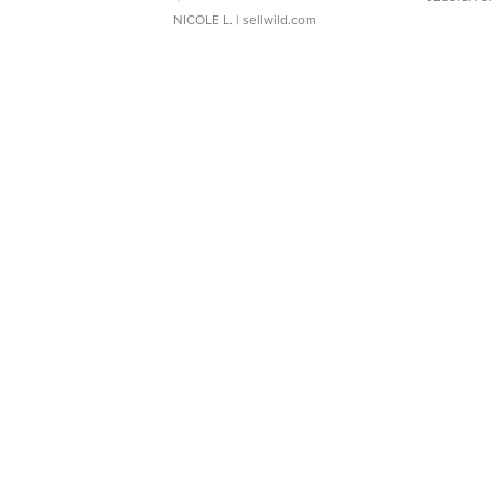
NICOLE L.
| sellwild.com