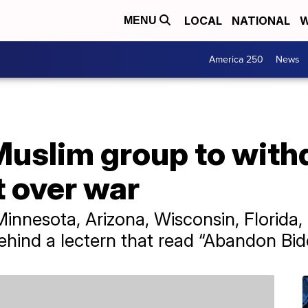
LOCAL
NATIONAL
W
MENU
America 250
News
Muslim group to with
 over war
innesota, Arizona, Wisconsin, Florida
hind a lectern that read “Abandon Bid