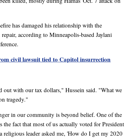
been killed, mostly during Hamas' Oct. 7 attack on
sefire has damaged his relationship with the
pair, according to Minneapolis-based Jaylani
ference.
 civil lawsuit tied to Capitol insurrection
d out with our tax dollars," Hussein said. "What we
on tragedy."
nger in our community is beyond belief. One of the
 the fact that most of us actually voted for President
a religious leader asked me, 'How do I get my 2020