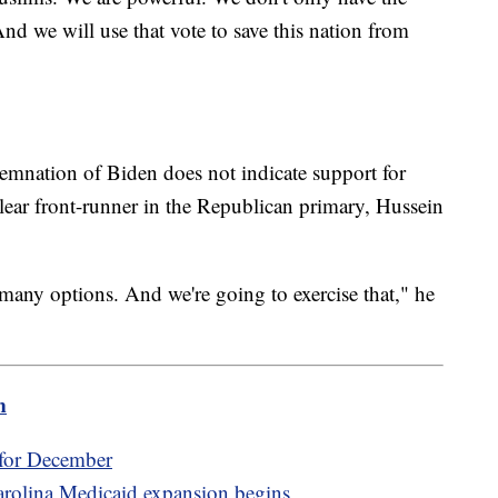
nd we will use that vote to save this nation from
mnation of Biden does not indicate support for
ear front-runner in the Republican primary, Hussein
any options. And we're going to exercise that," he
m
 for December
Carolina Medicaid expansion begins