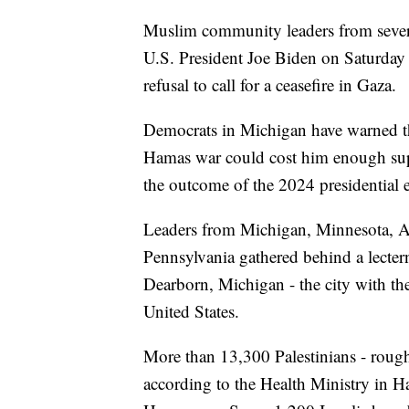
Muslim community leaders from severa
U.S. President Joe Biden on Saturday a
refusal to call for a ceasefire in Gaza.
Democrats in Michigan have warned th
Hamas war could cost him enough su
the outcome of the 2024 presidential e
Leaders from Michigan, Minnesota, A
Pennsylvania gathered behind a lecter
Dearborn, Michigan - the city with th
United States.
More than 13,300 Palestinians - roug
according to the Health Ministry in Ha