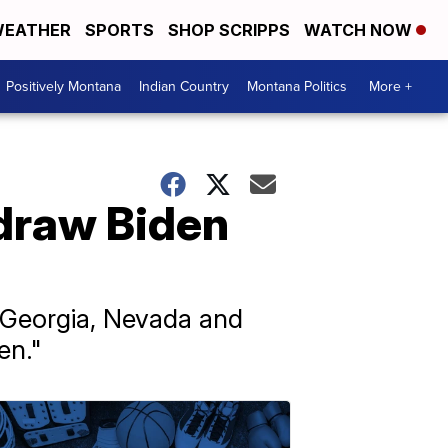
EATHER
SPORTS
SHOP SCRIPPS
WATCH NOW
Positively Montana
Indian Country
Montana Politics
More +
draw Biden
, Georgia, Nevada and
en."