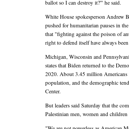
ballot so I can destroy it?'" he said.
White House spokesperson Andrew Bat
pushed for humanitarian pauses in the
that "fighting against the poison of an
right to defend itself have always been
Michigan, Wisconsin and Pennsylvania
states that Biden returned to the De
2020. About 3.45 million Americans i
population, and the demographic tend
Center.
But leaders said Saturday that the co
Palestinian men, women and children a
"We are not powerless as American Mu