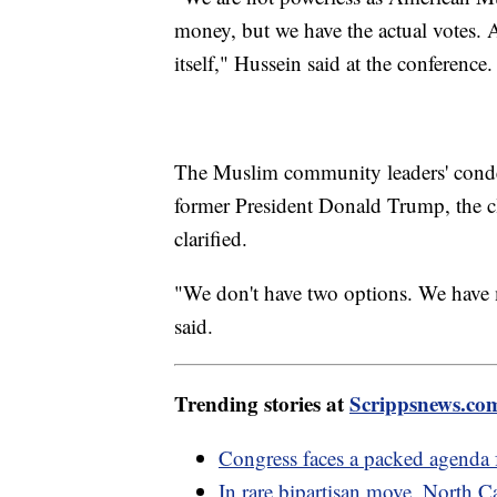
money, but we have the actual votes. A
itself," Hussein said at the conference.
The Muslim community leaders' conde
former President Donald Trump, the cl
clarified.
"We don't have two options. We have m
said.
Trending stories at
Scrippsnews.co
Congress faces a packed agenda
In rare bipartisan move, North 