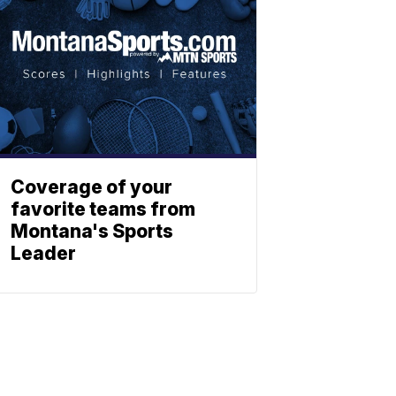
Coverage of your
favorite teams from
Montana's Sports
Leader