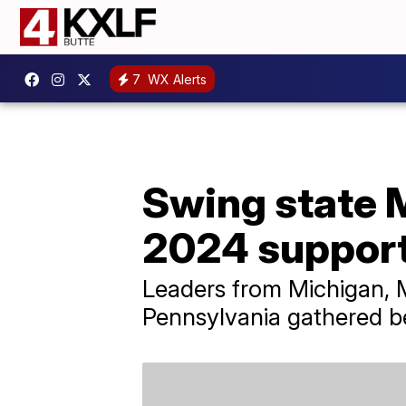
7
WX Alerts
Swing state 
2024 support
Leaders from Michigan, M
Pennsylvania gathered be