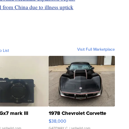
l from China due to illness uptick
Visit Full Marketplace
o List
Gx7 mark III
1978 Chevrolet Corvette
$38,000
| sellwild.com
GATEWAY C.
| sellwild.com