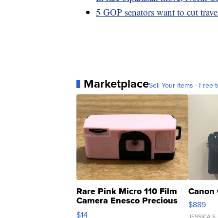
5 GOP senators want to cut trave
Marketplace
Sell Your Items - Free t
Rare Pink Micro 110 Film
Canon 
Camera Enesco Precious
$889
Moments TD4
$14
JESSICA S.