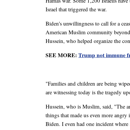
Hamas war. Some 1,200 Israelis have 
Israel that triggered the war.
Biden's unwillingness to call for a cea
American Muslim community beyond re
Hussein, who helped organize the con
SEE MORE:
Trump not immune from
"Families and children are being wipe
are witnessing today is the tragedy up
Hussein, who is Muslim, said, "The a
things that made us even more angry is
Biden. I even had one incident where 