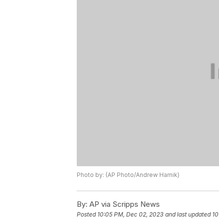
Photo by: (AP Photo/Andrew Harnik)
By:
AP via Scripps News
Posted
10:05 PM, Dec 02, 2023
and last updated
10