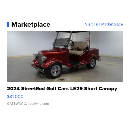
Marketplace
Visit Full Marketplace
2024 StreetRod Golf Cars LE29 Short Canopy
$31,000
GATEWAY C.
| sellwild.com