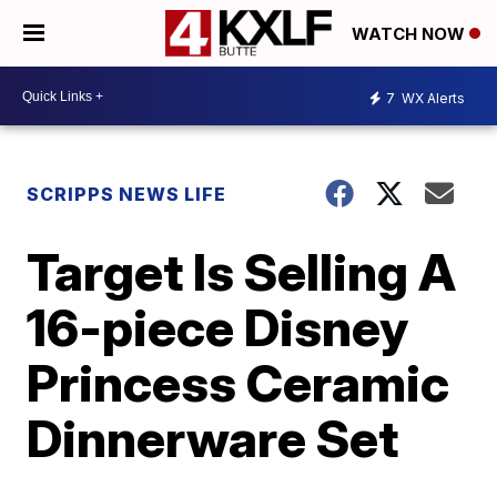
WATCH NOW
7
WX Alerts
SCRIPPS NEWS LIFE
Target Is Selling A
16-piece Disney
Princess Ceramic
Dinnerware Set