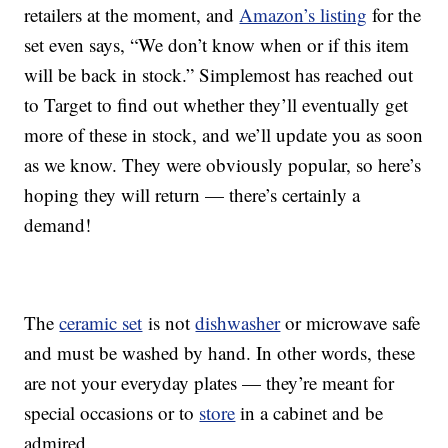
retailers at the moment, and
Amazon’s listing
for the
set even says, “We don’t know when or if this item
will be back in stock.” Simplemost has reached out
to Target to find out whether they’ll eventually get
more of these in stock, and we’ll update you as soon
as we know. They were obviously popular, so here’s
hoping they will return — there’s certainly a
demand!
The
ceramic set
is not
dishwasher
or microwave safe
and must be washed by hand. In other words, these
are not your everyday plates — they’re meant for
special occasions or to
store
in a cabinet and be
admired.