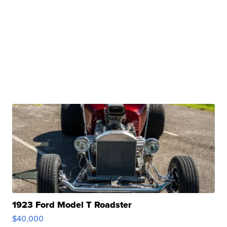
1923 Ford Model T Roadster
$40,000