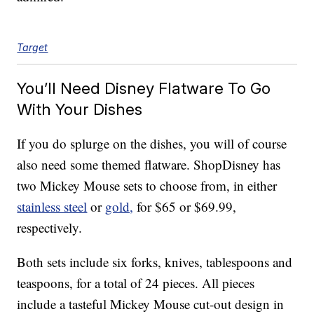
Target
You’ll Need Disney Flatware To Go
With Your Dishes
If you do splurge on the dishes, you will of course
also need some themed flatware. ShopDisney has
two Mickey Mouse sets to choose from, in either
stainless steel
or
gold,
for $65 or $69.99,
respectively.
Both sets include six forks, knives, tablespoons and
teaspoons, for a total of 24 pieces. All pieces
include a tasteful Mickey Mouse cut-out design in