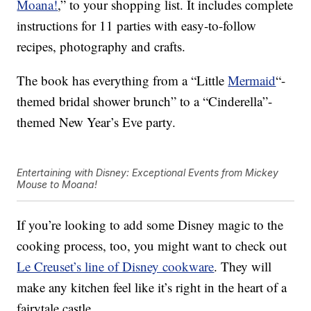
Moana!
,
” to your shopping list. It includes complete
instructions for 11 parties with easy-to-follow
recipes, photography and crafts.
The book has everything from a “Little
Mermaid
“-
themed bridal shower brunch” to a “Cinderella”-
themed New Year’s Eve party.
Entertaining with Disney: Exceptional Events from Mickey
Mouse to Moana!
If you’re looking to add some Disney magic to the
cooking process, too, you might want to check out
Le Creuset’s line of Disney cookware
. They will
make any kitchen feel like it’s right in the heart of a
fairytale castle.