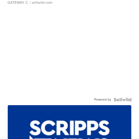
GATEWAY C.
| sellwild.com
Powered by