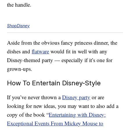
the handle.
ShopDisney
Aside from the obvious fancy princess dinner, the
dishes and
flatware
would fit in well with any
Disney-themed party — especially if it’s one for
grown-ups.
How To Entertain Disney-Style
If you’ve never thrown a
Disney party
or are
looking for new ideas, you may want to also add a
copy of the book “
Entertaining with Disney:
Exceptional Events From Mickey Mouse to