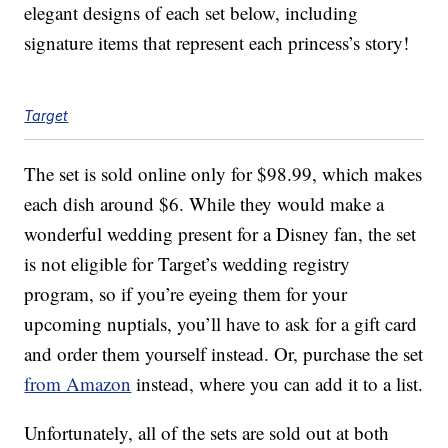
elegant designs of each set below, including
signature items that represent each princess’s story!
Target
The set is sold online only for $98.99, which makes
each dish around $6. While they would make a
wonderful wedding present for a Disney fan, the set
is not eligible for Target’s wedding registry
program, so if you’re eyeing them for your
upcoming nuptials, you’ll have to ask for a gift card
and order them yourself instead. Or, purchase the set
from Amazon
instead, where you can add it to a list.
Unfortunately, all of the sets are sold out at both