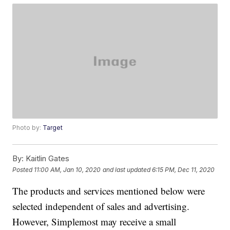
Photo by:
Target
By:
Kaitlin Gates
Posted
11:00 AM, Jan 10, 2020
and last updated
6:15 PM, Dec 11, 2020
The products and services mentioned below were
selected independent of sales and advertising.
However, Simplemost may receive a small