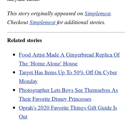
This story originally appeared on
Simplemost
.
Checkout
Simplemost
for additional stories.
Related stories
Food Artist Made A Gingerbread Replica Of
The ‘Home Alone’ House
Target Has Items Up To 50% Off On Cyber
Monday
Photographer Lets Boys See Themselves As
Their Favorite Disney Princesses
Oprah’s 2020 Favorite Things Gift Guide Is
Out