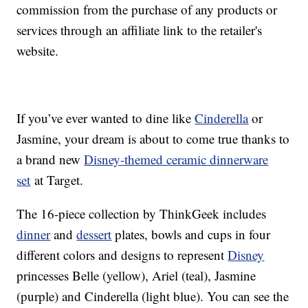
commission from the purchase of any products or
services through an affiliate link to the retailer's
website.
If you’ve ever wanted to dine like
Cinderella
or
Jasmine, your dream is about to come true thanks to
a brand new
Disney-themed ceramic dinnerware
set
at Target.
The 16-piece collection by ThinkGeek includes
dinner
and
dessert
plates, bowls and cups in four
different colors and designs to represent
Disney
princesses Belle (yellow), Ariel (teal), Jasmine
(purple) and Cinderella (light blue). You can see the