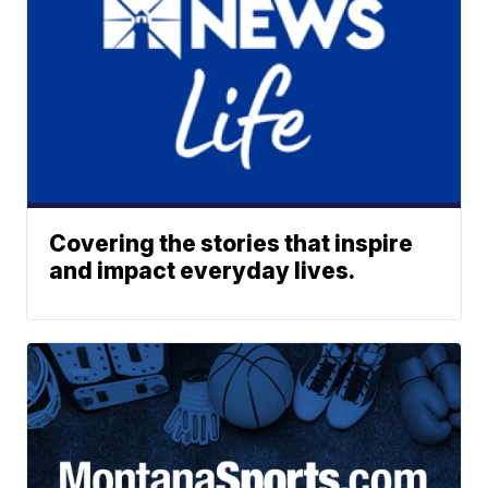
Covering the stories that inspire
and impact everyday lives.