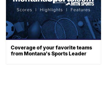
Coverage of your favorite teams
from Montana's Sports Leader