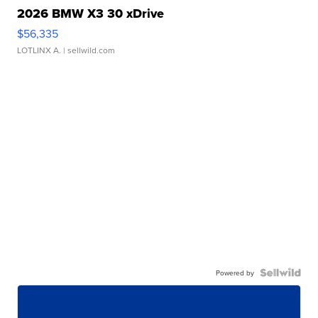
2026 BMW X3 30 xDrive
$56,335
LOTLINX A.
| sellwild.com
Powered by