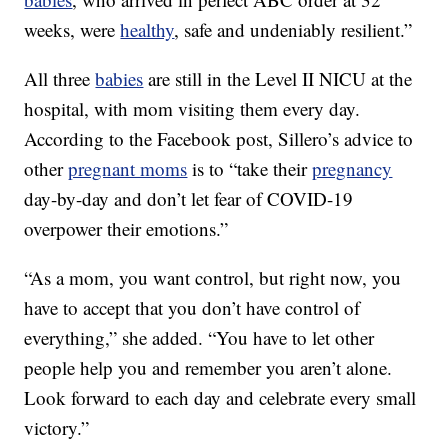
weeks, were
healthy
, safe and undeniably resilient.”
All three
babies
are still in the Level II NICU at the
hospital, with mom visiting them every day.
According to the Facebook post, Sillero’s advice to
other
pregnant moms
is to “take their
pregnancy
day-by-day and don’t let fear of COVID-19
overpower their emotions.”
“As a mom, you want control, but right now, you
have to accept that you don’t have control of
everything,” she added. “You have to let other
people help you and remember you aren’t alone.
Look forward to each day and celebrate every small
victory.”