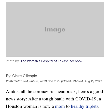
Photo by:
The Woman's Hospital of Texas/Facebook
By:
Claire Gillespie
Posted
6:00 PM, Jul 08, 2020
and last updated
5:07 PM, Aug 15, 2021
Amidst all the coronavirus heartbreak, here’s a good
news story: After a tough battle with COVID-19, a
Houston woman is now a
mom
to
healthy triplets
.