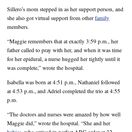
Sillero’s mom stepped in as her support person, and
she also got virtual support from other
family
members.
“Maggie remembers that at exactly 3:59 p.m., her
father called to pray with her, and when it was time
for her epidural, a nurse hugged her tightly until it
was complete,” wrote the hospital.
Isabella was born at 4:51 p.m., Nathaniel followed
at 4:53 p.m., and Adriel completed the trio at 4:55
p.m.
“The doctors and nurses were amazed by how well
Maggie did,” wrote the hospital. “She and her
babies
, who arrived in perfect ABC order at 32