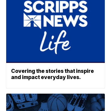
Covering the stories that inspire
and impact everyday lives.