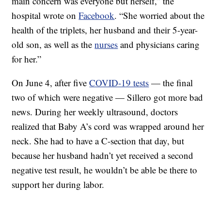
main concern was everyone but herself,” the
hospital wrote on
Facebook
. “She worried about the
health of the triplets, her husband and their 5-year-
old son, as well as the
nurses
and physicians caring
for her.”
On June 4, after five
COVID-19 tests
— the final
two of which were negative — Sillero got more bad
news. During her weekly ultrasound, doctors
realized that Baby A’s cord was wrapped around her
neck. She had to have a C-section that day, but
because her husband hadn’t yet received a second
negative test result, he wouldn’t be able be there to
support her during labor.