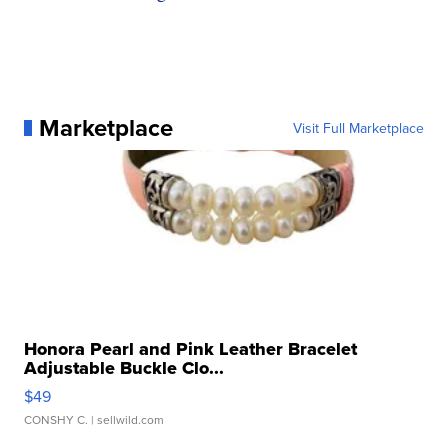
Marketplace
Visit Full Marketplace
Honora Pearl and Pink Leather Bracelet
Adjustable Buckle Clo...
$49
CONSHY C.
| sellwild.com