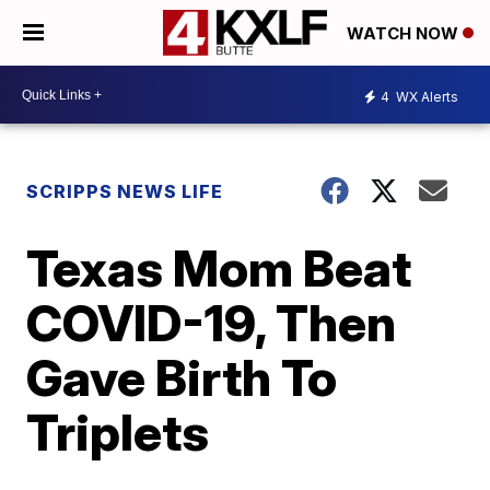
WATCH NOW
4
WX Alerts
SCRIPPS NEWS LIFE
Texas Mom Beat
COVID-19, Then
Gave Birth To
Triplets