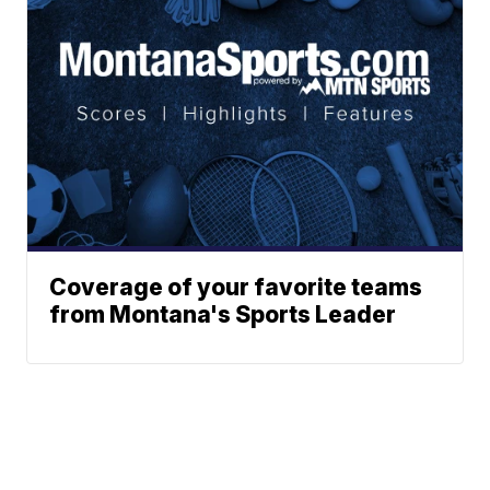
Coverage of your favorite teams
from Montana's Sports Leader