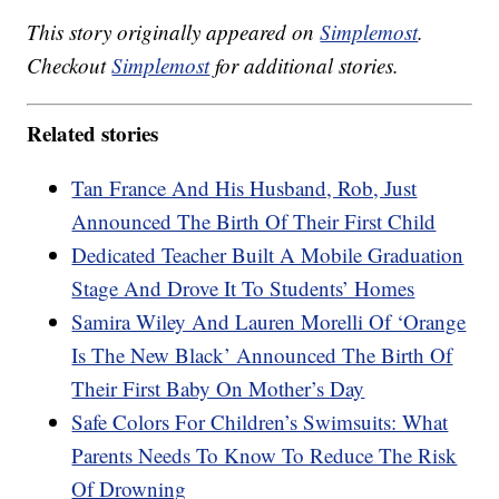
This story originally appeared on
Simplemost
.
Checkout
Simplemost
for additional stories.
Related stories
Tan France And His Husband, Rob, Just
Announced The Birth Of Their First Child
Dedicated Teacher Built A Mobile Graduation
Stage And Drove It To Students’ Homes
Samira Wiley And Lauren Morelli Of ‘Orange
Is The New Black’ Announced The Birth Of
Their First Baby On Mother’s Day
Safe Colors For Children’s Swimsuits: What
Parents Needs To Know To Reduce The Risk
Of Drowning