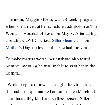
The mom, Maggie Sillero, was 28 weeks pregnant
when she arrived at her scheduled admission at The
Woman’s Hospital of Texas on May 8. After taking
a routine COVID-19 test,
Sillero learned
— on
Mother’s
Day, no less — that she had the virus.
To make matters worse, her husband also tested
positive, meaning he was unable to visit her in the
hospital.
“While perplexed how she caught the virus since
she had been quarantined at home since March 23,
as an incredibly kind and selfless person, Sillero’s