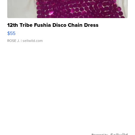
12th Tribe Fushia Disco Chain Dress
$55
ROSE J.
| sellwild.com
Powered by