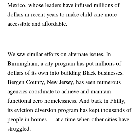
Mexico, whose leaders have infused millions of
dollars in recent years to make child care more
accessible and affordable.
We saw similar efforts on alternate issues. In
Birmingham, a city program has put millions of
dollars of its own into building Black businesses.
Bergen County, New Jersey, has seen numerous
agencies coordinate to achieve and maintain
functional zero homelessness. And back in Philly,
its eviction diversion program has kept thousands of
people in homes — at a time when other cities have
struggled.