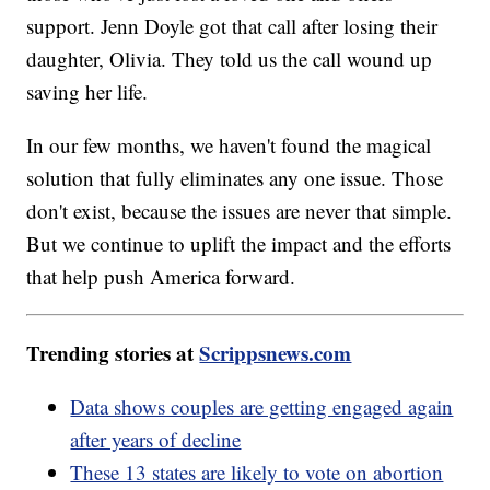
support. Jenn Doyle got that call after losing their
daughter, Olivia. They told us the call wound up
saving her life.
In our few months, we haven't found the magical
solution that fully eliminates any one issue. Those
don't exist, because the issues are never that simple.
But we continue to uplift the impact and the efforts
that help push America forward.
Trending stories at
Scrippsnews.com
Data shows couples are getting engaged again
after years of decline
These 13 states are likely to vote on abortion