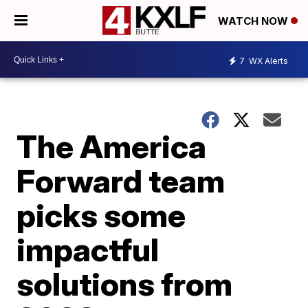
WATCH NOW
7
WX Alerts
The America
Forward team
picks some
impactful
solutions from