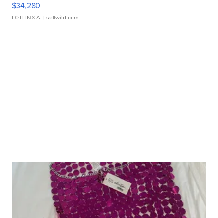
$34,280
LOTLINX A.
| sellwild.com