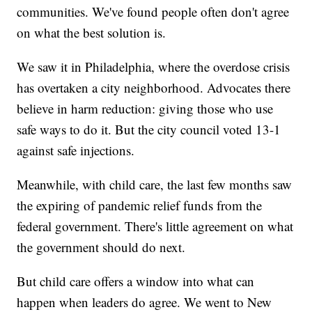
communities. We've found people often don't agree
on what the best solution is.
We saw it in Philadelphia, where the overdose crisis
has overtaken a city neighborhood. Advocates there
believe in harm reduction: giving those who use
safe ways to do it. But the city council voted 13-1
against safe injections.
Meanwhile, with child care, the last few months saw
the expiring of pandemic relief funds from the
federal government. There's little agreement on what
the government should do next.
But child care offers a window into what can
happen when leaders do agree. We went to New