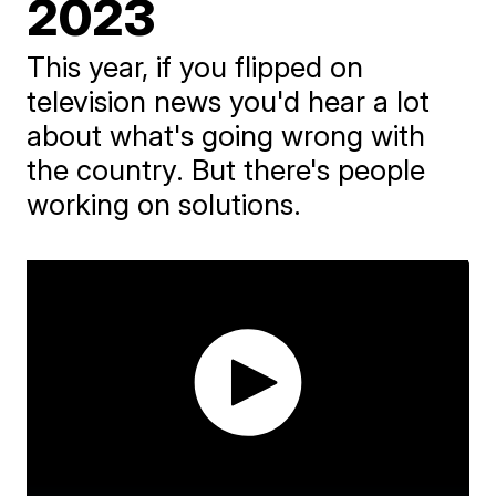
2023
This year, if you flipped on
television news you'd hear a lot
about what's going wrong with
the country. But there's people
working on solutions.