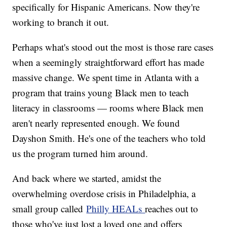
specifically for Hispanic Americans. Now they're
working to branch it out.
Perhaps what's stood out the most is those rare cases
when a seemingly straightforward effort has made
massive change. We spent time in Atlanta with a
program that trains young Black men to teach
literacy in classrooms — rooms where Black men
aren't nearly represented enough. We found
Dayshon Smith. He's one of the teachers who told
us the program turned him around.
And back where we started, amidst the
overwhelming overdose crisis in Philadelphia, a
small group called
Philly HEALs
reaches out to
those who've just lost a loved one and offers