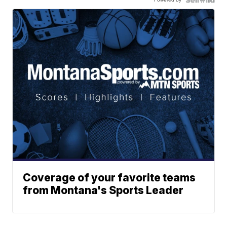
Coverage of your favorite teams
from Montana's Sports Leader