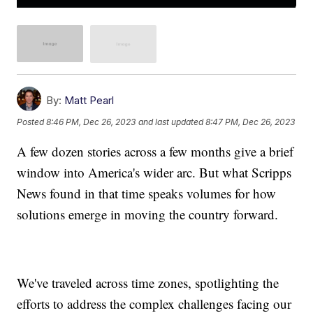
By:
Matt Pearl
Posted
8:46 PM, Dec 26, 2023
and last updated
8:47 PM, Dec 26, 2023
A few dozen stories across a few months give a brief
window into America's wider arc. But what Scripps
News found in that time speaks volumes for how
solutions emerge in moving the country forward.
We've traveled across time zones, spotlighting the
efforts to address the complex challenges facing our