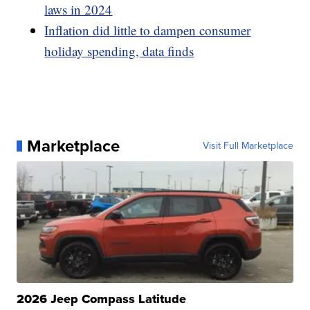
laws in 2024
Inflation did little to dampen consumer
holiday spending, data finds
Marketplace
Visit Full Marketplace
2026 Jeep Compass Latitude