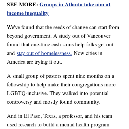
SEE MORE:
Groups in Atlanta take aim at
income inequality
We've found that the seeds of change can start from
beyond government. A study out of Vancouver
found that one-time cash sums help folks get out
and
stay out of homelessness.
Now cities in
America are trying it out.
A small group of pastors spent nine months on a
fellowship to help make their congregations more
LGBTQ-inclusive. They walked into potential
controversy and mostly found community.
And in El Paso, Texas, a professor, and his team
used research to build a mental health program