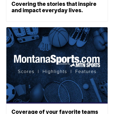
Covering the stories that inspire
and impact everyday lives.
Coverage of your favorite teams