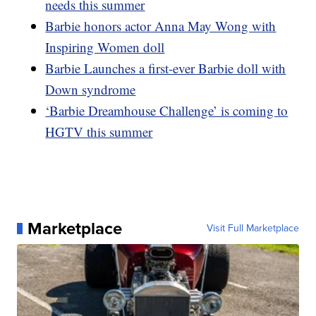
needs this summer
Barbie honors actor Anna May Wong with
Inspiring Women doll
Barbie Launches a first-ever Barbie doll with
Down syndrome
‘Barbie Dreamhouse Challenge’ is coming to
HGTV this summer
Marketplace
Visit Full Marketplace