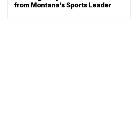
from Montana's Sports Leader