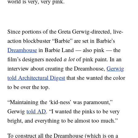
world is very, very pink.
Since portions of the Greta Gerwig-directed, live-
action blockbuster “Barbie” are set in Barbie’s
Dreamhouse
in Barbie Land — also pink — the
film’s designers needed
a lot
of pink paint. In an
interview about creating the Dreamhouse,
Gerwig
told Architectural Digest
that she wanted the color
to be over the top.
“Maintaining the ‘kid-ness’ was paramount,”
Gerwig
told AD
. “I wanted the pinks to be very
bright, and everything to be almost too much.”
To construct all the Dreamhouse (which is on a