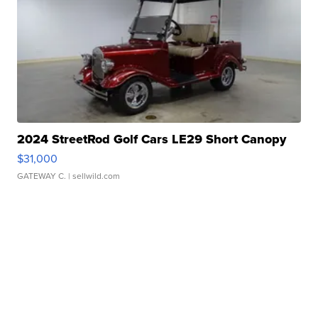
2024 StreetRod Golf Cars LE29 Short Canopy
$31,000
GATEWAY C.
| sellwild.com