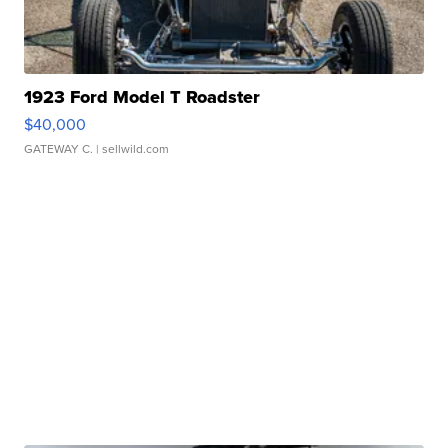
1923 Ford Model T Roadster
$40,000
GATEWAY C.
| sellwild.com