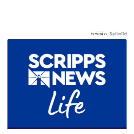
Powered by