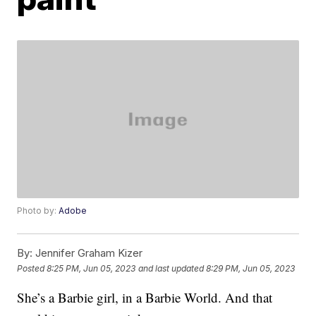
Photo by:
Adobe
By:
Jennifer Graham Kizer
Posted
8:25 PM, Jun 05, 2023
and last updated
8:29 PM, Jun 05, 2023
She’s a Barbie girl, in a Barbie World. And that