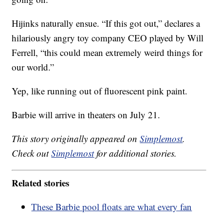
Hijinks naturally ensue. “If this got out,” declares a
hilariously angry toy company CEO played by Will
Ferrell, “this could mean extremely weird things for
our world.”
Yep, like running out of fluorescent pink paint.
Barbie will arrive in theaters on July 21.
This story originally appeared on
Simplemost
.
Check out
Simplemost
for additional stories.
Related stories
These Barbie pool floats are what every fan