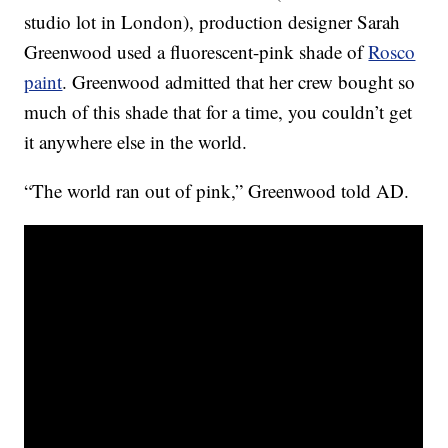
studio lot in London), production designer Sarah
Greenwood used a fluorescent-pink shade of
Rosco
paint
. Greenwood admitted that her crew bought so
much of this shade that for a time, you couldn’t get
it anywhere else in the world.
“The world ran out of pink,” Greenwood told AD.