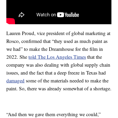
Lauren Proud, vice president of global marketing at
Rosco, confirmed that “they used as much paint as
we had” to make the Dreamhouse for the film in
2022. She
told The Los Angeles Times
that the
company was also dealing with global supply chain
issues, and the fact that a deep freeze in Texas had
damaged
some of the materials needed to make the
paint. So, there was already somewhat of a shortage.
“And then we gave them everything we could,”