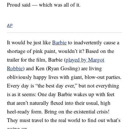
Proud said — which was all of it.
AP
It would be just like
Barbie
to inadvertently cause a
shortage of pink paint, wouldn’t it? Based on the
trailer for the film, Barbie (
played by Margot
Robbie
) and Ken (Ryan Gosling) are living
obliviously happy lives with giant, blow-out parties.
Every day is “the best day ever,” but not everything
is as it seems: One day Barbie wakes up with feet
that aren’t naturally flexed into their usual, high
heel-ready form. Bring on the existential crisis!
They must travel to the real world to find out what’s
going on.