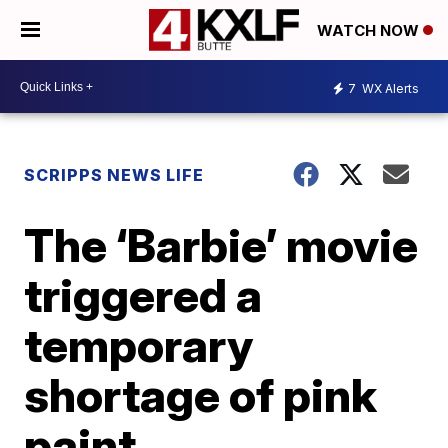
WATCH NOW
7
WX Alerts
SCRIPPS NEWS LIFE
The ‘Barbie’ movie
triggered a
temporary
shortage of pink
paint