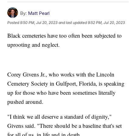
By:
Matt Pearl
Posted
9:50 PM, Jul 20, 2023
and last updated
9:52 PM, Jul 20, 2023
Black cemeteries have too often been subjected to
uprooting and neglect.
Corey Givens Jr., who works with the Lincoln
Cemetery Society in Gulfport, Florida, is speaking
up for those who have been sometimes literally
pushed around.
"I think we all deserve a standard of dignity,"
Givens said. "There should be a baseline that's set
for all of us, in life and in death.