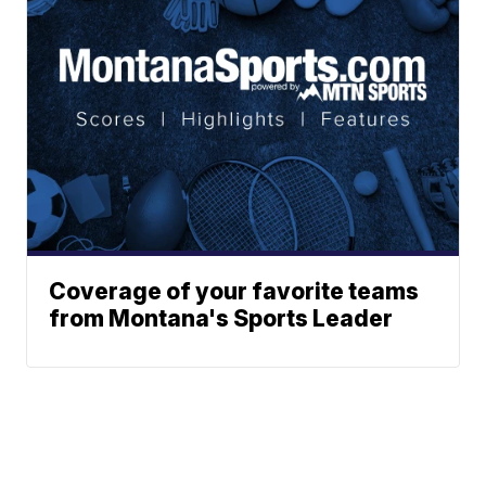
Coverage of your favorite teams
from Montana's Sports Leader