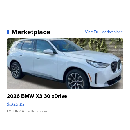
Marketplace
Visit Full Marketplace
2026 BMW X3 30 xDrive
$56,335
LOTLINX A.
| sellwild.com