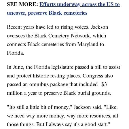
SEE MORE:
Efforts underway across the US to
uncover, preserve Black cemeteries
Recent years have led to rising voices. Jackson
oversees the Black Cemetery Network, which
connects Black cemeteries from Maryland to
Florida.
In June, the Florida legislature passed a bill to assist
and protect historic resting places. Congress also
passed an omnibus package that included $3
million a year to preserve Black burial grounds.
"It's still a little bit of money," Jackson said. "Like,
we need way more money, way more resources, all
those things. But I always say it’s a good start."