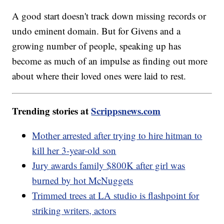
A good start doesn't track down missing records or
undo eminent domain. But for Givens and a
growing number of people, speaking up has
become as much of an impulse as finding out more
about where their loved ones were laid to rest.
Trending stories at
Scrippsnews.com
Mother arrested after trying to hire hitman to
kill her 3-year-old son
Jury awards family $800K after girl was
burned by hot McNuggets
Trimmed trees at LA studio is flashpoint for
striking writers, actors