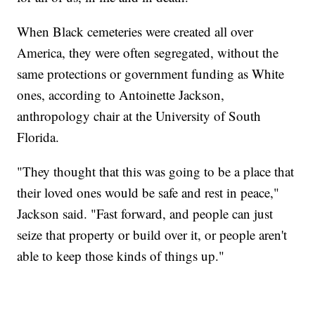
When Black cemeteries were created all over
America, they were often segregated, without the
same protections or government funding as White
ones, according to Antoinette Jackson,
anthropology chair at the University of South
Florida.
"They thought that this was going to be a place that
their loved ones would be safe and rest in peace,"
Jackson said. "Fast forward, and people can just
seize that property or build over it, or people aren't
able to keep those kinds of things up."