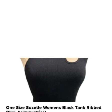
One Size Suzette Womens Black Tank Ribbed