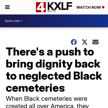
WATCH NOW
There's a push to
bring dignity back
to neglected Black
cemeteries
When Black cemeteries were
created all over America, they