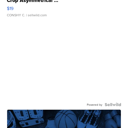
Crop Asymmetrical ...
$19
CONSHY C.
| sellwild.com
Powered by