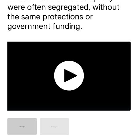
were often segregated, without
the same protections or
government funding.