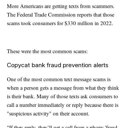
More Americans are getting texts from scammers.
The Federal Trade Commission reports that those
scams took consumers for $330 million in 2022.
These were the most common scams:
Copycat bank fraud prevention alerts
One of the most common text message scams is
when a person gets a message from what they think
is their bank. Many of those texts ask consumers to
call a number immediately or reply because there is
"suspicious activity" on their account.
"If they reply, they’ll get a call from a phony 'fraud