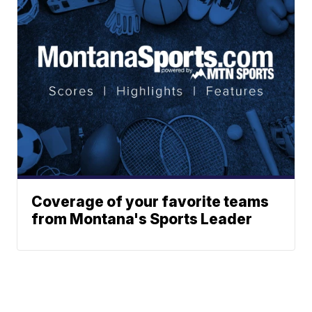
Coverage of your favorite teams
from Montana's Sports Leader