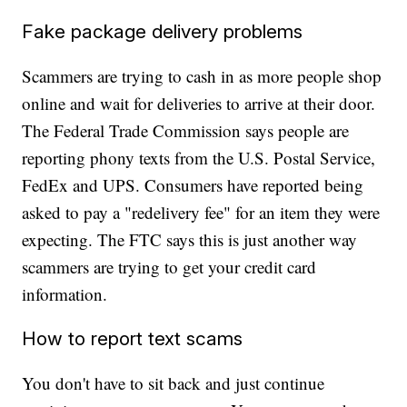
Fake package delivery problems
Scammers are trying to cash in as more people shop
online and wait for deliveries to arrive at their door.
The Federal Trade Commission says people are
reporting phony texts from the U.S. Postal Service,
FedEx and UPS. Consumers have reported being
asked to pay a "redelivery fee" for an item they were
expecting. The FTC says this is just another way
scammers are trying to get your credit card
information.
How to report text scams
You don't have to sit back and just continue