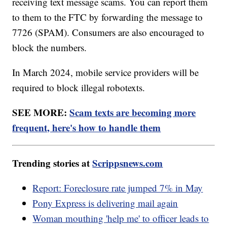
receiving text message scams. You can report them
to them to the FTC by forwarding the message to
7726 (SPAM). Consumers are also encouraged to
block the numbers.
In March 2024, mobile service providers will be
required to block illegal robotexts.
SEE MORE:
Scam texts are becoming more
frequent, here's how to handle them
Trending stories at
Scrippsnews.com
Report: Foreclosure rate jumped 7% in May
Pony Express is delivering mail again
Woman mouthing 'help me' to officer leads to