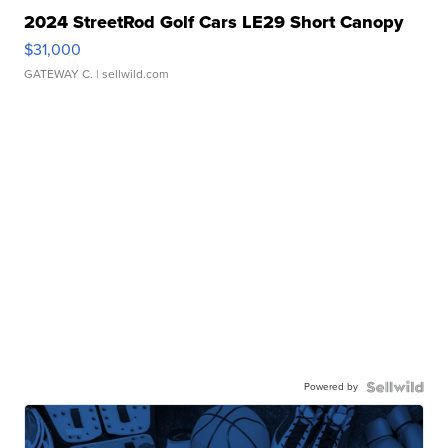
2024 StreetRod Golf Cars LE29 Short Canopy
$31,000
GATEWAY C.
| sellwild.com
Powered by