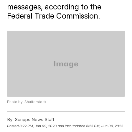
messages, according to the
Federal Trade Commission.
Photo by: Shutterstock
By:
Scripps News Staff
Posted
8:22 PM, Jun 09, 2023
and last updated
8:23 PM, Jun 09, 2023