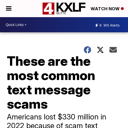
WATCH NOW
6
WX Alerts
These are the
most common
text message
scams
Americans lost $330 million in
2022 because of scam text