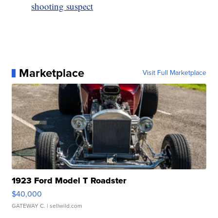
shooting suspect
Marketplace
Visit Full Marketplace
1923 Ford Model T Roadster
$40,000
GATEWAY C.
| sellwild.com