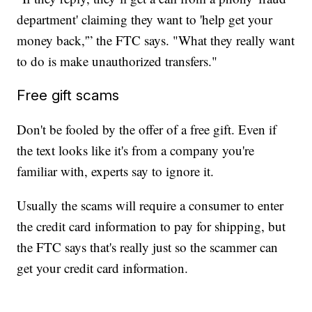
department' claiming they want to 'help get your
money back,'” the FTC says. "What they really want
to do is make unauthorized transfers."
Free gift scams
Don't be fooled by the offer of a free gift. Even if
the text looks like it's from a company you're
familiar with, experts say to ignore it.
Usually the scams will require a consumer to enter
the credit card information to pay for shipping, but
the FTC says that's really just so the scammer can
get your credit card information.