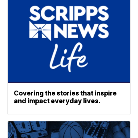
Covering the stories that inspire
and impact everyday lives.