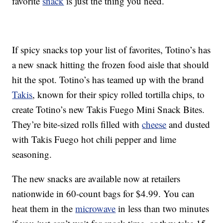
favorite
snack
is just the thing you need.
If spicy snacks top your list of favorites, Totino’s has
a new snack hitting the frozen food aisle that should
hit the spot. Totino’s has teamed up with the brand
Takis
, known for their spicy rolled tortilla chips, to
create Totino’s new Takis Fuego Mini Snack Bites.
They’re bite-sized rolls filled with
cheese
and dusted
with Takis Fuego hot chili pepper and lime
seasoning.
The new snacks are available now at retailers
nationwide in 60-count bags for $4.99. You can
heat them in the
microwave
in less than two minutes