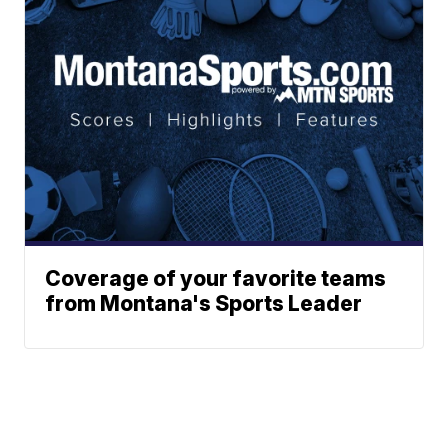
Coverage of your favorite teams
from Montana's Sports Leader