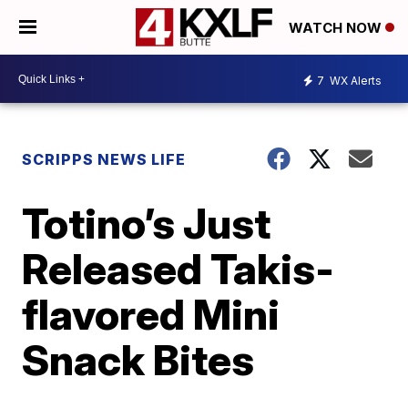
WATCH NOW
7
WX Alerts
SCRIPPS NEWS LIFE
Totino’s Just
Released Takis-
flavored Mini
Snack Bites