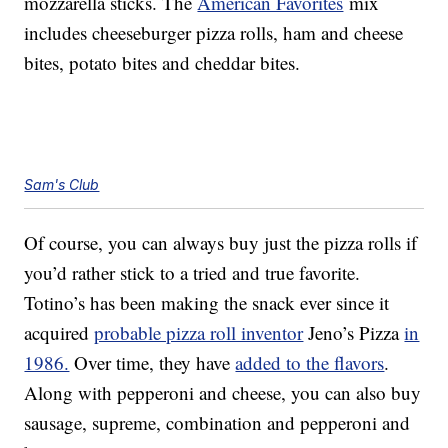
mozzarella sticks. The
American Favorites
mix
includes cheeseburger pizza rolls, ham and cheese
bites, potato bites and cheddar bites.
Sam's Club
Of course, you can always buy just the pizza rolls if
you’d rather stick to a tried and true favorite.
Totino’s has been making the snack ever since it
acquired
probable pizza roll inventor
Jeno’s Pizza
in
1986.
Over time, they have
added to the flavors
.
Along with pepperoni and cheese, you can also buy
sausage, supreme, combination and pepperoni and