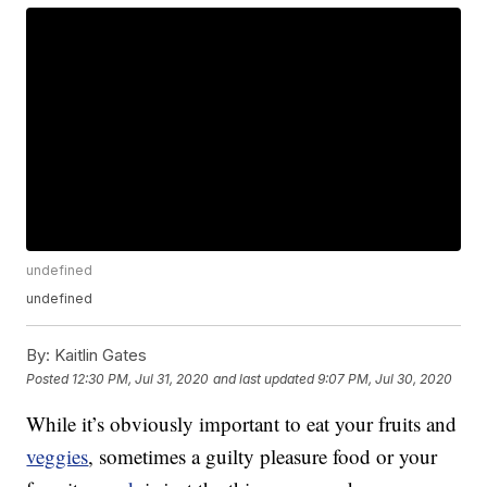
undefined
undefined
By:
Kaitlin Gates
Posted
12:30 PM, Jul 31, 2020
and last updated
9:07 PM, Jul 30, 2020
While it’s obviously important to eat your fruits and
veggies
, sometimes a guilty pleasure food or your