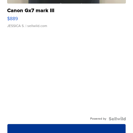
Canon Gx7 mark III
$889
JESSICA S.
| sellwild.com
Powered by