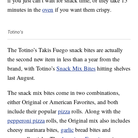
if you just can’t wait for snack time, or they take 15
minutes in the
oven
if you want them crispy.
Totino's
The Totino’s Takis Fuego snack bites are actually
the second new item in less than a year from the
brand, with Totino’s
Snack Mix Bites
hitting shelves
last August.
The snack mix bites come in two combinations,
either Original or American Favorites, and both
include their popular
pizza
rolls. Along with the
pepperoni pizza
rolls, the Original mix also includes
cheesy marinara bites,
garlic
bread bites and