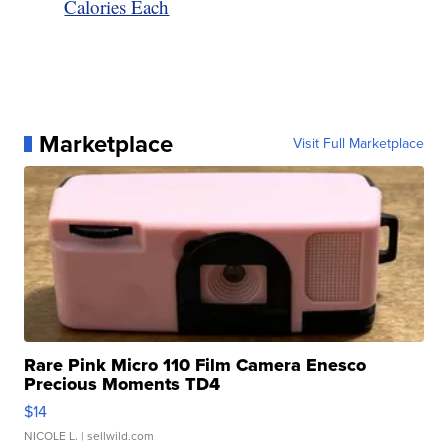
Calories Each
Marketplace
Visit Full Marketplace
Rare Pink Micro 110 Film Camera Enesco
Precious Moments TD4
$14
NICOLE L.
| sellwild.com