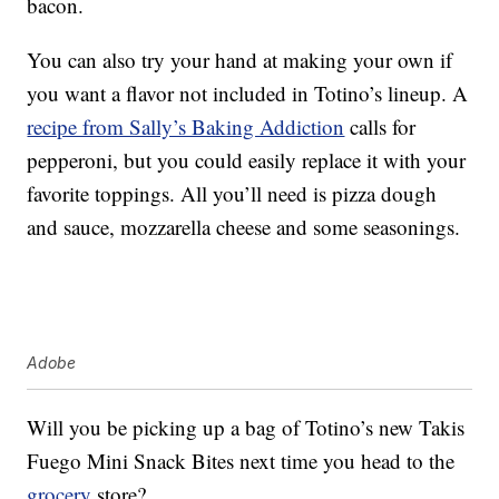
bacon.
You can also try your hand at making your own if
you want a flavor not included in Totino’s lineup. A
recipe from Sally’s Baking Addiction
calls for
pepperoni, but you could easily replace it with your
favorite toppings. All you’ll need is pizza dough
and sauce, mozzarella cheese and some seasonings.
Adobe
Will you be picking up a bag of Totino’s new Takis
Fuego Mini Snack Bites next time you head to the
grocery
store?