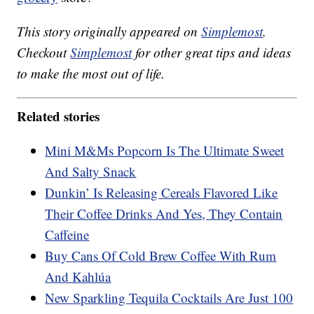
This story originally appeared on
Simplemost
.
Checkout
Simplemost
for other great tips and ideas
to make the most out of life.
Related stories
Mini M&Ms Popcorn Is The Ultimate Sweet
And Salty Snack
Dunkin’ Is Releasing Cereals Flavored Like
Their Coffee Drinks And Yes, They Contain
Caffeine
Buy Cans Of Cold Brew Coffee With Rum
And Kahlúa
New Sparkling Tequila Cocktails Are Just 100