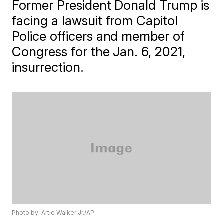
Former President Donald Trump is
facing a lawsuit from Capitol
Police officers and member of
Congress for the Jan. 6, 2021,
insurrection.
Photo by: Artie Walker Jr./AP