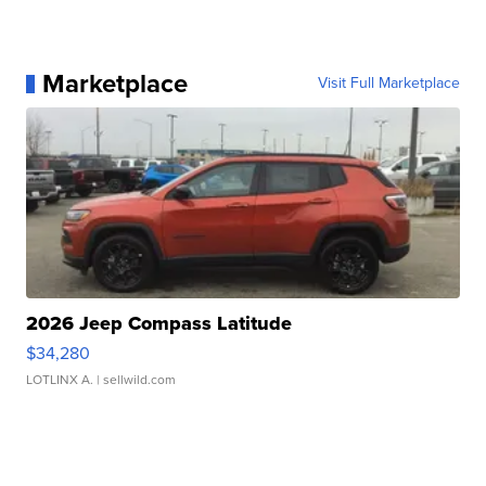
Marketplace
Visit Full Marketplace
2026 Jeep Compass Latitude
$34,280
LOTLINX A.
| sellwild.com