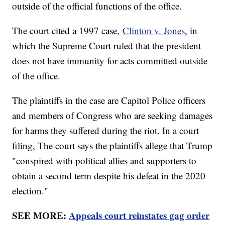
outside of the official functions of the office.
The court cited a 1997 case,
Clinton v. Jones
, in
which the Supreme Court ruled that the president
does not have immunity for acts committed outside
of the office.
The plaintiffs in the case are Capitol Police officers
and members of Congress who are seeking damages
for harms they suffered during the riot. In a court
filing, The court says the plaintiffs allege that Trump
"conspired with political allies and supporters to
obtain a second term despite his defeat in the 2020
election."
SEE MORE:
Appeals court reinstates gag order