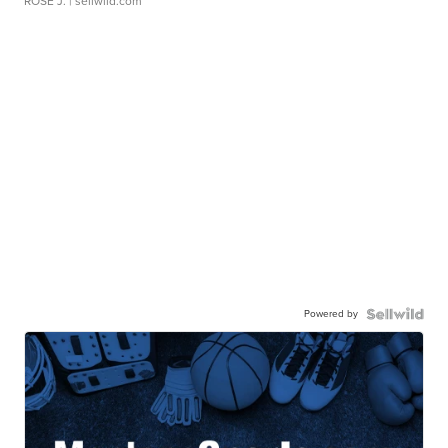
ROSE J.
| sellwild.com
Powered by