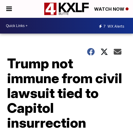
WATCH NOW
7
WX Alerts
Trump not
immune from civil
lawsuit tied to
Capitol
insurrection