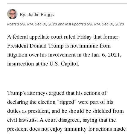
By:
Justin Boggs
Posted
5:18 PM, Dec 01, 2023
and last updated
5:18 PM, Dec 01, 2023
A federal appellate court ruled Friday that former
President Donald Trump is not immune from
litigation over his involvement in the Jan. 6, 2021,
insurrection at the U.S. Capitol.
Trump's attorneys argued that his actions of
declaring the election "rigged" were part of his
duties as president, and he should be shielded from
civil lawsuits. A court disagreed, saying that the
president does not enjoy immunity for actions made