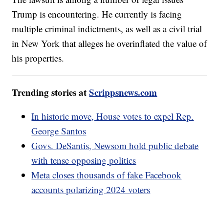
Trump is encountering. He currently is facing
multiple criminal indictments, as well as a civil trial
in New York that alleges he overinflated the value of
his properties.
Trending stories at
Scrippsnews.com
In historic move, House votes to expel Rep.
George Santos
Govs. DeSantis, Newsom hold public debate
with tense opposing politics
Meta closes thousands of fake Facebook
accounts polarizing 2024 voters