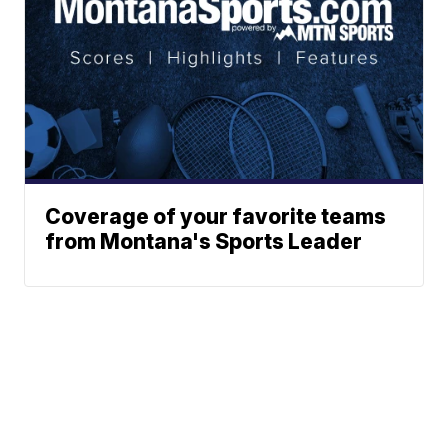
Coverage of your favorite teams
from Montana's Sports Leader