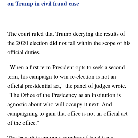
on Trump in civil fraud case
The court ruled that Trump decrying the results of
the 2020 election did not fall within the scope of his
official duties.
"When a first-term President opts to seek a second
term, his campaign to win re-election is not an
official presidential act," the panel of judges wrote.
"The Office of the Presidency as an institution is
agnostic about who will occupy it next. And
campaigning to gain that office is not an official act
of the office."
The lawsuit is among a number of legal issues