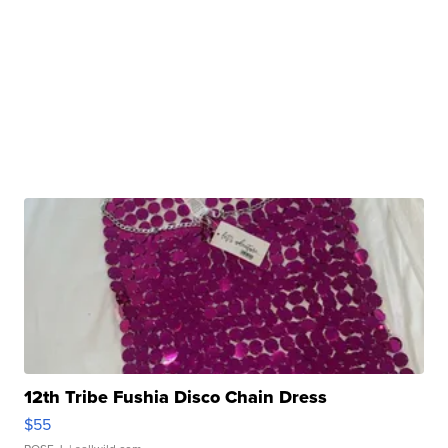
12th Tribe Fushia Disco Chain Dress
$55